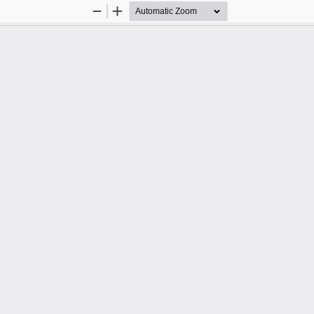
Zoom
Zoom
Out
In