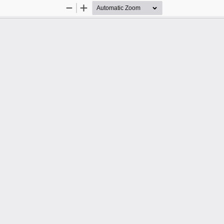
Zoom
Zoom
Out
In