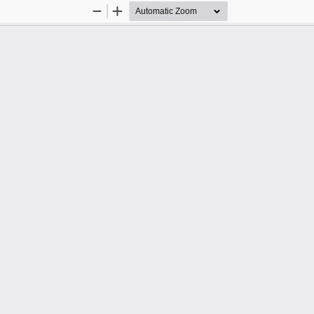
Zoom
Zoom
Out
In