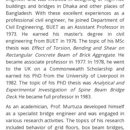
buildings and bridges in Dhaka and other places of
Bangladesh. With these excellent experiences as a
professional civil engineer, he joined Department of
Civil Engineering, BUET as an Assistant Professor in
1973. He earned his master’s degree in civil
engineering from BUET in 1976. The topic of his MSc
thesis was
Effect of Torsion, Bending and Shear on
Rectangular Concrete Beam of Brick Aggregate
. He
became associate professor in 1977. In 1978, he went
to the UK on a Commonwealth Scholarship and
earned his PhD from the University of Liverpool in
1982. The topic of his PhD thesis was
Analytical and
Experimental Investigation of Spine Beam Bridge
Deck
. He became full professor in 1983.
As an academician, Prof. Murtuza developed himself
as a specialist bridge engineer and was engaged in
various research activities. The topics of his research
included behavior of grid floors, box beam bridges,