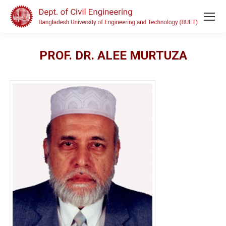
PROF. DR. ALEE MURTUZA