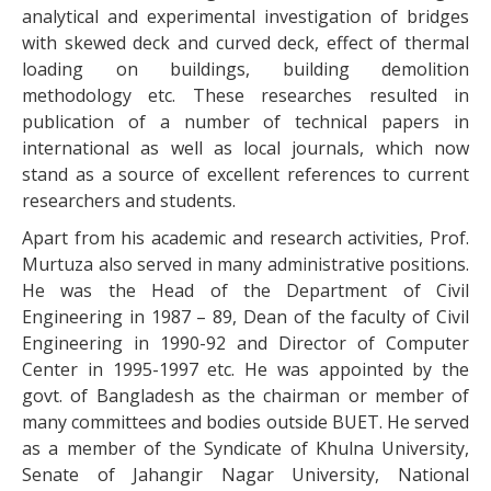
analytical and experimental investigation of bridges
with skewed deck and curved deck, effect of thermal
loading on buildings, building demolition
methodology etc. These researches resulted in
publication of a number of technical papers in
international as well as local journals, which now
stand as a source of excellent references to current
researchers and students.
Apart from his academic and research activities, Prof.
Murtuza also served in many administrative positions.
He was the Head of the Department of Civil
Engineering in 1987 – 89, Dean of the faculty of Civil
Engineering in 1990-92 and Director of Computer
Center in 1995-1997 etc. He was appointed by the
govt. of Bangladesh as the chairman or member of
many committees and bodies outside BUET. He served
as a member of the Syndicate of Khulna University,
Senate of Jahangir Nagar University, National