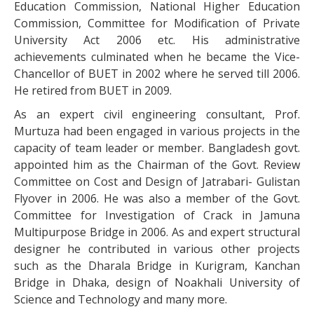
Education Commission, National Higher Education
Commission, Committee for Modification of Private
University Act 2006 etc. His administrative
achievements culminated when he became the Vice-
Chancellor of BUET in 2002 where he served till 2006.
He retired from BUET in 2009.
As an expert civil engineering consultant, Prof.
Murtuza had been engaged in various projects in the
capacity of team leader or member. Bangladesh govt.
appointed him as the Chairman of the Govt. Review
Committee on Cost and Design of Jatrabari- Gulistan
Flyover in 2006. He was also a member of the Govt.
Committee for Investigation of Crack in Jamuna
Multipurpose Bridge in 2006. As and expert structural
designer he contributed in various other projects
such as the Dharala Bridge in Kurigram, Kanchan
Bridge in Dhaka, design of Noakhali University of
Science and Technology and many more.