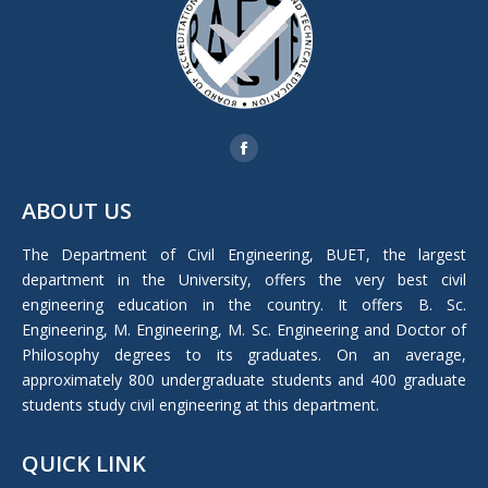
Find us on:
Facebook
page
ABOUT US
opens
in
The Department of Civil Engineering, BUET, the largest
new
department in the University, offers the very best civil
window
engineering education in the country. It offers B. Sc.
Engineering, M. Engineering, M. Sc. Engineering and Doctor of
Philosophy degrees to its graduates. On an average,
approximately 800 undergraduate students and 400 graduate
students study civil engineering at this department.
QUICK LINK