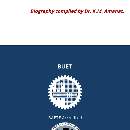
Biography compiled by Dr. K.M. Amanat.
BUET
BAETE Accredited