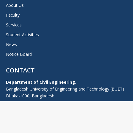
About Us
Faculty
Services
Student Activities
News
Notice Board
CONTACT
Department of Civil Engineering.
Bangladesh University of Engineering and Technology (BUET)
Dhaka-1000, Bangladesh.
TEL: +880-2-55167100 (PABX), -Ext: 7224 (0), +880-2-9665639
FAX: 880-2-9665639
E-mail: headce@ce.buet.ac.bd
Web:
ce.buet.ac.bd