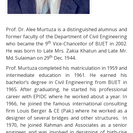
Prof. Dr. Alee Murtuza is a distinguished alumnus and
former faculty of the Department of Civil Engineering
th
who became the 9
Vice-Chancellor of BUET in 2002.
He was born to Late Mrs. Zakia Khatun and Late Mr.
th
Md. Sulaiman on 29
Dec. 1944.
Prof. Murtuza completed his matriculation in 1959 and
intermediate education in 1961. He earned his
bachelor’s degree in Civil Engineering from BUET in
1965. After graduating, he started his professional
career with EPIDC where he worked about a year. In
1966, he joined the famous international consulting
firm Louis Berger & CE (Pak.) where he worked as a
designer of several bridges and other structures. In
1970, he joined Rahman and Associates as a senior
engineer and was involved in designing of high-rise