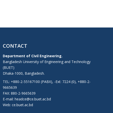
CONTACT
Department of Civil Engineering.
Bangladesh University of Engineering and Technology
(BUET)
Dhaka-1000, Bangladesh.
TEL: +880-2-55167100 (PABX), -Ext: 7224 (0), +880-2-
9665639
FAX: 880-2-9665639
E-mail: headce@ce.buet.ac.bd
Web:
ce.buet.ac.bd