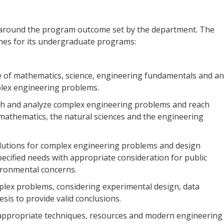
 around the program outcome set by the department. The
es for its undergraduate programs:
of mathematics, science, engineering fundamentals and an
plex engineering problems.
rch and analyze complex engineering problems and reach
 mathematics, the natural sciences and the engineering
lutions for complex engineering problems and design
cified needs with appropriate consideration for public
vironmental concerns.
plex problems, considering experimental design, data
sis to provide valid conclusions.
 appropriate techniques, resources and modern engineering