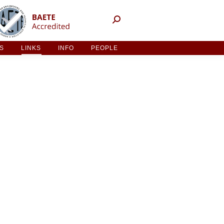
NT ACTIVITIES
LINKS
INFO
PEOPLE
ES
LINKS
INFO
PEOPLE