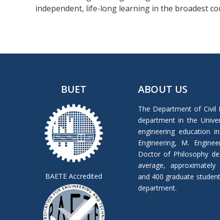
independent, life-long learning in the broadest c
BUET
ABOUT US
The Department of Civil 
department in the Univers
engineering education in
Engineering, M. Enginee
Doctor of Philosophy de
average, approximately
BAETE Accredited
and 400 graduate students 
department.