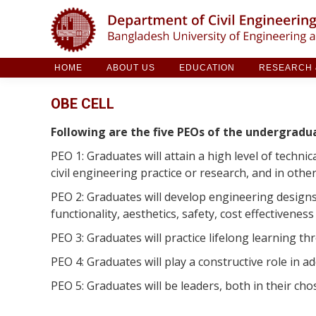
HOME
ABOUT US
EDUCATION
RESE
HOME
ABOUT US
EDUCATION
RESEARCH &
OBE CELL
Following are the five PEOs of the undergradu
PEO 1: Graduates will attain a high level of technic
civil engineering practice or research, and in othe
PEO 2: Graduates will develop engineering designs
functionality, aesthetics, safety, cost effectiveness
PEO 3: Graduates will practice lifelong learning t
PEO 4: Graduates will play a constructive role in a
PEO 5: Graduates will be leaders, both in their cho