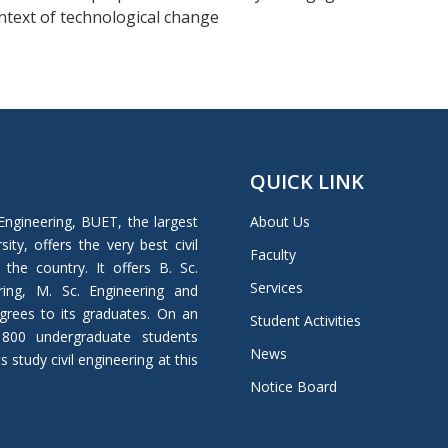
ontext of technological change
QUICK LINK
Engineering, BUET, the largest
About Us
ity, offers the very best civil
Faculty
 the country. It offers B. Sc.
Services
ring, M. Sc. Engineering and
grees to its graduates. On an
Student Activities
 800 undergraduate students
News
study civil engineering at this
Notice Board