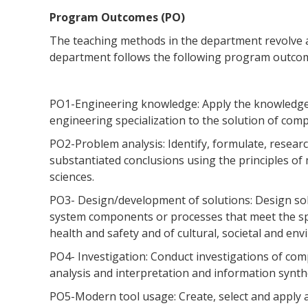
Program Outcomes (PO)
The teaching methods in the department revolve
department follows the following program outcom
PO1-Engineering knowledge: Apply the knowledge 
engineering specialization to the solution of com
PO2-Problem analysis: Identify, formulate, resea
substantiated conclusions using the principles of
sciences.
PO3- Design/development of solutions: Design so
system components or processes that meet the spe
health and safety and of cultural, societal and en
PO4- Investigation: Conduct investigations of com
analysis and interpretation and information synthe
PO5-Modern tool usage: Create, select and apply