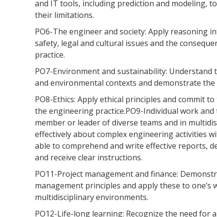
and IT tools, including prediction and modeling, t
their limitations.
PO6-The engineer and society: Apply reasoning in
safety, legal and cultural issues and the conseque
practice.
PO7-Environment and sustainability: Understand th
and environmental contexts and demonstrate the 
PO8-Ethics: Apply ethical principles and commit to
the engineering practice.PO9-Individual work and t
member or leader of diverse teams and in multid
effectively about complex engineering activities w
able to comprehend and write effective reports, 
and receive clear instructions.
PO11-Project management and finance: Demonstr
management principles and apply these to one’s 
multidisciplinary environments.
PO12-Life-long learning: Recognize the need for a