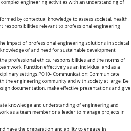
o complex engineering activities with an understanding of
formed by contextual knowledge to assess societal, health,
nt responsibilities relevant to professional engineering
e impact of professional engineering solutions in societal
knowledge of and need for sustainable development.
 the professional ethics, responsibilities and the norms of
eamwork: Function effectively as an individual and as a
isciplinary settings.PO10- Communication: Communicate
ith the engineering community and with society at large. Be
design documentation, make effective presentations and give
ate knowledge and understanding of engineering and
work as a team member or a leader to manage projects in
nd have the preparation and ability to engage in