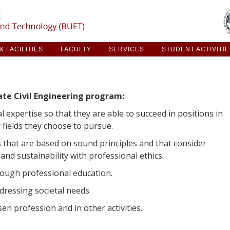
ARCH & FACILITIES
FACULTY
SERVICES
STUDE
 FACILITIES
FACULTY
SERVICES
STUDENT ACTIVITI
ate Civil Engineering program:
al expertise so that they are able to succeed in positions in
r fields they choose to pursue.
 that are based on sound principles and that consider
 and sustainability with professional ethics.
hrough professional education.
ddressing societal needs.
sen profession and in other activities.