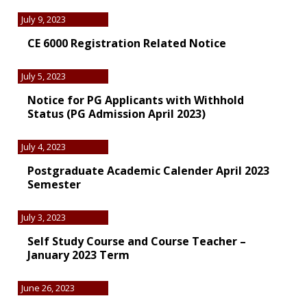
July 9, 2023
CE 6000 Registration Related Notice
July 5, 2023
Notice for PG Applicants with Withhold
Status (PG Admission April 2023)
July 4, 2023
Postgraduate Academic Calender April 2023
Semester
July 3, 2023
Self Study Course and Course Teacher –
January 2023 Term
June 26, 2023