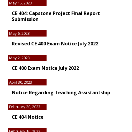
May 15, 2023
CE 404: Capstone Project Final Report
Submission
May 6, 2023
Revised CE 400 Exam Notice July 2022
May 2, 2023
CE 400 Exam Notice July 2022
April 30, 2023
Notice Regarding Teaching Assistantship
February 20, 2023
CE 404 Notice
February 16, 2023