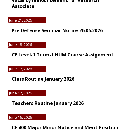
Vacancy Announcement for Research
Associate
June 21, 2026
Pre Defense Seminar Notice 26.06.2026
June 18, 2026
CE Level-1 Term-1 HUM Course Assignment
June 17, 2026
Class Routine January 2026
June 17, 2026
Teachers Routine January 2026
June 16, 2026
CE 400 Major Minor Notice and Merit Position