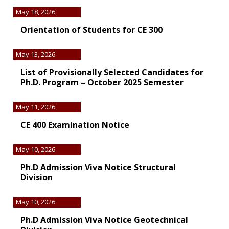
May 18, 2026
Orientation of Students for CE 300
May 13, 2026
List of Provisionally Selected Candidates for
Ph.D. Program – October 2025 Semester
May 11, 2026
CE 400 Examination Notice
May 10, 2026
Ph.D Admission Viva Notice Structural
Division
May 10, 2026
Ph.D Admission Viva Notice Geotechnical