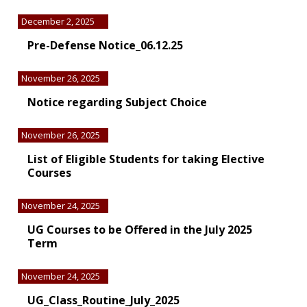
December 2, 2025
Pre-Defense Notice_06.12.25
November 26, 2025
Notice regarding Subject Choice
November 26, 2025
List of Eligible Students for taking Elective
Courses
November 24, 2025
UG Courses to be Offered in the July 2025
Term
November 24, 2025
UG_Class_Routine_July_2025