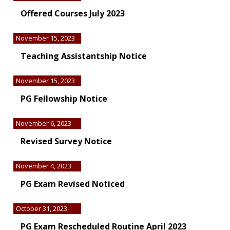
Offered Courses July 2023
November 15, 2023
Teaching Assistantship Notice
November 15, 2023
PG Fellowship Notice
November 6, 2023
Revised Survey Notice
November 4, 2023
PG Exam Revised Noticed
October 31, 2023
PG Exam Rescheduled Routine April 2023