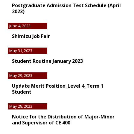
Postgraduate Admission Test Schedule (April
2023)
June 4, 2023
Shimizu Job Fair
May 31, 2023
Student Routine January 2023
May 29, 2023
Update Merit Position_Level 4_Term 1
Student
May 28, 2023
Notice for the Distribution of Major-Minor
and Supervisor of CE 400