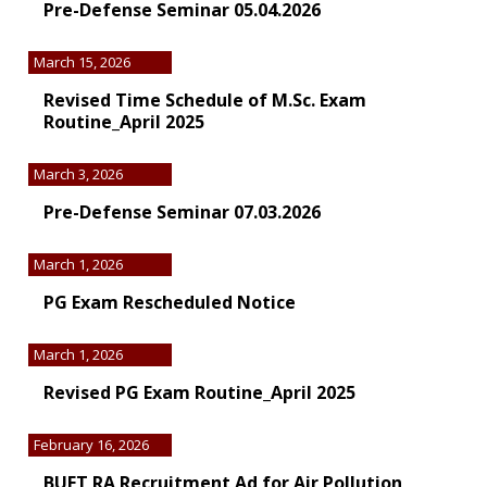
Pre-Defense Seminar 05.04.2026
March 15, 2026
Revised Time Schedule of M.Sc. Exam
Routine_April 2025
March 3, 2026
Pre-Defense Seminar 07.03.2026
March 1, 2026
PG Exam Rescheduled Notice
March 1, 2026
Revised PG Exam Routine_April 2025
February 16, 2026
BUET RA Recruitment Ad for Air Pollution