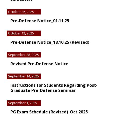
October 26, 2025
Pre-Defense Notice_01.11.25
October 12, 2025
Pre-Defense Notice_18.10.25 (Revised)
September 28, 2025
Revised Pre-Defense Notice
September 14, 2025
Instructions for Students Regarding Post-
Graduate Pre-Defense Seminar
September 1, 2025
PG Exam Schedule (Revised)_Oct 2025