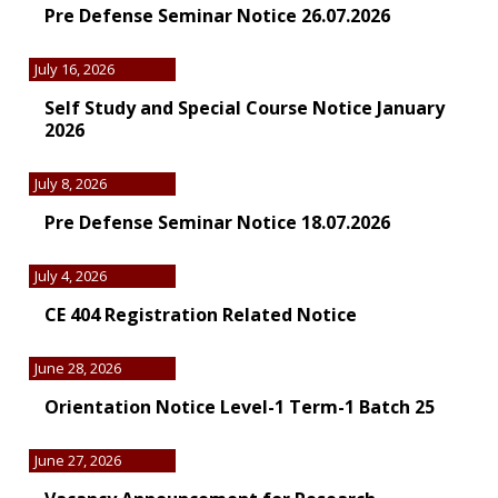
Pre Defense Seminar Notice 26.07.2026
July 16, 2026
Self Study and Special Course Notice January
2026
July 8, 2026
Pre Defense Seminar Notice 18.07.2026
July 4, 2026
CE 404 Registration Related Notice
June 28, 2026
Orientation Notice Level-1 Term-1 Batch 25
June 27, 2026