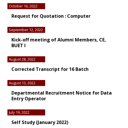
October 16, 2022
Request for Quotation : Computer
September 12, 2022
Kick-off meeting of Alumni Members, CE,
BUET I
August 28, 2022
Corrected Transcript for 16 Batch
August 13, 2022
Departmental Recruitment Notice for Data
Entry Operator
July 19, 2022
Self Study (January 2022)