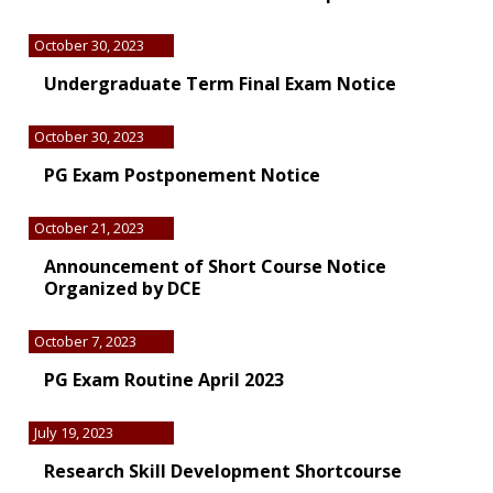
October 30, 2023
Undergraduate Term Final Exam Notice
October 30, 2023
PG Exam Postponement Notice
October 21, 2023
Announcement of Short Course Notice
Organized by DCE
October 7, 2023
PG Exam Routine April 2023
July 19, 2023
Research Skill Development Shortcourse