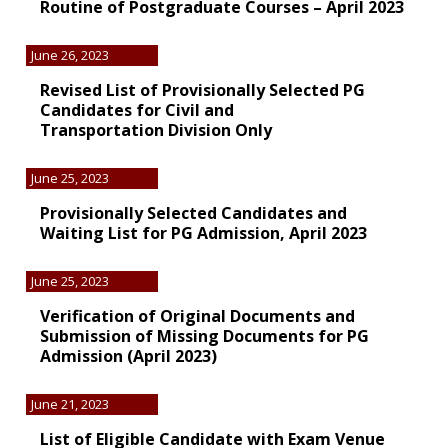
Routine of Postgraduate Courses – April 2023
June 26, 2023
Revised List of Provisionally Selected PG
Candidates for Civil and
Transportation Division Only
June 25, 2023
Provisionally Selected Candidates and
Waiting List for PG Admission, April 2023
June 25, 2023
Verification of Original Documents and
Submission of Missing Documents for PG
Admission (April 2023)
June 21, 2023
List of Eligible Candidate with Exam Venue