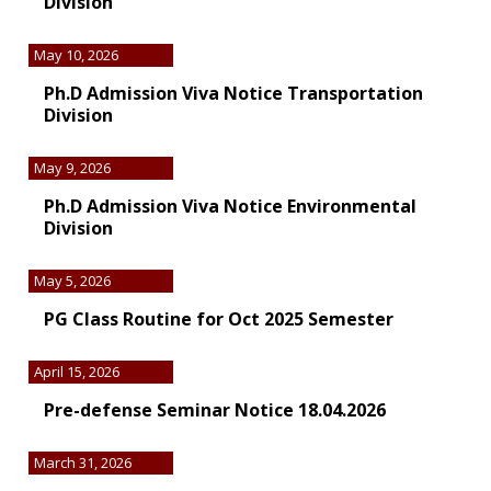
Division
May 10, 2026
Ph.D Admission Viva Notice Transportation
Division
May 9, 2026
Ph.D Admission Viva Notice Environmental
Division
May 5, 2026
PG Class Routine for Oct 2025 Semester
April 15, 2026
Pre-defense Seminar Notice 18.04.2026
March 31, 2026