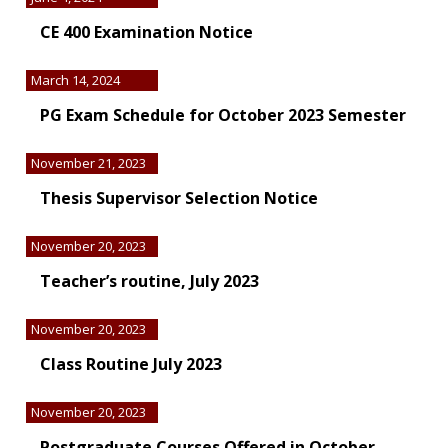
CE 400 Examination Notice
March 14, 2024
PG Exam Schedule for October 2023 Semester
November 21, 2023
Thesis Supervisor Selection Notice
November 20, 2023
Teacher’s routine, July 2023
November 20, 2023
Class Routine July 2023
November 20, 2023
Postgraduate Courses Offered in October