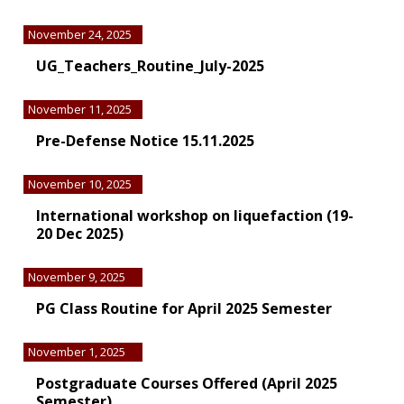
November 24, 2025
UG_Teachers_Routine_July-2025
November 11, 2025
Pre-Defense Notice 15.11.2025
November 10, 2025
International workshop on liquefaction (19-
20 Dec 2025)
November 9, 2025
PG Class Routine for April 2025 Semester
November 1, 2025
Postgraduate Courses Offered (April 2025
Semester)