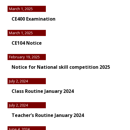
March 1, 2025
CE400 Examination
March 1, 2025
CE104 Notice
February 19, 2025
Notice for National skill competition 2025
July 2, 2024
Class Routine January 2024
July 2, 2024
Teacher’s Routine January 2024
June 4, 2024