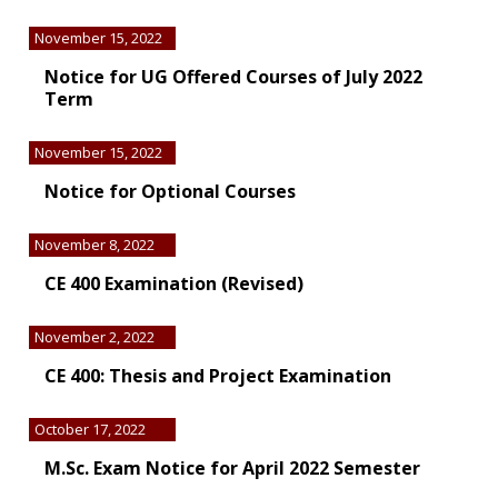
November 15, 2022
Notice for UG Offered Courses of July 2022
Term
November 15, 2022
Notice for Optional Courses
November 8, 2022
CE 400 Examination (Revised)
November 2, 2022
CE 400: Thesis and Project Examination
October 17, 2022
M.Sc. Exam Notice for April 2022 Semester