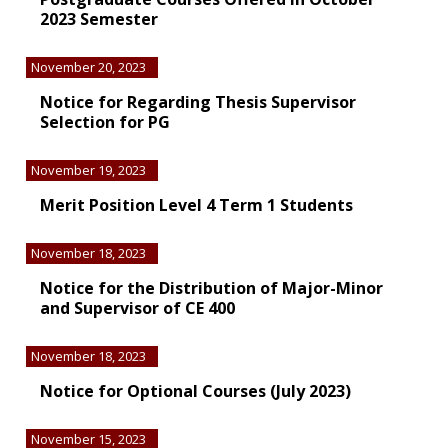
2023 Semester
November 20, 2023
Notice for Regarding Thesis Supervisor
Selection for PG
November 19, 2023
Merit Position Level 4 Term 1 Students
November 18, 2023
Notice for the Distribution of Major-Minor
and Supervisor of CE 400
November 18, 2023
Notice for Optional Courses (July 2023)
November 15, 2023