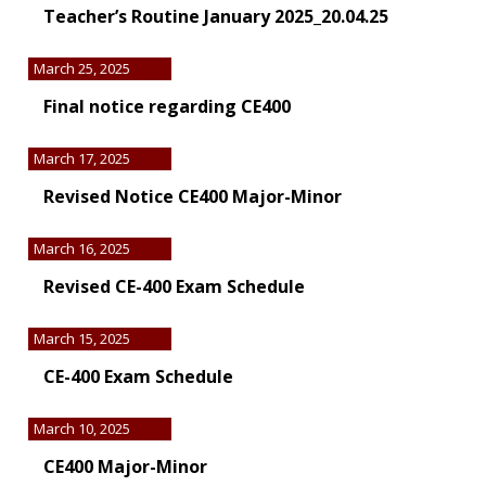
Teacher’s Routine January 2025_20.04.25
March 25, 2025
Final notice regarding CE400
March 17, 2025
Revised Notice CE400 Major-Minor
March 16, 2025
Revised CE-400 Exam Schedule
March 15, 2025
CE-400 Exam Schedule
March 10, 2025
CE400 Major-Minor