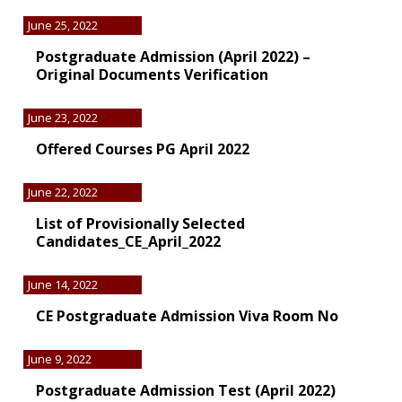
June 25, 2022
Postgraduate Admission (April 2022) –
Original Documents Verification
June 23, 2022
Offered Courses PG April 2022
June 22, 2022
List of Provisionally Selected
Candidates_CE_April_2022
June 14, 2022
CE Postgraduate Admission Viva Room No
June 9, 2022
Postgraduate Admission Test (April 2022)