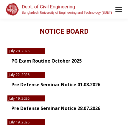
NOTICE BOARD
July 28, 2026
PG Exam Routine October 2025
July 22, 2026
Pre Defense Seminar Notice 01.08.2026
July 19, 2026
Pre Defense Seminar Notice 28.07.2026
July 19, 2026