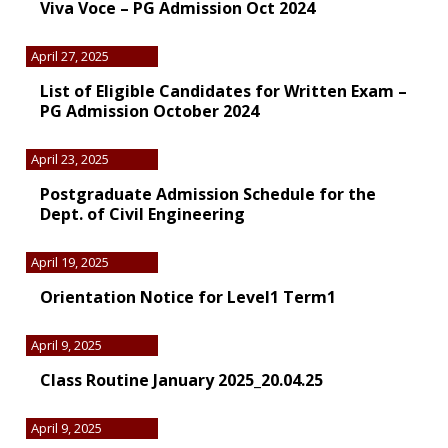
Viva Voce – PG Admission Oct 2024
April 27, 2025
List of Eligible Candidates for Written Exam –
PG Admission October 2024
April 23, 2025
Postgraduate Admission Schedule for the
Dept. of Civil Engineering
April 19, 2025
Orientation Notice for Level1 Term1
April 9, 2025
Class Routine January 2025_20.04.25
April 9, 2025