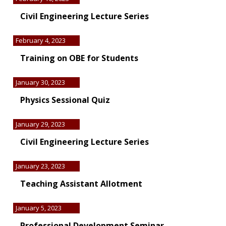
Civil Engineering Lecture Series
February 4, 2023
Training on OBE for Students
January 30, 2023
Physics Sessional Quiz
January 29, 2023
Civil Engineering Lecture Series
January 23, 2023
Teaching Assistant Allotment
January 5, 2023
Professional Development Seminar