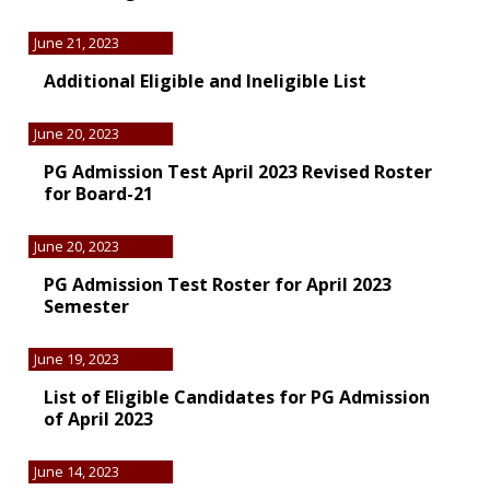
June 21, 2023
Additional Eligible and Ineligible List
June 20, 2023
PG Admission Test April 2023 Revised Roster
for Board-21
June 20, 2023
PG Admission Test Roster for April 2023
Semester
June 19, 2023
List of Eligible Candidates for PG Admission
of April 2023
June 14, 2023