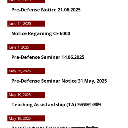
Pre-Defense Notice 21.06.2025
June 14, 2025
Notice Regarding CE 6000
June 1, 2025
Pre-Defence Seminar 14.06.2025
May 25, 2025
Pre-Defense Seminar Notice 31 May, 2025
May 19, 2025
Teaching Assistantship (TA) সংক্রান্ত নোটিশ
May 19, 2025