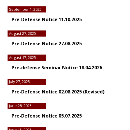
September 1, 2025
Pre-Defense Notice 11.10.2025
August 27, 2025
Pre-Defense Notice 27.08.2025
August 17, 2025
Pre-defense Seminar Notice 18.04.2026
July 27, 2025
Pre-Defense Notice 02.08.2025 (Revised)
June 28, 2025
Pre-Defense Notice 05.07.2025
June 15, 2025