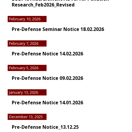
Research_Feb2026_Revised
February 10, 2026
Pre-Defense Seminar Notice 18.02.2026
February 7, 2026
Pre-Defense Notice 14.02.2026
February 5, 2026
Pre-Defense Notice 09.02.2026
January 13, 2026
Pre-Defense Notice 14.01.2026
December 13, 2025
Pre-Defense Notice_13.12.25