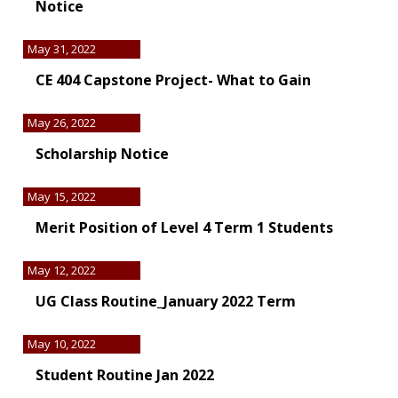
Notice
May 31, 2022
CE 404 Capstone Project- What to Gain
May 26, 2022
Scholarship Notice
May 15, 2022
Merit Position of Level 4 Term 1 Students
May 12, 2022
UG Class Routine_January 2022 Term
May 10, 2022
Student Routine Jan 2022