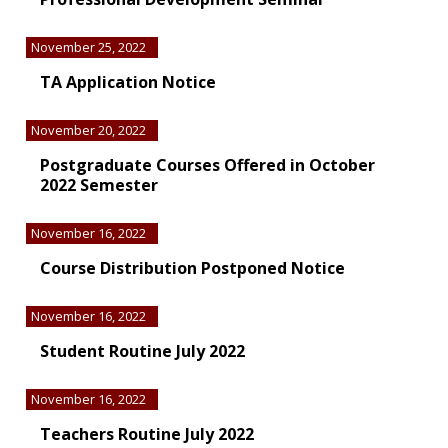
November 25, 2022
TA Application Notice
November 20, 2022
Postgraduate Courses Offered in October
2022 Semester
November 16, 2022
Course Distribution Postponed Notice
November 16, 2022
Student Routine July 2022
November 16, 2022
Teachers Routine July 2022