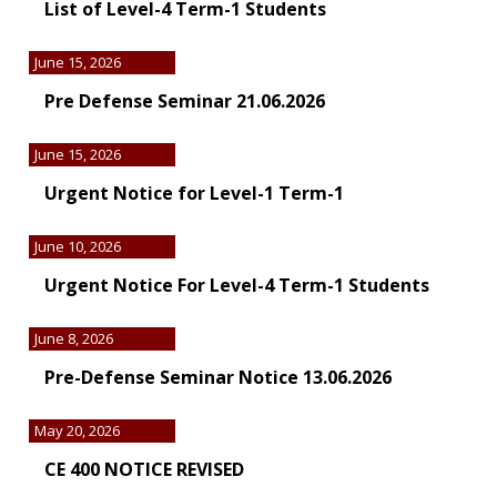
List of Level-4 Term-1 Students
June 15, 2026
Pre Defense Seminar 21.06.2026
June 15, 2026
Urgent Notice for Level-1 Term-1
June 10, 2026
Urgent Notice For Level-4 Term-1 Students
June 8, 2026
Pre-Defense Seminar Notice 13.06.2026
May 20, 2026
CE 400 NOTICE REVISED