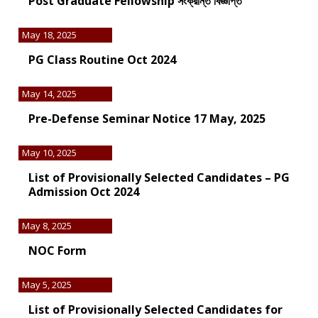
Post Graduate Fellowship সংক্রান্ত বিজ্ঞপ্তি
May 18, 2025
PG Class Routine Oct 2024
May 14, 2025
Pre-Defense Seminar Notice 17 May, 2025
May 10, 2025
List of Provisionally Selected Candidates – PG
Admission Oct 2024
May 8, 2025
NOC Form
May 5, 2025
List of Provisionally Selected Candidates for