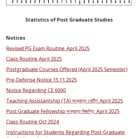
Statistics of Post Graduate Studies
Notices
Revised PG Exam Routine_April 2025
Class Routine April 2025
Postgraduate Courses Offered (April 2025 Semester)
Pre-Defense Notice 15.11.2025
Notice Regarding CE 6000
Teaching Assistantship (TA) সংক্রান্ত নোটিশ_April 2025
Post Graduate Fellowship সংক্রান্ত বিজ্ঞপ্তি_April 2025
Class Routine Oct 2024
Instructions for Students Regarding Post-Graduate