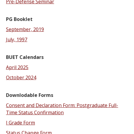
Pre-Defense Seminar
PG Booklet
September, 2019
July, 1997
BUET
Calendars
April 2025
October 2024
Downlodable Forms
Consent and Declaration Form: Postgraduate Full-
Time Status Confirmation
I Grade Form
Status Change Form