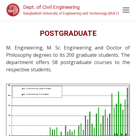
POSTGRADUATE
M. Engineering, M. Sc. Engineering and Doctor of
Philosophy degrees to its 200 graduate students. The
department offers 58 postgraduate courses to the
respective students.