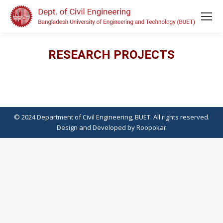
RESEARCH PROJECTS
© 2024 Department of Civil Engineering, BUET. All rights reserved.
Design
and
Developed
by
Roopokar