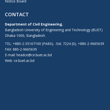
Notice Board
CONTACT
Department of Civil Engineering.
Bangladesh University of Engineering and Technology (BUET)
Dhaka-1000, Bangladesh.
TEL: +880-2-55167100 (PABX), -Ext: 7224 (0), +880-2-9665639
FAX: 880-2-9665639
E-mail: headce@ce.buet.ac.bd
Web:
ce.buet.ac.bd