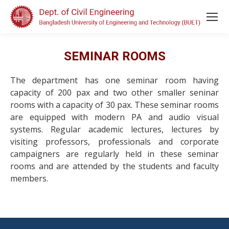
SEMINAR ROOMS
The department has one seminar room having
capacity of 200 pax and two other smaller seninar
rooms with a capacity of 30 pax. These seminar rooms
are equipped with modern PA and audio visual
systems. Regular academic lectures, lectures by
visiting professors, professionals and corporate
campaigners are regularly held in these seminar
rooms and are attended by the students and faculty
members.