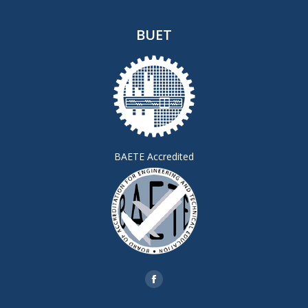
BUET
BAETE Accredited
Find us on:
Facebook
page