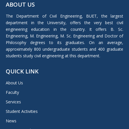
ABOUT US
opens
in
The Department of Civil Engineering, BUET, the largest
new
department in the University, offers the very best civil
window
engineering education in the country. It offers B. Sc.
Engineering, M. Engineering, M. Sc. Engineering and Doctor of
Philosophy degrees to its graduates. On an average,
approximately 800 undergraduate students and 400 graduate
students study civil engineering at this department.
QUICK LINK
About Us
Faculty
Services
Student Activities
News