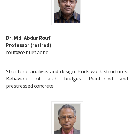
Dr. Md. Abdur Rouf
Professor (retired)
rouf@ce.buet.ac.bd
Structural analysis and design. Brick work structures.
Behaviour of arch bridges. Reinforced and
prestressed concrete.