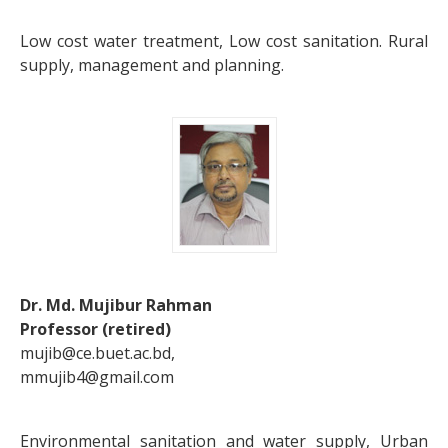
Low cost water treatment, Low cost sanitation. Rural
supply, management and planning.
Dr. Md. Mujibur Rahman
Professor (retired)
mujib@ce.buet.ac.bd,
mmujib4@gmail.com
Environmental sanitation and water supply, Urban