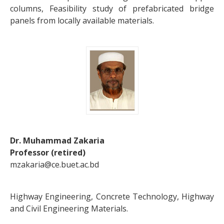
columns, Feasibility study of prefabricated bridge
panels from locally available materials.
Dr. Muhammad Zakaria
Professor (retired)
mzakaria@ce.buet.ac.bd
Highway Engineering, Concrete Technology, Highway
and Civil Engineering Materials.