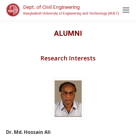
ALUMNI
Research Interests
Dr. Md. Hossain Ali