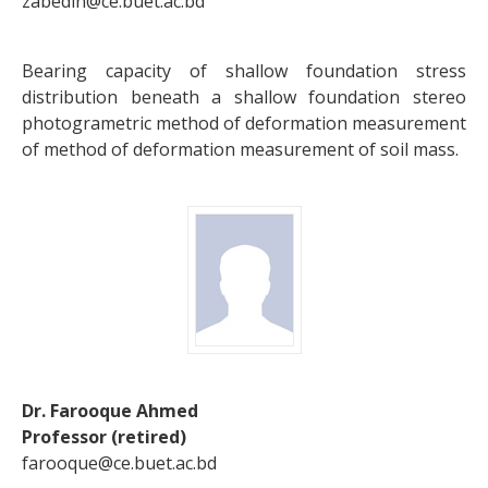
zabedin@ce.buet.ac.bd
Bearing capacity of shallow foundation stress
distribution beneath a shallow foundation stereo
photogrametric method of deformation measurement
of method of deformation measurement of soil mass.
Dr. Farooque Ahmed
Professor (retired)
farooque@ce.buet.ac.bd