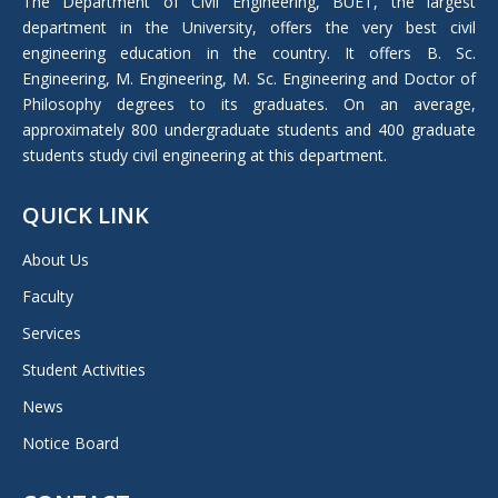
The Department of Civil Engineering, BUET, the largest
new
department in the University, offers the very best civil
window
engineering education in the country. It offers B. Sc.
Engineering, M. Engineering, M. Sc. Engineering and Doctor of
Philosophy degrees to its graduates. On an average,
approximately 800 undergraduate students and 400 graduate
students study civil engineering at this department.
QUICK LINK
About Us
Faculty
Services
Student Activities
News
Notice Board