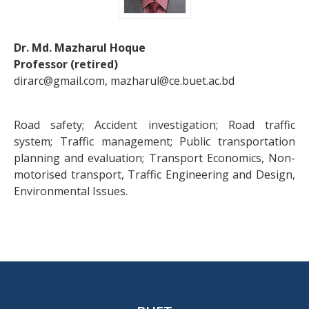
Dr. Md. Mazharul Hoque
Professor (retired)
dirarc@gmail.com, mazharul@ce.buet.ac.bd
Road safety; Accident investigation; Road traffic
system; Traffic management; Public transportation
planning and evaluation; Transport Economics, Non-
motorised transport, Traffic Engineering and Design,
Environmental Issues.