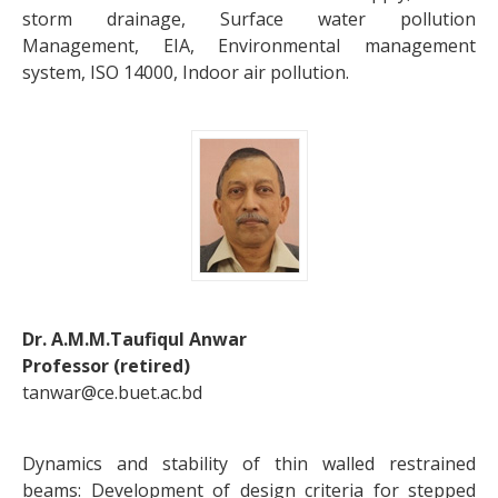
storm drainage, Surface water pollution
Management, EIA, Environmental management
system, ISO 14000, Indoor air pollution.
Dr. A.M.M.Taufiqul Anwar
Professor (retired)
tanwar@ce.buet.ac.bd
Dynamics and stability of thin walled restrained
beams: Development of design criteria for stepped