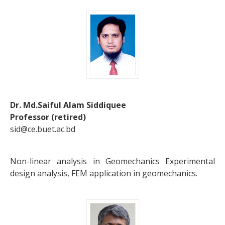
Dr. Md.Saiful Alam Siddiquee
Professor (retired)
sid@ce.buet.ac.bd
Non-linear analysis in Geomechanics Experimental
design analysis, FEM application in geomechanics.