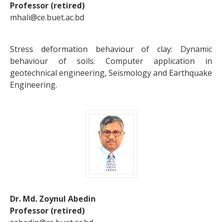
Professor (retired)
mhali@ce.buet.ac.bd
Stress deformation behaviour of clay: Dynamic
behaviour of soils: Computer application in
geotechnical engineering, Seismology and Earthquake
Engineering.
Dr. Md. Zoynul Abedin
Professor (retired)