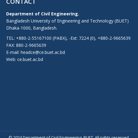
CONTACT
Department of Civil Engineering.
Bangladesh University of Engineering and Technology (BUET)
Dhaka-1000, Bangladesh.
TEL: +880-2-55167100 (PABX), -Ext: 7224 (0), +880-2-9665639
FAX: 880-2-9665639
E-mail: headce@ce.buet.ac.bd
Web:
ce.buet.ac.bd
© 2024 Department of Civil Engineering, BUET. All rights reserved.