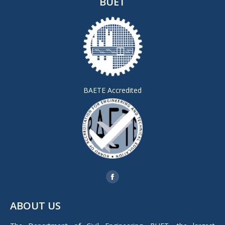
BUET
BAETE Accredited
Find us on:
Facebook
page
ABOUT US
opens
in