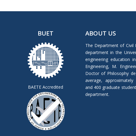
BUET
ABOUT US
The Department of Civil 
department in the Univers
engineering education in
Engineering, M. Enginee
Doctor of Philosophy de
average, approximately
BAETE Accredited
and 400 graduate students 
department.