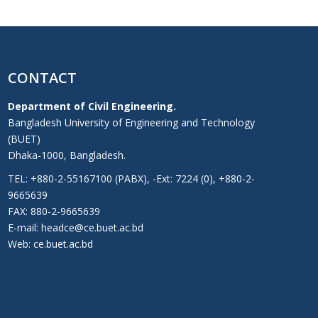
CONTACT
Department of Civil Engineering.
Bangladesh University of Engineering and Technology
(BUET)
Dhaka-1000, Bangladesh.
TEL: +880-2-55167100 (PABX), -Ext: 7224 (0), +880-2-
9665639
FAX: 880-2-9665639
E-mail: headce@ce.buet.ac.bd
Web:
ce.buet.ac.bd