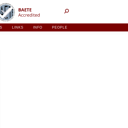
NT ACTIVITIES
LINKS
INFO
PEOPLE
ES
LINKS
INFO
PEOPLE