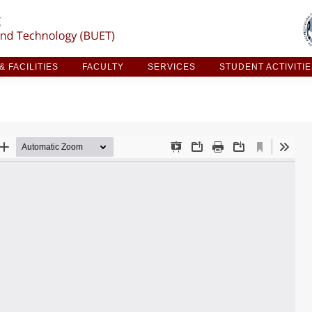
ARCH & FACILITIES
FACULTY
SERVICES
STUDE
 FACILITIES
FACULTY
SERVICES
STUDENT ACTIVITI