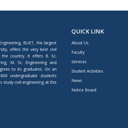
QUICK LINK
Engineering, BUET, the largest
About Us
ity, offers the very best civil
Faculty
 the country. It offers B. Sc.
Services
ring, M. Sc. Engineering and
grees to its graduates. On an
Student Activities
 800 undergraduate students
News
study civil engineering at this
Notice Board