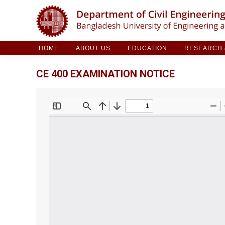
HOME
ABOUT US
EDUCATION
RESE
HOME
ABOUT US
EDUCATION
RESEARCH &
CE 400 EXAMINATION NOTICE