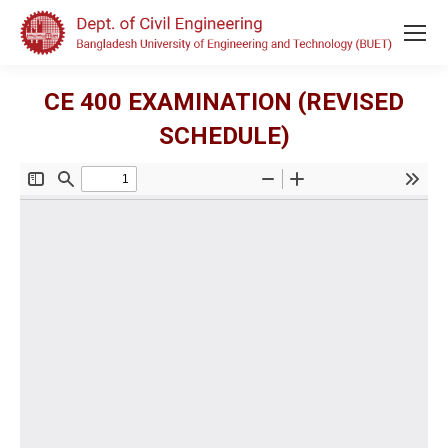
CE 400 EXAMINATION (REVISED
SCHEDULE)