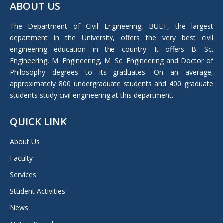
ABOUT US
opens
in
The Department of Civil Engineering, BUET, the largest
new
department in the University, offers the very best civil
window
engineering education in the country. It offers B. Sc.
Engineering, M. Engineering, M. Sc. Engineering and Doctor of
Philosophy degrees to its graduates. On an average,
approximately 800 undergraduate students and 400 graduate
students study civil engineering at this department.
QUICK LINK
About Us
Faculty
Services
Student Activities
News