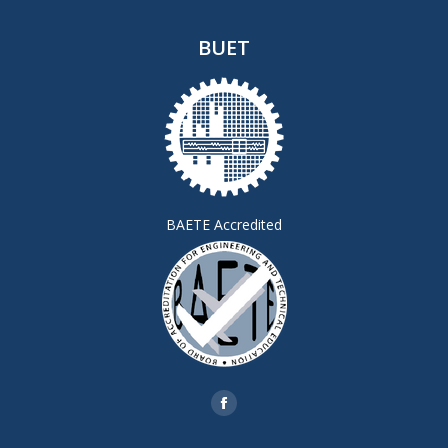
BUET
BAETE Accredited
Find us on:
Facebook
page