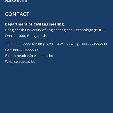
Notice Board
CONTACT
Department of Civil Engineering.
Bangladesh University of Engineering and Technology (BUET)
Dhaka-1000, Bangladesh.
TEL: +880-2-55167100 (PABX), -Ext: 7224 (0), +880-2-9665639
FAX: 880-2-9665639
E-mail: headce@ce.buet.ac.bd
Web:
ce.buet.ac.bd