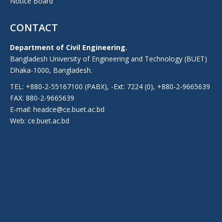
Notice Board
CONTACT
Department of Civil Engineering.
Bangladesh University of Engineering and Technology (BUET)
Dhaka-1000, Bangladesh.
TEL: +880-2-55167100 (PABX), -Ext: 7224 (0), +880-2-9665639
FAX: 880-2-9665639
E-mail: headce@ce.buet.ac.bd
Web:
ce.buet.ac.bd