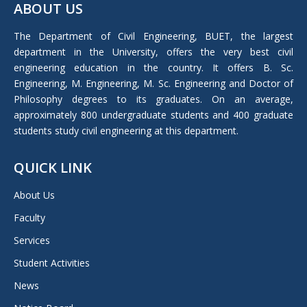
ABOUT US
opens
in
The Department of Civil Engineering, BUET, the largest
new
department in the University, offers the very best civil
window
engineering education in the country. It offers B. Sc.
Engineering, M. Engineering, M. Sc. Engineering and Doctor of
Philosophy degrees to its graduates. On an average,
approximately 800 undergraduate students and 400 graduate
students study civil engineering at this department.
QUICK LINK
About Us
Faculty
Services
Student Activities
News