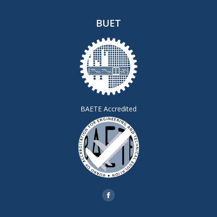
BUET
BAETE Accredited
Find us on:
Facebook
page