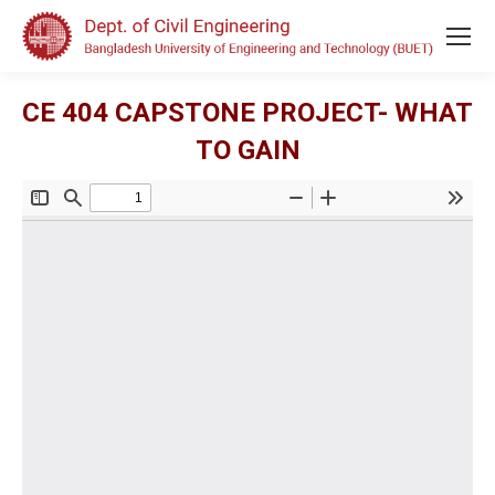
CE 404 CAPSTONE PROJECT- WHAT
TO GAIN