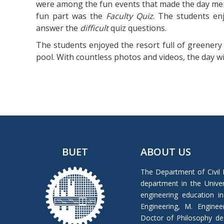
were among the fun events that made the day memo
fun part was the
Faculty Quiz
. The students en
answer the
difficult
quiz questions.
The students enjoyed the resort full of greenery 
pool. With countless photos and videos, the day w
BUET
ABOUT US
The Department of Civil 
department in the Univers
engineering education in
Engineering, M. Enginee
Doctor of Philosophy de