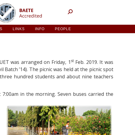
NT ACTIVITIES
LINKS
INFO
PEOPLE
ES
LINKS
INFO
PEOPLE
st
 BUET was arranged on Friday, 1
Feb. 2019. It was
l Batch ’14). The picnic was held at the picnic spot
 three hundred students and about nine teachers
t 7:00am in the morning. Seven buses carried the