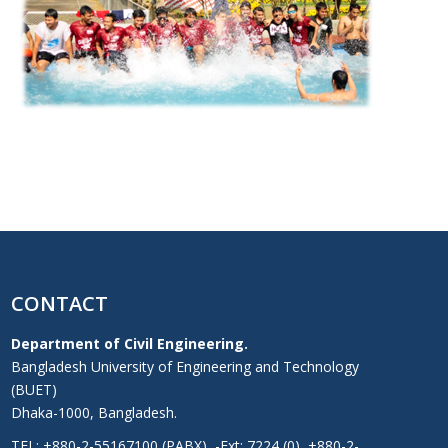
CONTACT
Department of Civil Engineering.
Bangladesh University of Engineering and Technology
(BUET)
Dhaka-1000, Bangladesh.
TEL: +880-2-55167100 (PABX), -Ext: 7224 (0), +880-2-