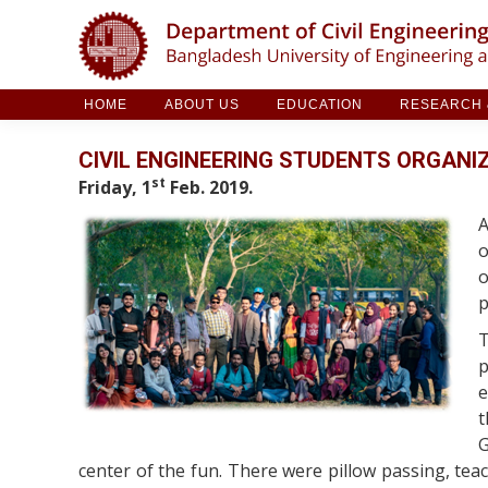
HOME
ABOUT US
EDUCATION
RESE
HOME
ABOUT US
EDUCATION
RESEARCH &
CIVIL ENGINEERING STUDENTS ORGANIZ
st
Friday, 1
Feb. 2019.
A
o
o
p
T
p
e
t
G
center of the fun. There were pillow passing, teac