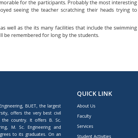
rable for the participants. Probably the most interesting
joyed seeing the teacher scratching their heads trying to
as well as the its many facilities that include the swimming
ill be remembered for long by the students.
QUICK LINK
Engineering, BUET, the largest
About Us
ity, offers the very best civil
Faculty
 the country. It offers B. Sc.
Services
ring, M. Sc. Engineering and
grees to its graduates. On an
Student Activities