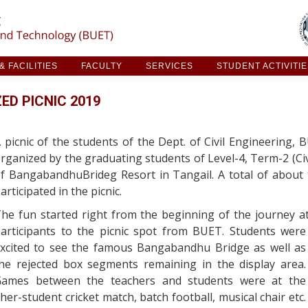
ARCH & FACILITIES
FACULTY
SERVICES
STUDE
 FACILITIES
FACULTY
SERVICES
STUDENT ACTIVITI
ED PICNIC 2019
 picnic of the students of the Dept. of Civil Engineering,
rganized by the graduating students of Level-4, Term-2 (Civi
f BangabandhuBrideg Resort in Tangail. A total of about
articipated in the picnic.
he fun started right from the beginning of the journey a
articipants to the picnic spot from BUET.
Students were
xcited to see the famous Bangabandhu Bridge as well as
he rejected box segments remaining in the display area.
ames between the teachers and students were at the
her-student cricket match, batch football, musical chair etc.