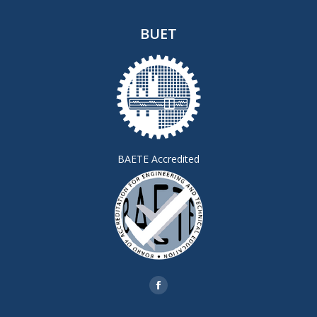
BUET
BAETE Accredited
Find us on:
Facebook
page