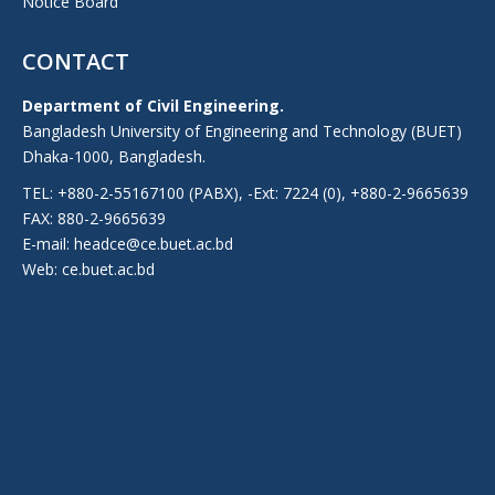
Notice Board
CONTACT
Department of Civil Engineering.
Bangladesh University of Engineering and Technology (BUET)
Dhaka-1000, Bangladesh.
TEL: +880-2-55167100 (PABX), -Ext: 7224 (0), +880-2-9665639
FAX: 880-2-9665639
E-mail: headce@ce.buet.ac.bd
Web:
ce.buet.ac.bd