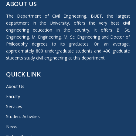
ABOUT US
opens
in
The Department of Civil Engineering, BUET, the largest
new
department in the University, offers the very best civil
window
engineering education in the country. It offers B. Sc.
Engineering, M. Engineering, M. Sc. Engineering and Doctor of
Philosophy degrees to its graduates. On an average,
approximately 800 undergraduate students and 400 graduate
students study civil engineering at this department.
QUICK LINK
About Us
Faculty
Services
Student Activities
News