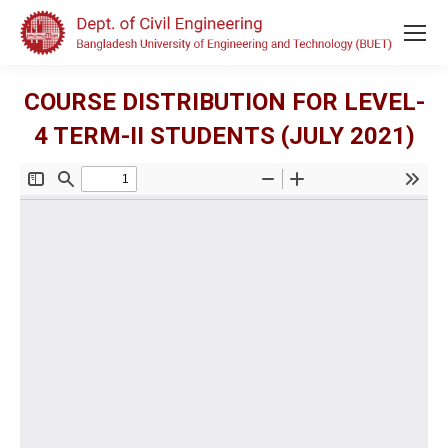
COURSE DISTRIBUTION FOR LEVEL-
4 TERM-II STUDENTS (JULY 2021)