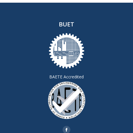
BUET
BAETE Accredited
Find us on: