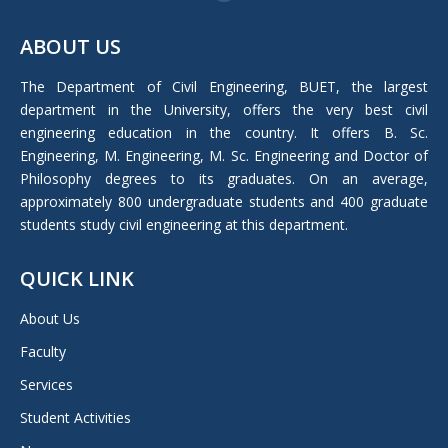
Facebook
page
ABOUT US
opens
in
The Department of Civil Engineering, BUET, the largest
new
department in the University, offers the very best civil
window
engineering education in the country. It offers B. Sc.
Engineering, M. Engineering, M. Sc. Engineering and Doctor of
Philosophy degrees to its graduates. On an average,
approximately 800 undergraduate students and 400 graduate
students study civil engineering at this department.
QUICK LINK
About Us
Faculty
Services
Student Activities