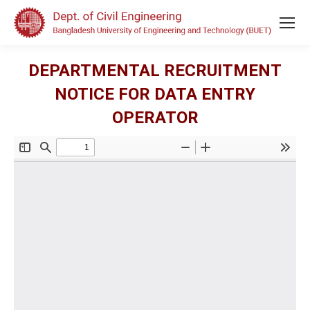
DEPARTMENTAL RECRUITMENT
NOTICE FOR DATA ENTRY
OPERATOR