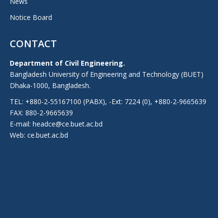
News
Notice Board
CONTACT
Department of Civil Engineering.
Bangladesh University of Engineering and Technology (BUET)
Dhaka-1000, Bangladesh.
TEL: +880-2-55167100 (PABX), -Ext: 7224 (0), +880-2-9665639
FAX: 880-2-9665639
E-mail: headce@ce.buet.ac.bd
Web:
ce.buet.ac.bd