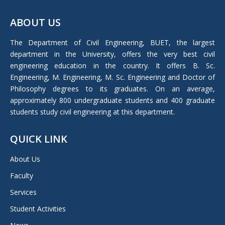
page
ABOUT US
opens
in
The Department of Civil Engineering, BUET, the largest
new
department in the University, offers the very best civil
window
engineering education in the country. It offers B. Sc.
Engineering, M. Engineering, M. Sc. Engineering and Doctor of
Philosophy degrees to its graduates. On an average,
approximately 800 undergraduate students and 400 graduate
students study civil engineering at this department.
QUICK LINK
About Us
Faculty
Services
Student Activities