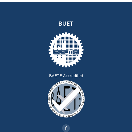
BUET
BAETE Accredited
Find us on:
Facebook