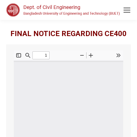
FINAL NOTICE REGARDING CE400