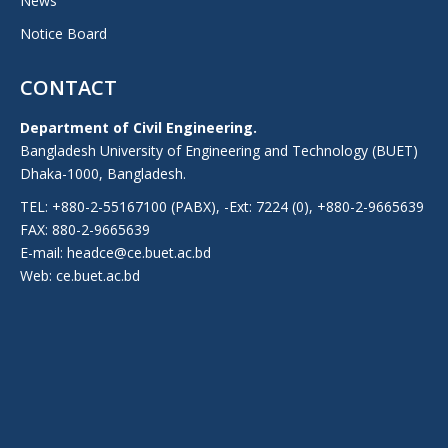
News
Notice Board
CONTACT
Department of Civil Engineering.
Bangladesh University of Engineering and Technology (BUET)
Dhaka-1000, Bangladesh.
TEL: +880-2-55167100 (PABX), -Ext: 7224 (0), +880-2-9665639
FAX: 880-2-9665639
E-mail: headce@ce.buet.ac.bd
Web:
ce.buet.ac.bd