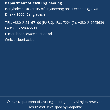
Department of Civil Engineering.
Bangladesh University of Engineering and Technology (BUET)
Dhaka-1000, Bangladesh.
TEL: +880-2-55167100 (PABX), -Ext: 7224 (0), +880-2-9665639
FAX: 880-2-9665639
E-mail: headce@ce.buet.ac.bd
Web:
ce.buet.ac.bd
© 2024 Department of Civil Engineering, BUET. All rights reserved.
Design
and
Developed
by
Roopokar