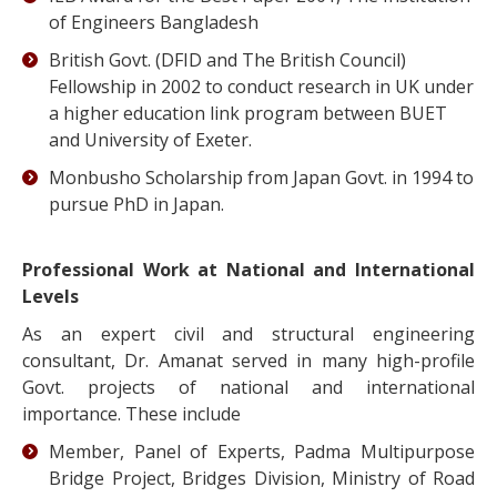
of Engineers Bangladesh
British Govt. (DFID and The British Council)
Fellowship in 2002 to conduct research in UK under
a higher education link program between BUET
and University of Exeter.
Monbusho Scholarship from Japan Govt. in 1994 to
pursue PhD in Japan.
Professional Work at National and International
Levels
As an expert civil and structural engineering
consultant, Dr. Amanat served in many high-profile
Govt. projects of national and international
importance. These include
Member, Panel of Experts, Padma Multipurpose
Bridge Project, Bridges Division, Ministry of Road