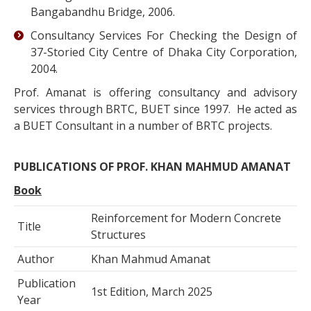
Bangabandhu Bridge, 2006.
Consultancy Services For Checking the Design of
37-Storied City Centre of Dhaka City Corporation,
2004.
Prof. Amanat is offering consultancy and advisory
services through BRTC, BUET since 1997. He acted as
a BUET Consultant in a number of BRTC projects.
PUBLICATIONS OF PROF. KHAN MAHMUD AMANAT
Book
Reinforcement for Modern Concrete
Title
Structures
Author
Khan Mahmud Amanat
Publication
1st Edition, March 2025
Year