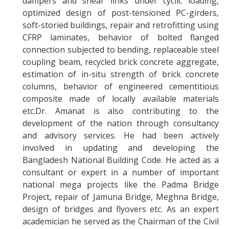
dampers and shear links under cyclic loading,
optimized design of post-tensioned PC-girders,
soft-storied buildings, repair and retrofitting using
CFRP laminates, behavior of bolted flanged
connection subjected to bending, replaceable steel
coupling beam, recycled brick concrete aggregate,
estimation of in-situ strength of brick concrete
columns, behavior of engineered cementitious
composite made of locally available materials
etc.Dr. Amanat is also contributing to the
development of the nation through consultancy
and advisory services. He had been actively
involved in updating and developing the
Bangladesh National Building Code. He acted as a
consultant or expert in a number of important
national mega projects like the Padma Bridge
Project, repair of Jamuna Bridge, Meghna Bridge,
design of bridges and flyovers etc. As an expert
academician he served as the Chairman of the Civil