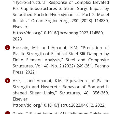
“Hydro-Structural Response of Complex Elevated
Pile Cap Substructures to Strom Surge Impact by
Smoothed Particle Hydrodynamics: Part 2: Model
Results,” Ocean Engineering, 280 (2023) 114880,
Elsevier,
https://doi.org/10.1016/j.oceaneng.2023.114880,
2023.
Hossain, M.I. and Amanat, K.M. “Prediction of
Plastic Strength of Elliptical Steel Slit Damper by
Finite Element Analysis,” Steel and Composite
Structures, Vol. 45, No. 2 (2022) 249-261, Techno
Press, 2022.
Aziz, I. and Amanat, K.M. “Equivalence of Plastic
Strength and Hysteretic Behavior of Box and I-
shaped Shear Links,” Structures, 40, 356-369,
Elsevier,
https://doi.org/10.1016/j.istruc.2022.04.012, 2022.
Zahid, T.B. and Amanat, K.M. “Minimum Thickness