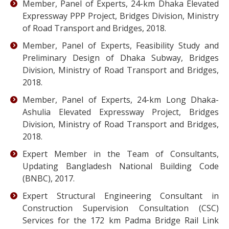
Member, Panel of Experts, 24-km Dhaka Elevated
Expressway PPP Project, Bridges Division, Ministry
of Road Transport and Bridges, 2018.
Member, Panel of Experts, Feasibility Study and
Preliminary Design of Dhaka Subway, Bridges
Division, Ministry of Road Transport and Bridges,
2018.
Member, Panel of Experts, 24-km Long Dhaka-
Ashulia Elevated Expressway Project, Bridges
Division, Ministry of Road Transport and Bridges,
2018.
Expert Member in the Team of Consultants,
Updating Bangladesh National Building Code
(BNBC), 2017.
Expert Structural Engineering Consultant in
Construction Supervision Consultation (CSC)
Services for the 172 km Padma Bridge Rail Link