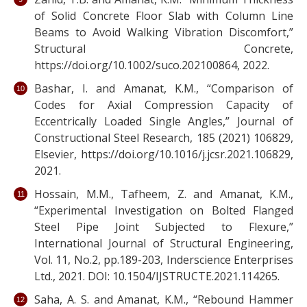
of Solid Concrete Floor Slab with Column Line
Beams to Avoid Walking Vibration Discomfort,”
Structural Concrete,
https://doi.org/10.1002/suco.202100864, 2022.
Bashar, I. and Amanat, K.M., “Comparison of
Codes for Axial Compression Capacity of
Eccentrically Loaded Single Angles,” Journal of
Constructional Steel Research, 185 (2021) 106829,
Elsevier, https://doi.org/10.1016/j.jcsr.2021.106829,
2021.
Hossain, M.M., Tafheem, Z. and Amanat, K.M.,
“Experimental Investigation on Bolted Flanged
Steel Pipe Joint Subjected to Flexure,”
International Journal of Structural Engineering,
Vol. 11, No.2, pp.189-203, Inderscience Enterprises
Ltd., 2021. DOI: 10.1504/IJSTRUCTE.2021.114265.
Saha, A. S. and Amanat, K.M., “Rebound Hammer