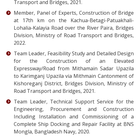
Transport and Bridges, 2021.
Member, Panel of Experts, Construction of Bridge
at 17th km on the Kachua-Betagi-Patuakhali-
Lohalia-Kalayia Road over the River Paira, Bridges
Division, Ministry of Road Transport and Bridges,
2022.
Team Leader, Feasibility Study and Detailed Design
for the Construction of an Elevated
Expressway/Road from Mithamain Sadar Upazila
to Karimganj Upazila via Mithmain Cantonment of
Kishoreganj District, Bridges Division, Ministry of
Road Transport and Bridges, 2021.
Team Leader, Technical Support Service for the
Engineering, Procurement and Construction
Including Installation and Commissioning of a
Complete Ship Docking and Repair Facility at BNS
Mongla, Bangladesh Navy, 2020.