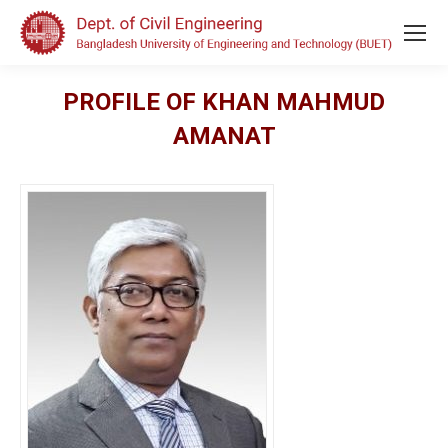
PROFILE OF KHAN MAHMUD
AMANAT