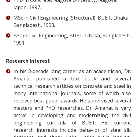
PhD in Concrete, Nagoya University, Nagoya,
Japan, 1997.
MSc in Civil Engineering (Structural), BUET, Dhaka,
Bangladesh, 1993.
BSc in Civil Engineering, BUET, Dhaka, Bangladesh,
1991.
Research Interest
In his 3-decade long career as an academician, Dr.
Amanat published a text book and several
technical research articles on concrete and steel in
many international journals, some of which also
received best paper awards. He supervised several
masters and PhD researches. Dr. Amanat is very
active in developing and modernizing the civil
engineering curricula of BUET. His current
research interests include behavior of steel slit