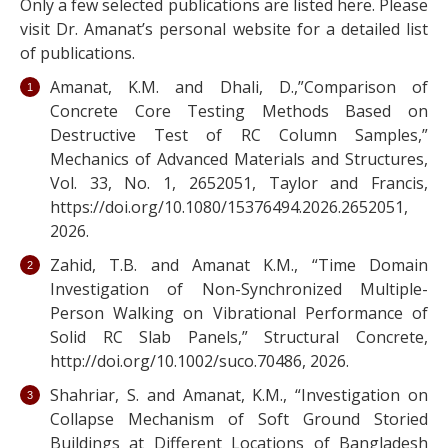
Only a few selected publications are listed here. Please
visit Dr. Amanat’s personal website for a detailed list
of publications.
Amanat, K.M. and Dhali, D.,”Comparison of
Concrete Core Testing Methods Based on
Destructive Test of RC Column Samples,”
Mechanics of Advanced Materials and Structures,
Vol. 33, No. 1, 2652051, Taylor and Francis,
https://doi.org/10.1080/15376494.2026.2652051,
2026.
Zahid, T.B. and Amanat K.M., “Time Domain
Investigation of Non-Synchronized Multiple-
Person Walking on Vibrational Performance of
Solid RC Slab Panels,” Structural Concrete,
http://doi.org/10.1002/suco.70486, 2026.
Shahriar, S. and Amanat, K.M., “Investigation on
Collapse Mechanism of Soft Ground Storied
Buildings at Different Locations of Bangladesh