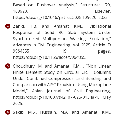
Based on Pushover Analysis,” Structures, 79,
109620, Elsevier,
https://doi.org/10.1016/j.istruc.2025.109620, 2025.
Zahid, T.B. and Amanat K.M., “Vibrational
Response of Solid RC Slab System Under
Synchronized Multiperson Walking Excitation,”
Advances in Civil Engineering, Vol. 2025, Article ID
9964855, 19 pages,
https://doi.org/10.1155/adce/9964855.
Choudhury, M. and Amanat, K.M. , “Non Linear
Finite Element Study on Circular CFST Columns
Under Combined Compression and Bending and
Comparison with AISC Provision Using Microplane
Model,” Asian Journal of Civil Engineering,
https://doi.org/10.1007/s42107-025-01348-1, May
2025.
Sakib, M.S., Hussain, M.A. and Amanat, K.M.,