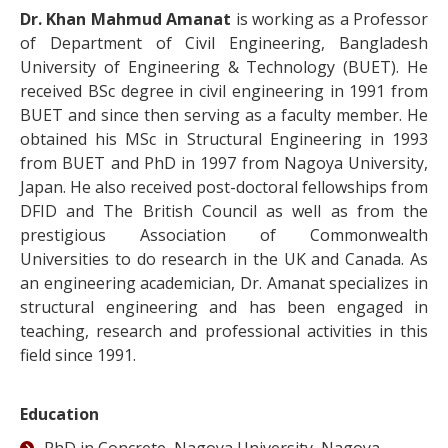
Dr. Khan Mahmud Amanat
is working as a Professor
of Department of Civil Engineering, Bangladesh
University of Engineering & Technology (BUET). He
received BSc degree in civil engineering in 1991 from
BUET and since then serving as a faculty member. He
obtained his MSc in Structural Engineering in 1993
from BUET and PhD in 1997 from Nagoya University,
Japan. He also received post-doctoral fellowships from
DFID and The British Council as well as from the
prestigious Association of Commonwealth
Universities to do research in the UK and Canada. As
an engineering academician, Dr. Amanat specializes in
structural engineering and has been engaged in
teaching, research and professional activities in this
field since 1991.
Education