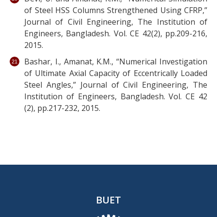
of Steel HSS Columns Strengthened Using CFRP,”
Journal of Civil Engineering, The Institution of
Engineers, Bangladesh. Vol. CE 42(2), pp.209-216,
2015.
Bashar, I., Amanat, K.M., “Numerical Investigation
of Ultimate Axial Capacity of Eccentrically Loaded
Steel Angles,” Journal of Civil Engineering, The
Institution of Engineers, Bangladesh. Vol. CE 42
(2), pp.217-232, 2015.
BUET