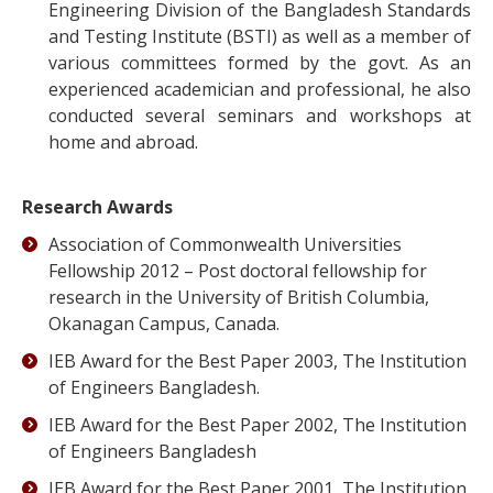
Engineering Division of the Bangladesh Standards
and Testing Institute (BSTI) as well as a member of
various committees formed by the govt. As an
experienced academician and professional, he also
conducted several seminars and workshops at
home and abroad.
Research Awards
Association of Commonwealth Universities
Fellowship 2012 – Post doctoral fellowship for
research in the University of British Columbia,
Okanagan Campus, Canada.
IEB Award for the Best Paper 2003, The Institution
of Engineers Bangladesh.
IEB Award for the Best Paper 2002, The Institution
of Engineers Bangladesh
IEB Award for the Best Paper 2001, The Institution