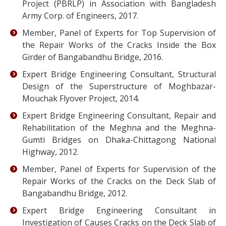
Project (PBRLP) in Association with Bangladesh
Army Corp. of Engineers, 2017.
Member, Panel of Experts for Top Supervision of
the Repair Works of the Cracks Inside the Box
Girder of Bangabandhu Bridge, 2016.
Expert Bridge Engineering Consultant, Structural
Design of the Superstructure of Moghbazar-
Mouchak Flyover Project, 2014.
Expert Bridge Engineering Consultant, Repair and
Rehabilitation of the Meghna and the Meghna-
Gumti Bridges on Dhaka-Chittagong National
Highway, 2012.
Member, Panel of Experts for Supervision of the
Repair Works of the Cracks on the Deck Slab of
Bangabandhu Bridge, 2012.
Expert Bridge Engineering Consultant in
Investigation of Causes Cracks on the Deck Slab of