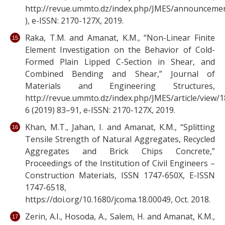
http://revue.ummto.dz/index.php/JMES/announceme
), e-ISSN: 2170-127X, 2019.
Raka, T.M. and Amanat, K.M., “Non-Linear Finite
Element Investigation on the Behavior of Cold-
Formed Plain Lipped C-Section in Shear, and
Combined Bending and Shear,” Journal of
Materials and Engineering Structures,
http://revue.ummto.dz/index.php/JMES/article/view/1
6 (2019) 83–91, e-ISSN: 2170-127X, 2019.
Khan, M.T., Jahan, I. and Amanat, K.M., “Splitting
Tensile Strength of Natural Aggregates, Recycled
Aggregates and Brick Chips Concrete,”
Proceedings of the Institution of Civil Engineers –
Construction Materials, ISSN 1747-650X, E-ISSN
1747-6518,
https://doi.org/10.1680/jcoma.18.00049, Oct. 2018.
Zerin, A.I., Hosoda, A., Salem, H. and Amanat, K.M.,