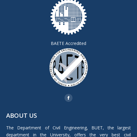
BAETE Accredited
Find us on:
Facebook
page
ABOUT US
opens
in
The Department of Civil Engineering, BUET, the largest
new
department in the University, offers the very best civil