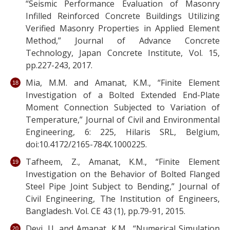
“Seismic Performance Evaluation of Masonry
Infilled Reinforced Concrete Buildings Utilizing
Verified Masonry Properties in Applied Element
Method,” Journal of Advance Concrete
Technology, Japan Concrete Institute, Vol. 15,
pp.227-243, 2017.
Mia, M.M. and Amanat, K.M., “Finite Element
Investigation of a Bolted Extended End-Plate
Moment Connection Subjected to Variation of
Temperature,” Journal of Civil and Environmental
Engineering, 6: 225, Hilaris SRL, Belgium,
doi:10.4172/2165-784X.1000225.
Tafheem, Z., Amanat, K.M., “Finite Element
Investigation on the Behavior of Bolted Flanged
Steel Pipe Joint Subject to Bending,” Journal of
Civil Engineering, The Institution of Engineers,
Bangladesh. Vol. CE 43 (1), pp.79-91, 2015.
Devi, U. and Amanat, K.M., “Numerical Simulation