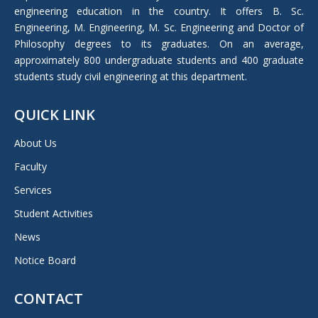
window
engineering education in the country. It offers B. Sc.
Engineering, M. Engineering, M. Sc. Engineering and Doctor of
Philosophy degrees to its graduates. On an average,
approximately 800 undergraduate students and 400 graduate
students study civil engineering at this department.
QUICK LINK
About Us
Faculty
Services
Student Activities
News
Notice Board
CONTACT