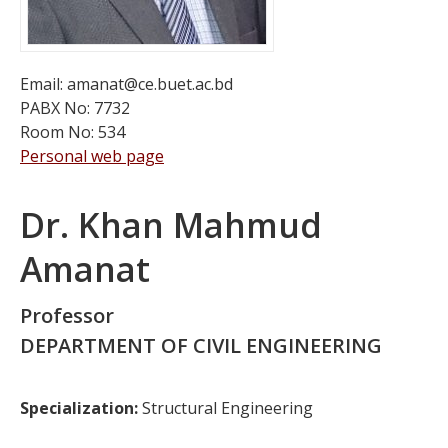
Email: amanat@ce.buet.ac.bd
PABX No: 7732
Room No: 534
Personal web page
Dr. Khan Mahmud
Amanat
Professor
DEPARTMENT OF CIVIL ENGINEERING
Specialization:
Structural Engineering