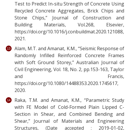
Test to Predict In-situ Strength of Concrete Using
Recycled Concrete Aggregates, Brick Chips and
Stone Chips,” Journal of Construction and
Building Materials, Vol.268, Elsevier,
https://doi.org/10.1016/j.conbuildmat.2020.121088,
2021.
Alam, M.T. and Amanat, K.M., “Seismic Response of
Randomly Infilled Reinforced Concrete Frames
with Soft Ground Storey,” Australian Journal of
Civil Engineering, Vol. 18, No. 2, pp.153-163, Taylor
and Francis,
https://doi.org/10.1080/14488353.2020.1745617,
2020.
Raka, T.M. and Amanat, K.M., “Parametric Study
with FE Model of Cold-Formed Plain Lipped C-
Section in Shear, and Combined Bending and
Shear,” Journal of Materials and Engineering
Structures, (Date accepted : 2019-01-02,