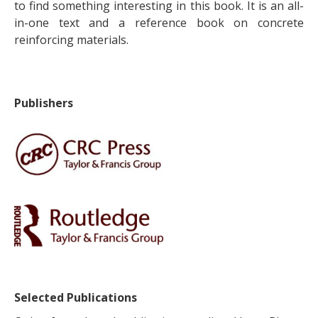
to find something interesting in this book. It is an all-
in-one text and a reference book on concrete
reinforcing materials.
Publishers
Selected Publications