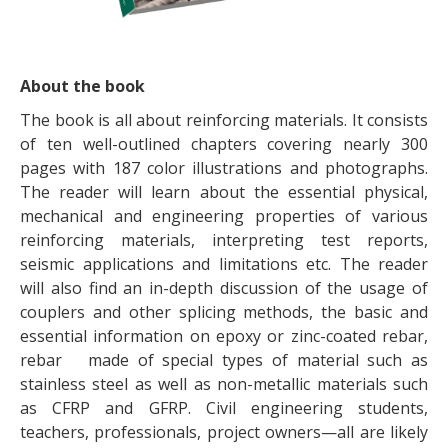
About the book
The book is all about reinforcing materials. It consists
of ten well-outlined chapters covering nearly 300
pages with 187 color illustrations and photographs.
The reader will learn about the essential physical,
mechanical and engineering properties of various
reinforcing materials, interpreting test reports,
seismic applications and limitations etc. The reader
will also find an in-depth discussion of the usage of
couplers and other splicing methods, the basic and
essential information on epoxy or zinc-coated rebar,
rebar made of special types of material such as
stainless steel as well as non-metallic materials such
as CFRP and GFRP. Civil engineering students,
teachers, professionals, project owners—all are likely