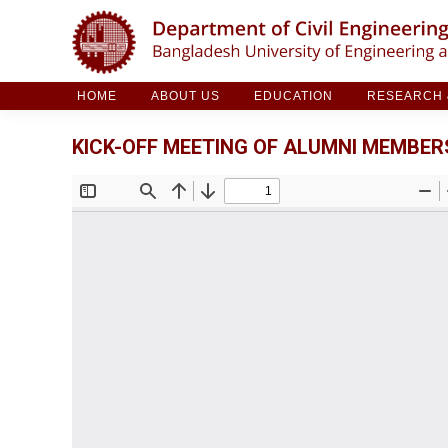
HOME
ABOUT US
EDUCATION
RESE
HOME
ABOUT US
EDUCATION
RESEARCH &
KICK-OFF MEETING OF ALUMNI MEMBERS,