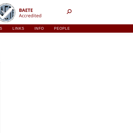
NT ACTIVITIES
LINKS
INFO
PEOPLE
ES
LINKS
INFO
PEOPLE