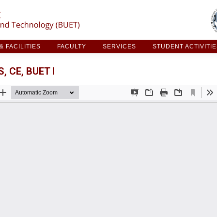
ARCH & FACILITIES
FACULTY
SERVICES
STUDE
 FACILITIES
FACULTY
SERVICES
STUDENT ACTIVITI
 CE, BUET I