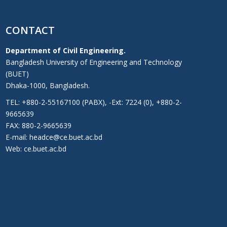
CONTACT
Department of Civil Engineering.
Bangladesh University of Engineering and Technology
(BUET)
Dhaka-1000, Bangladesh.
TEL: +880-2-55167100 (PABX), -Ext: 7224 (0), +880-2-
9665639
FAX: 880-2-9665639
E-mail: headce@ce.buet.ac.bd
Web:
ce.buet.ac.bd