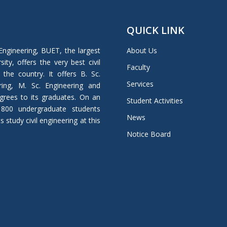
QUICK LINK
Engineering, BUET, the largest
About Us
ity, offers the very best civil
Faculty
 the country. It offers B. Sc.
Services
ring, M. Sc. Engineering and
grees to its graduates. On an
Student Activities
 800 undergraduate students
News
study civil engineering at this
Notice Board