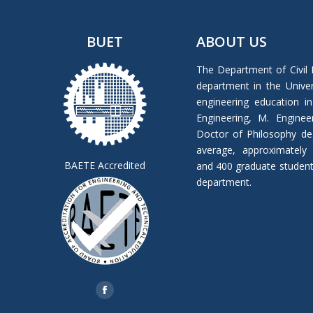
BUET
ABOUT US
The Department of Civil 
department in the Univers
engineering education in
Engineering, M. Enginee
Doctor of Philosophy de
average, approximately
BAETE Accredited
and 400 graduate students 
department.
Find us on:
Facebook