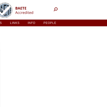
NT ACTIVITIES
LINKS
INFO
PEOPLE
ES
LINKS
INFO
PEOPLE