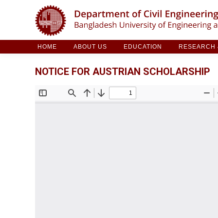
HOME
ABOUT US
EDUCATION
RESE
HOME
ABOUT US
EDUCATION
RESEARCH &
NOTICE FOR AUSTRIAN SCHOLARSHIP