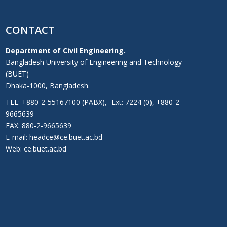
CONTACT
Department of Civil Engineering.
Bangladesh University of Engineering and Technology
(BUET)
Dhaka-1000, Bangladesh.
TEL: +880-2-55167100 (PABX), -Ext: 7224 (0), +880-2-
9665639
FAX: 880-2-9665639
E-mail: headce@ce.buet.ac.bd
Web:
ce.buet.ac.bd