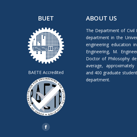
BUET
ABOUT US
The Department of Civil 
department in the Univers
engineering education in
Engineering, M. Enginee
Doctor of Philosophy de
average, approximately
BAETE Accredited
and 400 graduate students 
department.
Find us on:
Facebook