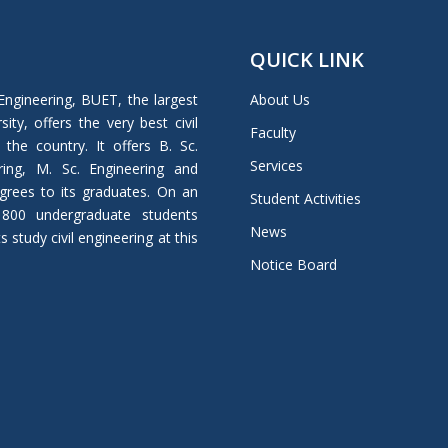
QUICK LINK
Engineering, BUET, the largest
About Us
ity, offers the very best civil
Faculty
 the country. It offers B. Sc.
Services
ring, M. Sc. Engineering and
grees to its graduates. On an
Student Activities
 800 undergraduate students
News
study civil engineering at this
Notice Board