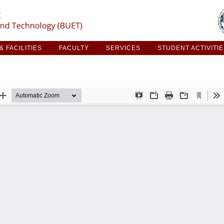
ARCH & FACILITIES
FACULTY
SERVICES
STUDE
 FACILITIES
FACULTY
SERVICES
STUDENT ACTIVITI