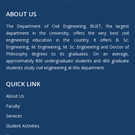
Facebook
page
ABOUT US
opens
in
The Department of Civil Engineering, BUET, the largest
new
department in the University, offers the very best civil
window
engineering education in the country. It offers B. Sc.
Engineering, M. Engineering, M. Sc. Engineering and Doctor of
Philosophy degrees to its graduates. On an average,
approximately 800 undergraduate students and 400 graduate
students study civil engineering at this department.
QUICK LINK
About Us
Faculty
Services
Student Activities