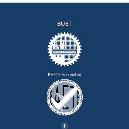
BUET
BAETE Accredited
Find us on: