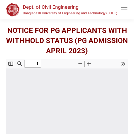
NOTICE FOR PG APPLICANTS WITH
WITHHOLD STATUS (PG ADMISSION
APRIL 2023)