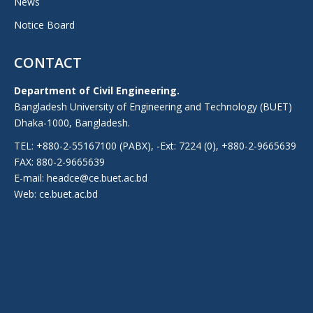
News
Notice Board
CONTACT
Department of Civil Engineering.
Bangladesh University of Engineering and Technology (BUET)
Dhaka-1000, Bangladesh.
TEL: +880-2-55167100 (PABX), -Ext: 7224 (0), +880-2-9665639
FAX: 880-2-9665639
E-mail: headce@ce.buet.ac.bd
Web:
ce.buet.ac.bd