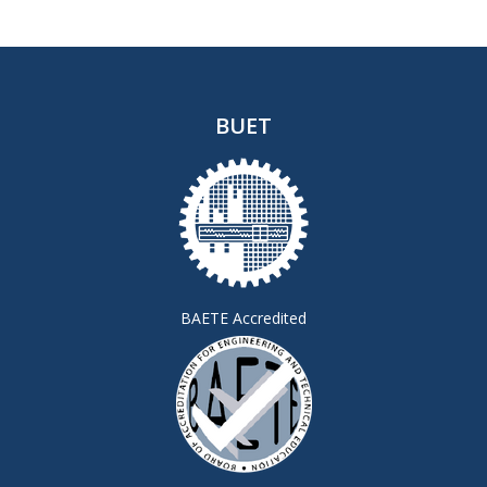
BUET
BAETE Accredited