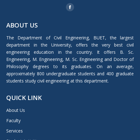
Find us on:
Facebook
page
ABOUT US
opens
in
The Department of Civil Engineering, BUET, the largest
new
department in the University, offers the very best civil
window
engineering education in the country. It offers B. Sc.
Engineering, M. Engineering, M. Sc. Engineering and Doctor of
Philosophy degrees to its graduates. On an average,
approximately 800 undergraduate students and 400 graduate
students study civil engineering at this department.
QUICK LINK
About Us
Faculty
Services