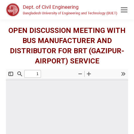
OPEN DISCUSSION MEETING WITH
BUS MANUFACTURER AND
DISTRIBUTOR FOR BRT (GAZIPUR-
AIRPORT) SERVICE