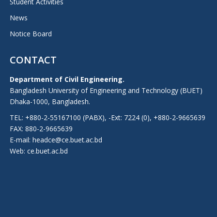
Student Activities
News
Notice Board
CONTACT
Department of Civil Engineering.
Bangladesh University of Engineering and Technology (BUET)
Dhaka-1000, Bangladesh.
TEL: +880-2-55167100 (PABX), -Ext: 7224 (0), +880-2-9665639
FAX: 880-2-9665639
E-mail: headce@ce.buet.ac.bd
Web:
ce.buet.ac.bd