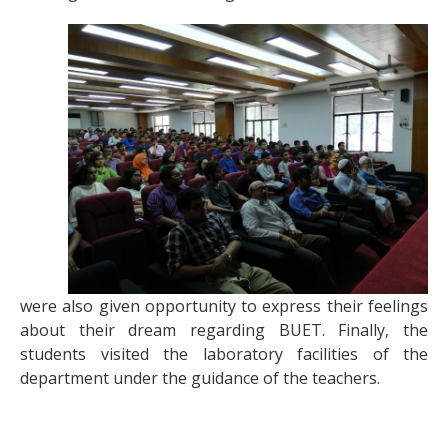
were also given opportunity to express their feelings
about their dream regarding BUET. Finally, the
students visited the laboratory facilities of the
department under the guidance of the teachers.