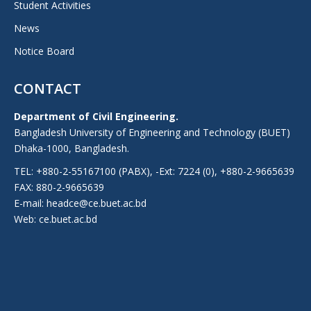
Student Activities
News
Notice Board
CONTACT
Department of Civil Engineering.
Bangladesh University of Engineering and Technology (BUET)
Dhaka-1000, Bangladesh.
TEL: +880-2-55167100 (PABX), -Ext: 7224 (0), +880-2-9665639
FAX: 880-2-9665639
E-mail: headce@ce.buet.ac.bd
Web:
ce.buet.ac.bd