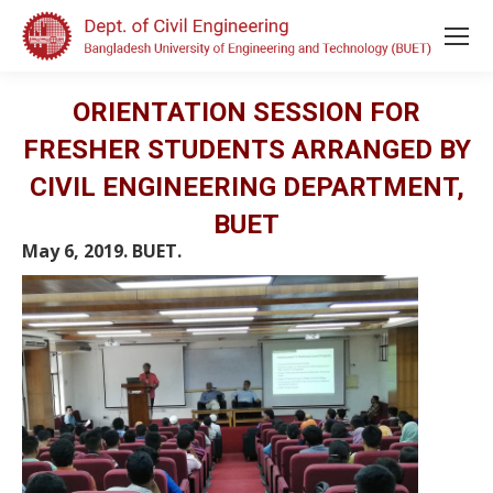
ORIENTATION SESSION FOR
FRESHER STUDENTS ARRANGED BY
CIVIL ENGINEERING DEPARTMENT,
BUET
May 6, 2019. BUET.