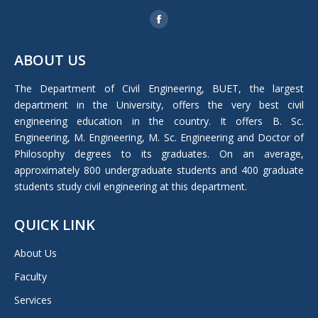
Find us on:
Facebook
page
ABOUT US
opens
in
The Department of Civil Engineering, BUET, the largest
new
department in the University, offers the very best civil
window
engineering education in the country. It offers B. Sc.
Engineering, M. Engineering, M. Sc. Engineering and Doctor of
Philosophy degrees to its graduates. On an average,
approximately 800 undergraduate students and 400 graduate
students study civil engineering at this department.
QUICK LINK
About Us
Faculty
Services