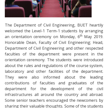
The Department of Civil Engineering, BUET heartily
welcomed the Level-1 Term-1 students by arranging
th
an orientation ceremony on Monday, 6
May 2019.
Honorable Dean, Faculty of Civil Engineering; Head,
Department of Civil Engineering and other respected
faculties of the department were present in the
orientation ceremony. The students were introduced
about the rules and regulations of the course system,
laboratory and other facilities of the department.
They were also informed about the leading
contributions of faculties and graduates of the
department for the development of the civil
infrastructures all around the country and abroad.
Some senior teachers encouraged the newcomers by
sharing their valuable thoughts.
Some of the students