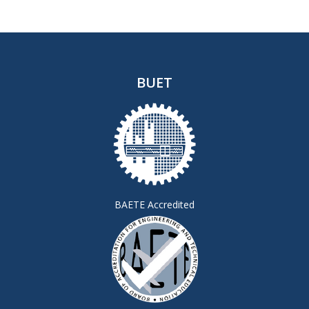
BUET
BAETE Accredited