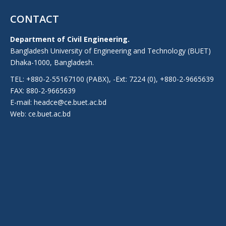
CONTACT
Department of Civil Engineering.
Bangladesh University of Engineering and Technology (BUET)
Dhaka-1000, Bangladesh.
TEL: +880-2-55167100 (PABX), -Ext: 7224 (0), +880-2-9665639
FAX: 880-2-9665639
E-mail: headce@ce.buet.ac.bd
Web:
ce.buet.ac.bd