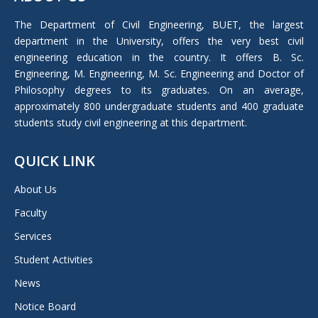
opens
in
The Department of Civil Engineering, BUET, the largest
new
department in the University, offers the very best civil
window
engineering education in the country. It offers B. Sc.
Engineering, M. Engineering, M. Sc. Engineering and Doctor of
Philosophy degrees to its graduates. On an average,
approximately 800 undergraduate students and 400 graduate
students study civil engineering at this department.
QUICK LINK
About Us
Faculty
Services
Student Activities
News
Notice Board