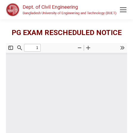
PG EXAM RESCHEDULED NOTICE