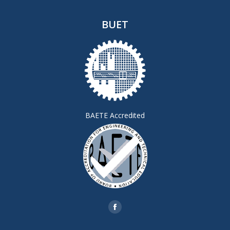
BUET
BAETE Accredited
Find us on:
Facebook
page