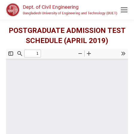
POSTGRADUATE ADMISSION TEST
SCHEDULE (APRIL 2019)