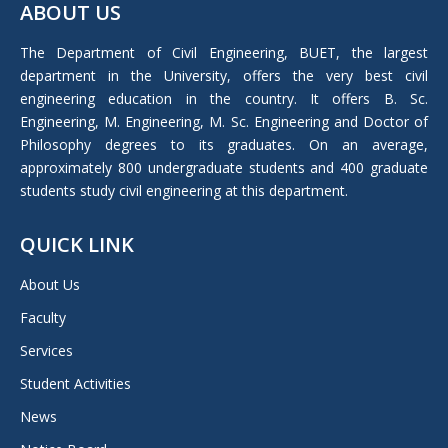
ABOUT US
opens
in
The Department of Civil Engineering, BUET, the largest
new
department in the University, offers the very best civil
window
engineering education in the country. It offers B. Sc.
Engineering, M. Engineering, M. Sc. Engineering and Doctor of
Philosophy degrees to its graduates. On an average,
approximately 800 undergraduate students and 400 graduate
students study civil engineering at this department.
QUICK LINK
About Us
Faculty
Services
Student Activities
News