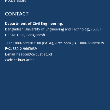
Notice Board
CONTACT
Department of Civil Engineering.
Bangladesh University of Engineering and Technology (BUET)
Dhaka-1000, Bangladesh.
TEL: +880-2-55167100 (PABX), -Ext: 7224 (0), +880-2-9665639
FAX: 880-2-9665639
E-mail: headce@ce.buet.ac.bd
Web:
ce.buet.ac.bd