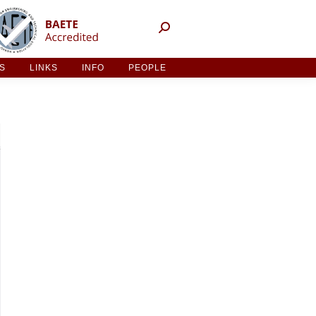
NT ACTIVITIES
LINKS
INFO
PEOPLE
ES
LINKS
INFO
PEOPLE