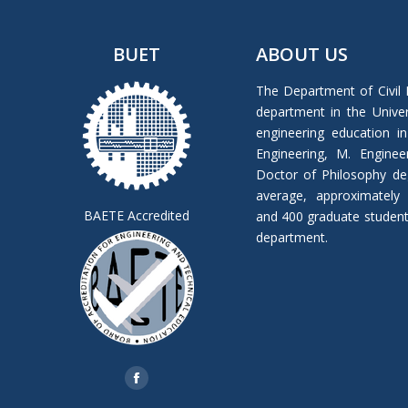
BUET
ABOUT US
The Department of Civil 
department in the Univers
engineering education in
Engineering, M. Enginee
Doctor of Philosophy de
average, approximately
BAETE Accredited
and 400 graduate students 
department.
Find us on:
Facebook