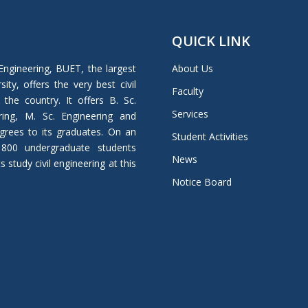
QUICK LINK
Engineering, BUET, the largest
About Us
ity, offers the very best civil
Faculty
 the country. It offers B. Sc.
Services
ring, M. Sc. Engineering and
grees to its graduates. On an
Student Activities
 800 undergraduate students
News
study civil engineering at this
Notice Board