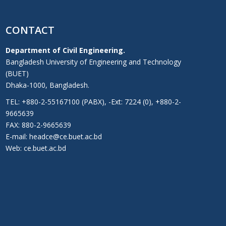
CONTACT
Department of Civil Engineering.
Bangladesh University of Engineering and Technology
(BUET)
Dhaka-1000, Bangladesh.
TEL: +880-2-55167100 (PABX), -Ext: 7224 (0), +880-2-
9665639
FAX: 880-2-9665639
E-mail: headce@ce.buet.ac.bd
Web:
ce.buet.ac.bd