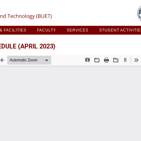
ARCH & FACILITIES
FACULTY
SERVICES
STUDE
 FACILITIES
FACULTY
SERVICES
STUDENT ACTIVITI
ULE (APRIL 2023)