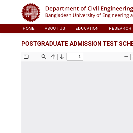
HOME
ABOUT US
EDUCATION
RESE
HOME
ABOUT US
EDUCATION
RESEARCH &
POSTGRADUATE ADMISSION TEST SCHED