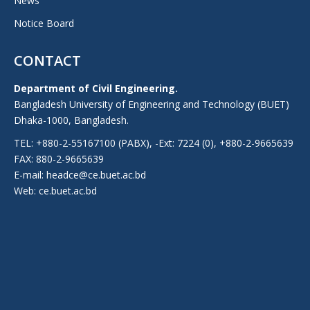
News
Notice Board
CONTACT
Department of Civil Engineering.
Bangladesh University of Engineering and Technology (BUET)
Dhaka-1000, Bangladesh.
TEL: +880-2-55167100 (PABX), -Ext: 7224 (0), +880-2-9665639
FAX: 880-2-9665639
E-mail: headce@ce.buet.ac.bd
Web:
ce.buet.ac.bd