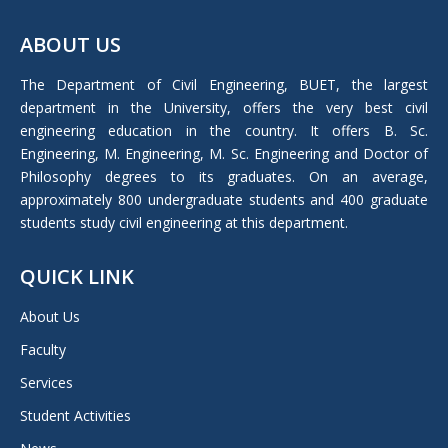
page
ABOUT US
opens
in
The Department of Civil Engineering, BUET, the largest
new
department in the University, offers the very best civil
window
engineering education in the country. It offers B. Sc.
Engineering, M. Engineering, M. Sc. Engineering and Doctor of
Philosophy degrees to its graduates. On an average,
approximately 800 undergraduate students and 400 graduate
students study civil engineering at this department.
QUICK LINK
About Us
Faculty
Services
Student Activities