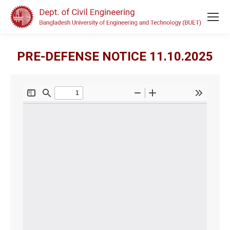
PRE-DEFENSE NOTICE 11.10.2025