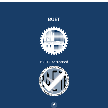
BUET
BAETE Accredited
Find us on:
Facebook