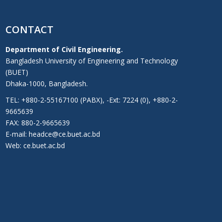
CONTACT
Department of Civil Engineering.
Bangladesh University of Engineering and Technology
(BUET)
Dhaka-1000, Bangladesh.
TEL: +880-2-55167100 (PABX), -Ext: 7224 (0), +880-2-
9665639
FAX: 880-2-9665639
E-mail: headce@ce.buet.ac.bd
Web:
ce.buet.ac.bd