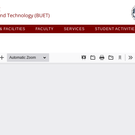
ARCH & FACILITIES
FACULTY
SERVICES
STUDE
 FACILITIES
FACULTY
SERVICES
STUDENT ACTIVITI