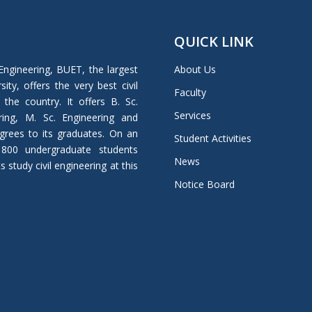
QUICK LINK
Engineering, BUET, the largest
About Us
ity, offers the very best civil
Faculty
 the country. It offers B. Sc.
Services
ring, M. Sc. Engineering and
grees to its graduates. On an
Student Activities
 800 undergraduate students
News
study civil engineering at this
Notice Board