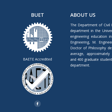
BUET
ABOUT US
The Department of Civil 
department in the Univers
engineering education in
Engineering, M. Enginee
Doctor of Philosophy de
average, approximately
BAETE Accredited
and 400 graduate students 
department.
Find us on:
Facebook