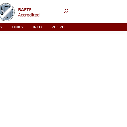
NT ACTIVITIES
LINKS
INFO
PEOPLE
ES
LINKS
INFO
PEOPLE