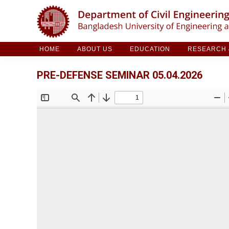
HOME
ABOUT US
EDUCATION
RESE
HOME
ABOUT US
EDUCATION
RESEARCH &
PRE-DEFENSE SEMINAR 05.04.2026