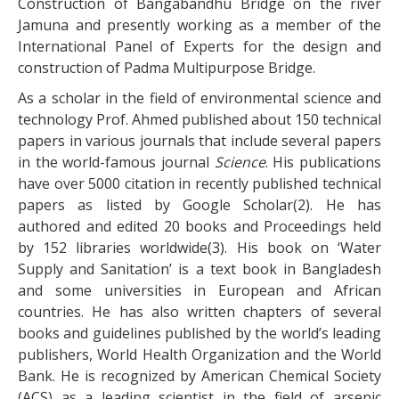
Construction of Bangabandhu Bridge on the river
Jamuna and presently working as a member of the
International Panel of Experts for the design and
construction of Padma Multipurpose Bridge.
As a scholar in the field of environmental science and
technology Prof. Ahmed published about 150 technical
papers in various journals that include several papers
in the world-famous journal
Science
. His publications
have over 5000 citation in recently published technical
papers as listed by Google Scholar(2). He has
authored and edited 20 books and Proceedings held
by 152 libraries worldwide(3). His book on ‘Water
Supply and Sanitation’ is a text book in Bangladesh
and some universities in European and African
countries. He has also written chapters of several
books and guidelines published by the world’s leading
publishers, World Health Organization and the World
Bank. He is recognized by American Chemical Society
(ACS) as a leading scientist in the field of arsenic