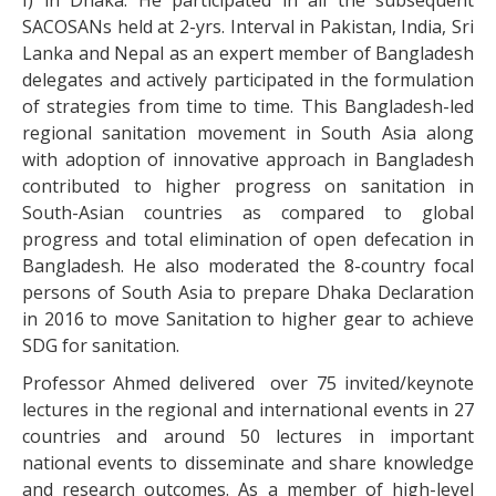
I) in Dhaka. He participated in all the subsequent
SACOSANs held at 2-yrs. Interval in Pakistan, India, Sri
Lanka and Nepal as an expert member of Bangladesh
delegates and actively participated in the formulation
of strategies from time to time. This Bangladesh-led
regional sanitation movement in South Asia along
with adoption of innovative approach in Bangladesh
contributed to higher progress on sanitation in
South-Asian countries as compared to global
progress and total elimination of open defecation in
Bangladesh. He also moderated the 8-country focal
persons of South Asia to prepare Dhaka Declaration
in 2016 to move Sanitation to higher gear to achieve
SDG for sanitation.
Professor Ahmed delivered over 75 invited/keynote
lectures in the regional and international events in 27
countries and around 50 lectures in important
national events to disseminate and share knowledge
and research outcomes. As a member of high-level