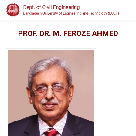
PROF. DR. M. FEROZE AHMED