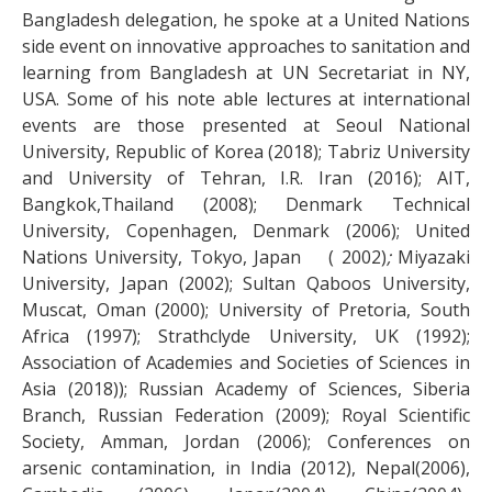
Bangladesh delegation, he spoke at a United Nations
side event on innovative approaches to sanitation and
learning from Bangladesh at UN Secretariat in NY,
USA. Some of his note able lectures at international
events are those presented at Seoul National
University, Republic of Korea (2018); Tabriz University
and University of Tehran, I.R. Iran (2016); AIT,
Bangkok,Thailand (2008); Denmark Technical
University, Copenhagen, Denmark (2006); United
Nations University, Tokyo, Japan ( 2002)
;
Miyazaki
University, Japan (2002); Sultan Qaboos University,
Muscat, Oman (2000); University of Pretoria, South
Africa (1997); Strathclyde University, UK (1992);
Association of Academies and Societies of Sciences in
Asia (2018)); Russian Academy of Sciences, Siberia
Branch, Russian Federation (2009); Royal Scientific
Society, Amman, Jordan (2006); Conferences on
arsenic contamination, in India (2012), Nepal(2006),