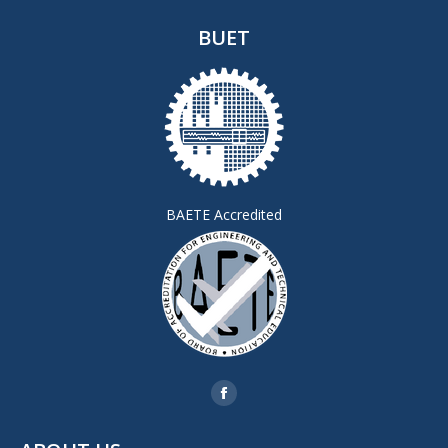
BUET
BAETE Accredited
Find us on:
Facebook
page