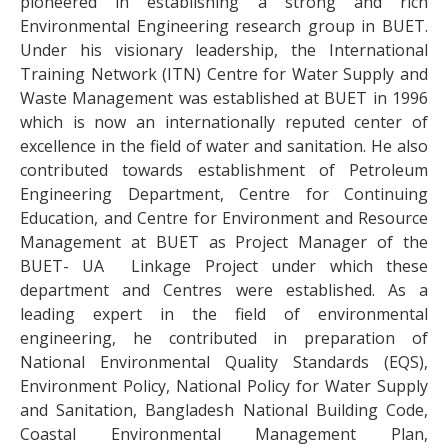
pioneered in establishing a strong and rich
Environmental Engineering research group in BUET.
Under his visionary leadership, the International
Training Network (ITN) Centre for Water Supply and
Waste Management was established at BUET in 1996
which is now an internationally reputed center of
excellence in the field of water and sanitation. He also
contributed towards establishment of Petroleum
Engineering Department, Centre for Continuing
Education, and Centre for Environment and Resource
Management at BUET as Project Manager of the
BUET- UA Linkage Project under which these
department and Centres were established. As a
leading expert in the field of environmental
engineering, he contributed in preparation of
National Environmental Quality Standards (EQS),
Environment Policy, National Policy for Water Supply
and Sanitation, Bangladesh National Building Code,
Coastal Environmental Management Plan,