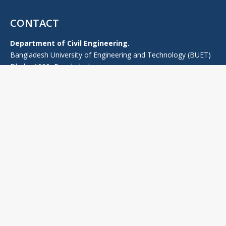
CONTACT
Department of Civil Engineering.
Bangladesh University of Engineering and Technology (BUET)
Dhaka-1000, Bangladesh.
TEL: +880-2-55167100 (PABX), -Ext: 7224 (0), +880-2-9665639
FAX: 880-2-9665639
E-mail: headce@ce.buet.ac.bd
Web:
ce.buet.ac.bd