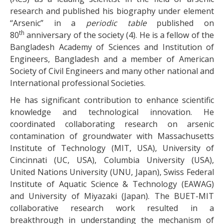
research and published his biography under element
“Arsenic” in a
periodic table
published on
th
80
anniversary of the society (4). He is a fellow of the
Bangladesh Academy of Sciences and Institution of
Engineers, Bangladesh and a member of American
Society of Civil Engineers and many other national and
International professional Societies.
He has significant contribution to enhance scientific
knowledge and technological innovation. He
coordinated collaborating research on arsenic
contamination of groundwater with Massachusetts
Institute of Technology (MIT, USA), University of
Cincinnati (UC, USA), Columbia University (USA),
United Nations University (UNU, Japan), Swiss Federal
Institute of Aquatic Science & Technology (EAWAG)
and University of Miyazaki (Japan). The BUET-MIT
collaborative research work resulted in a
breakthrough in understanding the mechanism of