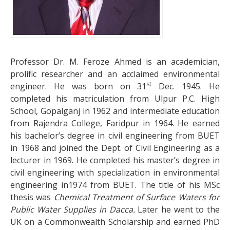
Professor Dr. M. Feroze Ahmed is an academician,
prolific researcher and an acclaimed environmental
st
engineer. He was born on 31
Dec. 1945. He
completed his matriculation from Ulpur P.C. High
School, Gopalganj in 1962 and intermediate education
from Rajendra College, Faridpur in 1964. He earned
his bachelor’s degree in civil engineering from BUET
in 1968 and joined the Dept. of Civil Engineering as a
lecturer in 1969. He completed his master’s degree in
civil engineering with specialization in environmental
engineering in1974 from BUET. The title of his MSc
thesis was
Chemical Treatment of Surface Waters for
Public Water Supplies in Dacca.
Later he went to the
UK on a Commonwealth Scholarship and earned PhD