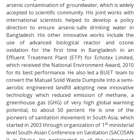
arsenic contamination of groundwater, which is widely
accepted to scientific community. His joint works with
international scientists helped to develop a policy
direction to ensure arsenic-safe drinking water in
Bangladesh. His other innovative works include the
use of advanced biological reactor and ozone
oxidation for the first time in Bangladesh in an
Effluent Treatment Plant (ETP) for Echotex Limited,
which received the National Environment Award, 2010
for its best performance. He also led a BUET team to
convert the Matuail Solid Waste Dumpsite into a semi-
aerobic engineered landfill adopting new innovative
technology which reduced emission of methane, a
greenhouse gas (GHG) of very high global warming
potential, to about 50 percent. He is one of the
pioneers of sanitation movement in South Asia, which
st
started in 2003 through organization of 1
ministerial
level South-Asian Conference on Sanitation (SACOSAN