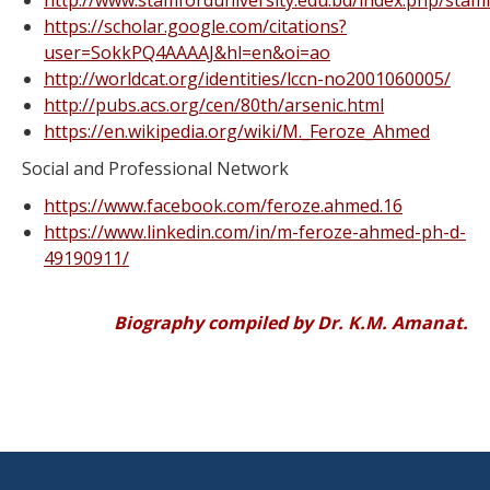
http://www.stamforduniversity.edu.bd/index.php/stamf
https://scholar.google.com/citations?
user=SokkPQ4AAAAJ&hl=en&oi=ao
http://worldcat.org/identities/lccn-no2001060005/
http://pubs.acs.org/cen/80th/arsenic.html
https://en.wikipedia.org/wiki/M._Feroze_Ahmed
Social and Professional Network
https://www.facebook.com/feroze.ahmed.16
https://www.linkedin.com/in/m-feroze-ahmed-ph-d-
49190911/
Biography compiled by Dr. K.M. Amanat.