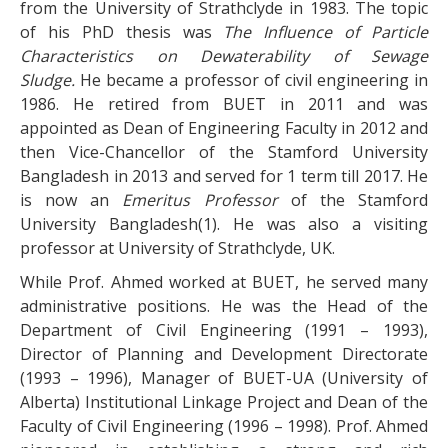
from the University of Strathclyde in 1983. The topic
of his PhD thesis was
The Influence of Particle
Characteristics on Dewaterability of Sewage
Sludge.
He became a professor of civil engineering in
1986. He retired from BUET in 2011 and was
appointed as Dean of Engineering Faculty in 2012 and
then Vice-Chancellor of the Stamford University
Bangladesh in 2013 and served for 1 term till 2017. He
is now an
Emeritus Professor
of the Stamford
University Bangladesh(1). He was also a visiting
professor at University of Strathclyde, UK.
While Prof. Ahmed worked at BUET, he served many
administrative positions. He was the Head of the
Department of Civil Engineering (1991 – 1993),
Director of Planning and Development Directorate
(1993 – 1996), Manager of BUET-UA (University of
Alberta) Institutional Linkage Project and Dean of the
Faculty of Civil Engineering (1996 – 1998). Prof. Ahmed