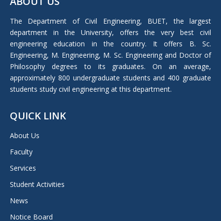
ABOUT US
opens
in
The Department of Civil Engineering, BUET, the largest
new
department in the University, offers the very best civil
window
engineering education in the country. It offers B. Sc.
Engineering, M. Engineering, M. Sc. Engineering and Doctor of
Philosophy degrees to its graduates. On an average,
approximately 800 undergraduate students and 400 graduate
students study civil engineering at this department.
QUICK LINK
About Us
Faculty
Services
Student Activities
News
Notice Board