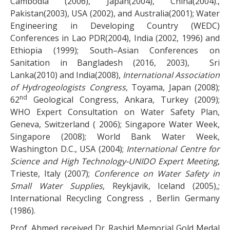
Cambodia (2006), Japan(2004), China(2004).,
Pakistan(2003), USA (2002), and Australia(2001); Water
Engineering in Developing Country (WEDC)
Conferences in Lao PDR(2004), India (2002, 1996) and
Ethiopia (1999); South–Asian Conferences on
Sanitation in Bangladesh (2016, 2003), Sri
Lanka(2010) and India(2008),
International Association
of Hydrogeologists Congress,
Toyama, Japan (2008);
nd
62
Geological Congress, Ankara, Turkey (2009);
WHO Expert Consultation on Water Safety Plan,
Geneva, Switzerland ( 2006); Singapore Water Week,
Singapore (2008); World Bank Water Week,
Washington D.C., USA (2004);
International Centre for
Science and High Technology-UNIDO Expert Meeting
,
Trieste, Italy (2007);
Conference on Water Safety in
Small Water Supplies
, Reykjavik, Iceland (2005),;
International Recycling Congress , Berlin Germany
(1986).
Prof. Ahmed received Dr. Rashid Memorial Gold Medal