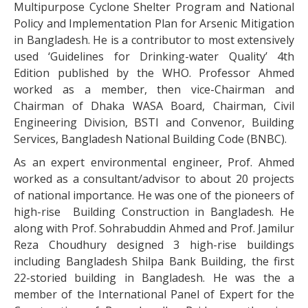
Multipurpose Cyclone Shelter Program and National
Policy and Implementation Plan for Arsenic Mitigation
in Bangladesh. He is a contributor to most extensively
used ‘Guidelines for Drinking-water Quality’ 4th
Edition published by the WHO. Professor Ahmed
worked as a member, then vice-Chairman and
Chairman of Dhaka WASA Board, Chairman, Civil
Engineering Division, BSTI and Convenor, Building
Services, Bangladesh National Building Code (BNBC).
As an expert environmental engineer, Prof. Ahmed
worked as a consultant/advisor to about 20 projects
of national importance. He was one of the pioneers of
high-rise Building Construction in Bangladesh. He
along with Prof. Sohrabuddin Ahmed and Prof. Jamilur
Reza Choudhury designed 3 high-rise buildings
including Bangladesh Shilpa Bank Building, the first
22-storied building in Bangladesh. He was the a
member of the International Panel of Expert for the