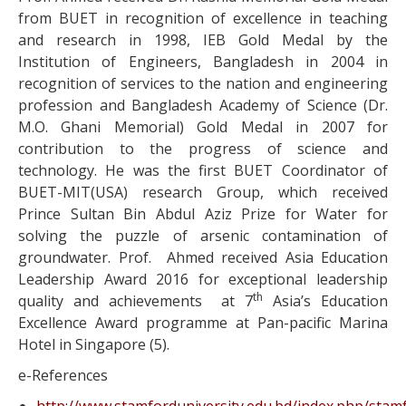
from BUET in recognition of excellence in teaching
and research in 1998, IEB Gold Medal by the
Institution of Engineers, Bangladesh in 2004 in
recognition of services to the nation and engineering
profession and Bangladesh Academy of Science (Dr.
M.O. Ghani Memorial) Gold Medal in 2007 for
contribution to the progress of science and
technology. He was the first BUET Coordinator of
BUET-MIT(USA) research Group, which received
Prince Sultan Bin Abdul Aziz Prize for Water for
solving the puzzle of arsenic contamination of
groundwater. Prof. Ahmed received Asia Education
Leadership Award 2016 for exceptional leadership
th
quality and achievements at 7
Asia’s Education
Excellence Award programme at Pan-pacific Marina
Hotel in Singapore (5).
e-References