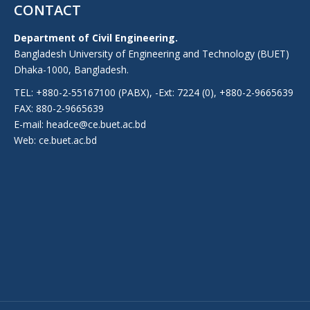
CONTACT
Department of Civil Engineering.
Bangladesh University of Engineering and Technology (BUET)
Dhaka-1000, Bangladesh.
TEL: +880-2-55167100 (PABX), -Ext: 7224 (0), +880-2-9665639
FAX: 880-2-9665639
E-mail: headce@ce.buet.ac.bd
Web:
ce.buet.ac.bd