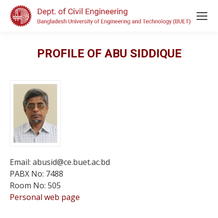
PROFILE OF ABU SIDDIQUE
Email: abusid@ce.buet.ac.bd
PABX No: 7488
Room No: 505
Personal web page