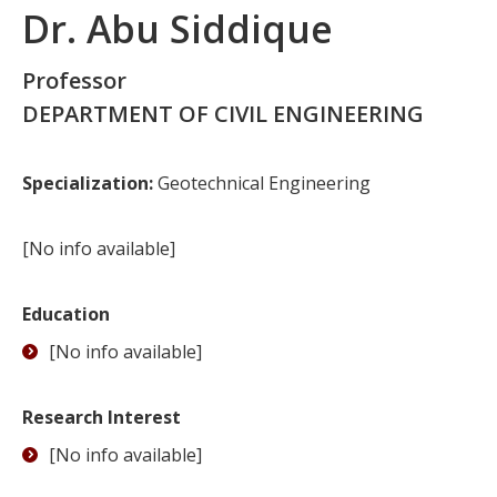
Dr. Abu Siddique
Professor
DEPARTMENT OF CIVIL ENGINEERING
Specialization:
Geotechnical Engineering
[No info available]
Education
[No info available]
Research Interest
[No info available]