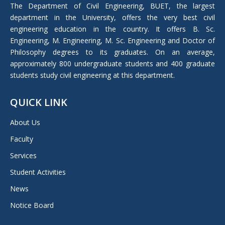
in
The Department of Civil Engineering, BUET, the largest
new
department in the University, offers the very best civil
window
engineering education in the country. It offers B. Sc.
Engineering, M. Engineering, M. Sc. Engineering and Doctor of
Philosophy degrees to its graduates. On an average,
approximately 800 undergraduate students and 400 graduate
students study civil engineering at this department.
QUICK LINK
About Us
Faculty
Services
Student Activities
News
Notice Board