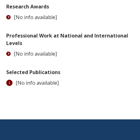
Research Awards
[No info available]
Professional Work at National and International
Levels
[No info available]
Selected Publications
[No info available]