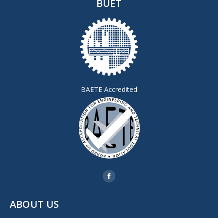
BUET
BAETE Accredited
Find us on:
Facebook
page
ABOUT US
opens