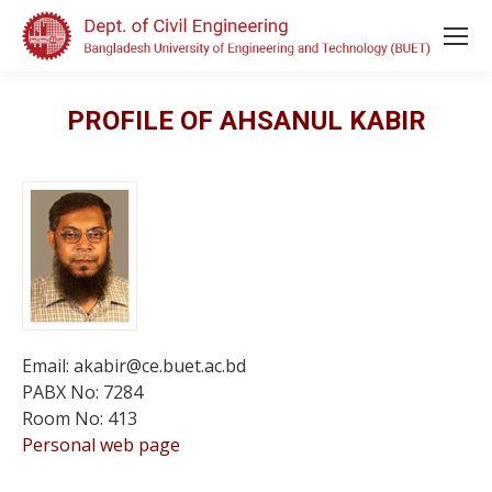
PROFILE OF AHSANUL KABIR
Email: akabir@ce.buet.ac.bd
PABX No: 7284
Room No: 413
Personal web page