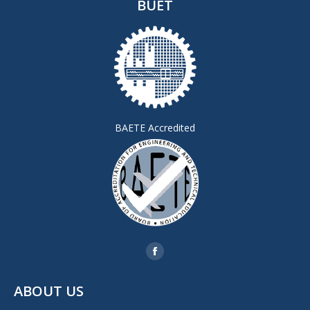
BUET
BAETE Accredited
Find us on:
Facebook
page
ABOUT US
opens