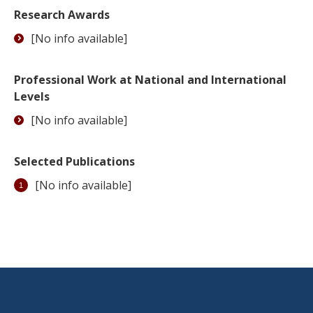
Research Awards
[No info available]
Professional Work at National and International
Levels
[No info available]
Selected Publications
[No info available]