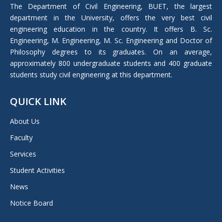
in
The Department of Civil Engineering, BUET, the largest
new
department in the University, offers the very best civil
window
engineering education in the country. It offers B. Sc.
Engineering, M. Engineering, M. Sc. Engineering and Doctor of
Philosophy degrees to its graduates. On an average,
approximately 800 undergraduate students and 400 graduate
students study civil engineering at this department.
QUICK LINK
About Us
Faculty
Services
Student Activities
News
Notice Board