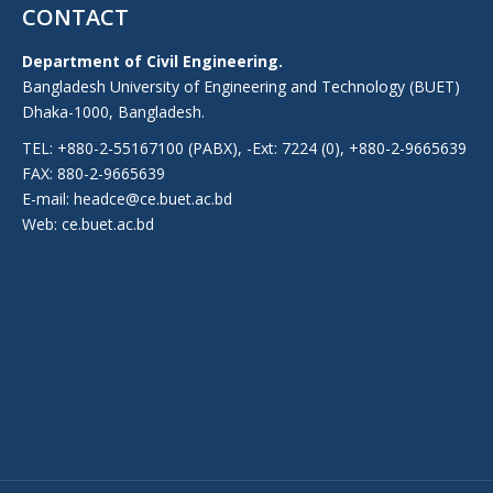
CONTACT
Department of Civil Engineering.
Bangladesh University of Engineering and Technology (BUET)
Dhaka-1000, Bangladesh.
TEL: +880-2-55167100 (PABX), -Ext: 7224 (0), +880-2-9665639
FAX: 880-2-9665639
E-mail: headce@ce.buet.ac.bd
Web:
ce.buet.ac.bd