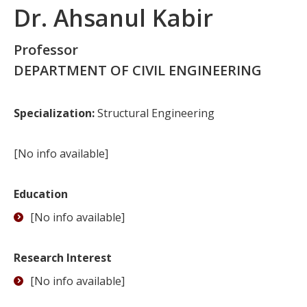
Dr. Ahsanul Kabir
Professor
DEPARTMENT OF CIVIL ENGINEERING
Specialization:
Structural Engineering
[No info available]
Education
[No info available]
Research Interest
[No info available]