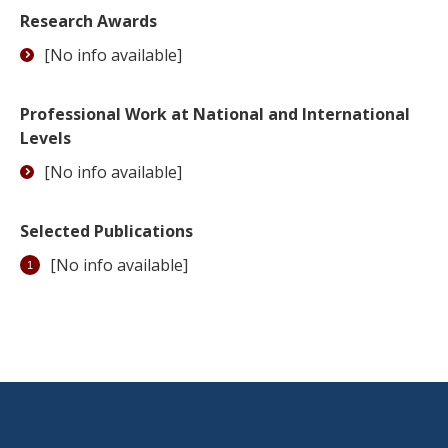
Research Awards
[No info available]
Professional Work at National and International
Levels
[No info available]
Selected Publications
[No info available]