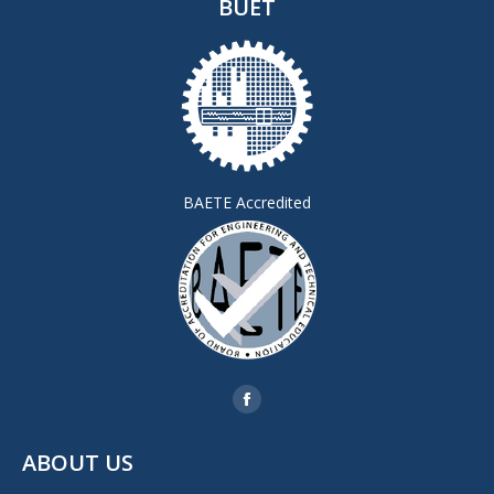
BUET
BAETE Accredited
Find us on:
Facebook
page
ABOUT US
opens