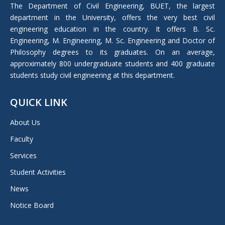
in
The Department of Civil Engineering, BUET, the largest
new
department in the University, offers the very best civil
window
engineering education in the country. It offers B. Sc.
Engineering, M. Engineering, M. Sc. Engineering and Doctor of
Philosophy degrees to its graduates. On an average,
approximately 800 undergraduate students and 400 graduate
students study civil engineering at this department.
QUICK LINK
About Us
Faculty
Services
Student Activities
News
Notice Board