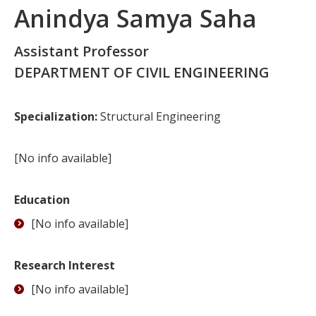
Anindya Samya Saha
Assistant Professor
DEPARTMENT OF CIVIL ENGINEERING
Specialization:
Structural Engineering
[No info available]
Education
[No info available]
Research Interest
[No info available]