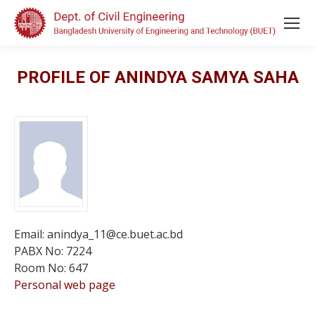
PROFILE OF ANINDYA SAMYA SAHA
Email: anindya_11@ce.buet.ac.bd
PABX No: 7224
Room No: 647
Personal web page