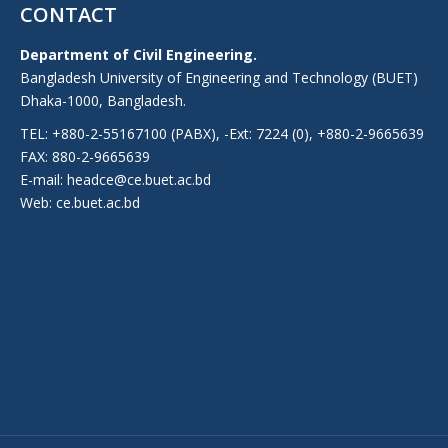
CONTACT
Department of Civil Engineering.
Bangladesh University of Engineering and Technology (BUET)
Dhaka-1000, Bangladesh.
TEL: +880-2-55167100 (PABX), -Ext: 7224 (0), +880-2-9665639
FAX: 880-2-9665639
E-mail: headce@ce.buet.ac.bd
Web:
ce.buet.ac.bd