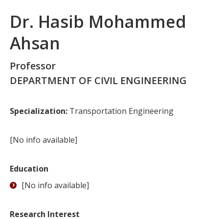
Dr. Hasib Mohammed
Ahsan
Professor
DEPARTMENT OF CIVIL ENGINEERING
Specialization:
Transportation Engineering
[No info available]
Education
[No info available]
Research Interest