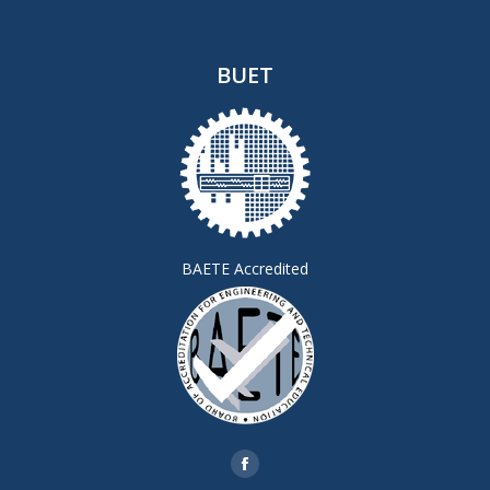
BUET
BAETE Accredited
Find us on:
Facebook