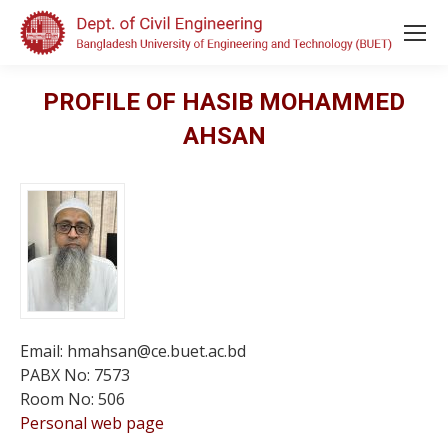
PROFILE OF HASIB MOHAMMED
AHSAN
Email: hmahsan@ce.buet.ac.bd
PABX No: 7573
Room No: 506
Personal web page