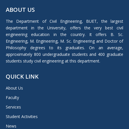
page
ABOUT US
opens
in
The Department of Civil Engineering, BUET, the largest
new
department in the University, offers the very best civil
window
engineering education in the country. It offers B. Sc.
Engineering, M. Engineering, M. Sc. Engineering and Doctor of
Philosophy degrees to its graduates. On an average,
approximately 800 undergraduate students and 400 graduate
students study civil engineering at this department.
QUICK LINK
About Us
Faculty
Services
Student Activities
News