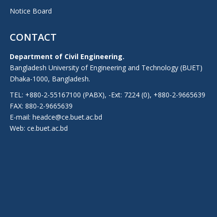
Notice Board
CONTACT
Department of Civil Engineering.
Bangladesh University of Engineering and Technology (BUET)
Dhaka-1000, Bangladesh.
TEL: +880-2-55167100 (PABX), -Ext: 7224 (0), +880-2-9665639
FAX: 880-2-9665639
E-mail: headce@ce.buet.ac.bd
Web:
ce.buet.ac.bd