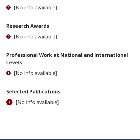
[No info available]
Research Awards
[No info available]
Professional Work at National and International
Levels
[No info available]
Selected Publications
[No info available]