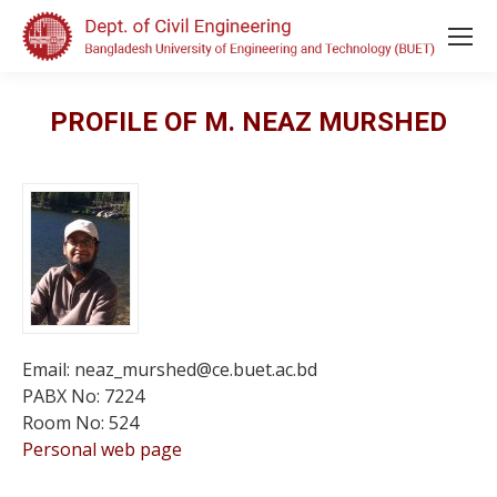
PROFILE OF M. NEAZ MURSHED
Email: neaz_murshed@ce.buet.ac.bd
PABX No: 7224
Room No: 524
Personal web page