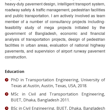
heavy-duty pavement design, intelligent transport system,
roadway safety & traffic management, pedestrian facilities
and public transportation. I am actively involved as team
member of a number of consultancy projects including-
feasibility study of mega projects initiated by the
government of Bangladesh, economic and financial
analysis of transportation projects, design of pedestrian
facilities in urban areas, evaluation of national highway
pavements, and supervision of airport runway pavement
construction.
Education
PhD in Transportation Engineering, University of
Texas at Austin, Austin, Texas, USA, 2018.
MSc in Civil and Transportation Engineering,
BUET, Dhaka, Bangladesh 2011.
BSc in Civil Engineering, BUET, Dhaka, Bangladesh