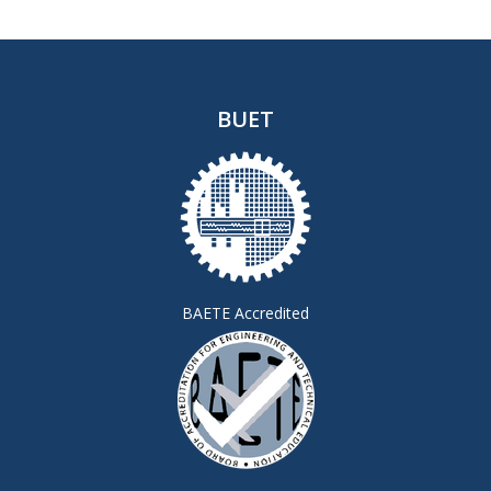
BUET
BAETE Accredited