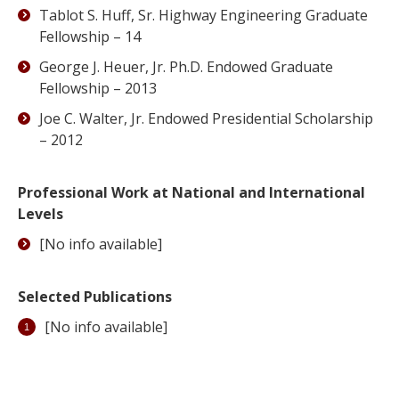
Tablot S. Huff, Sr. Highway Engineering Graduate
Fellowship – 14
George J. Heuer, Jr. Ph.D. Endowed Graduate
Fellowship – 2013
Joe C. Walter, Jr. Endowed Presidential Scholarship
– 2012
Professional Work at National and International
Levels
[No info available]
Selected Publications
[No info available]