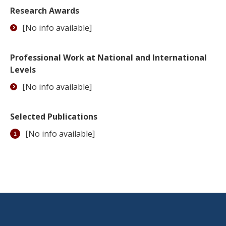
Research Awards
[No info available]
Professional Work at National and International
Levels
[No info available]
Selected Publications
[No info available]