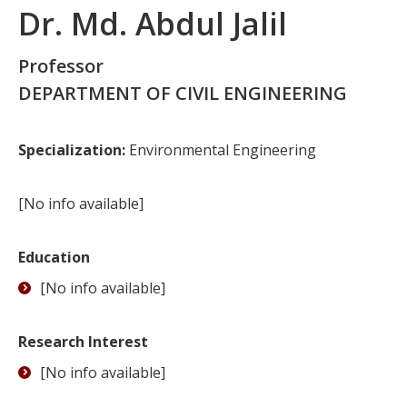
Dr. Md. Abdul Jalil
Professor
DEPARTMENT OF CIVIL ENGINEERING
Specialization:
Environmental Engineering
[No info available]
Education
[No info available]
Research Interest
[No info available]