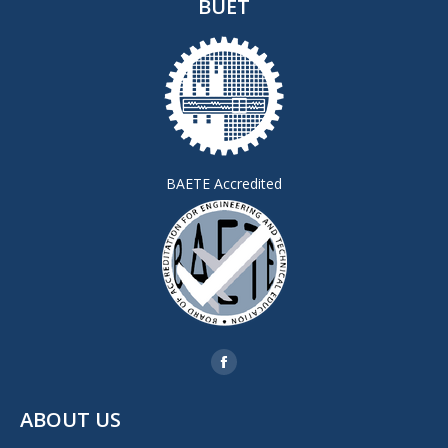
BUET
BAETE Accredited
Find us on:
Facebook
page
ABOUT US
opens