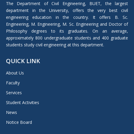
in
The Department of Civil Engineering, BUET, the largest
new
department in the University, offers the very best civil
window
engineering education in the country. It offers B. Sc.
Engineering, M. Engineering, M. Sc. Engineering and Doctor of
Philosophy degrees to its graduates. On an average,
approximately 800 undergraduate students and 400 graduate
students study civil engineering at this department.
QUICK LINK
About Us
Faculty
Services
Student Activities
News
Notice Board