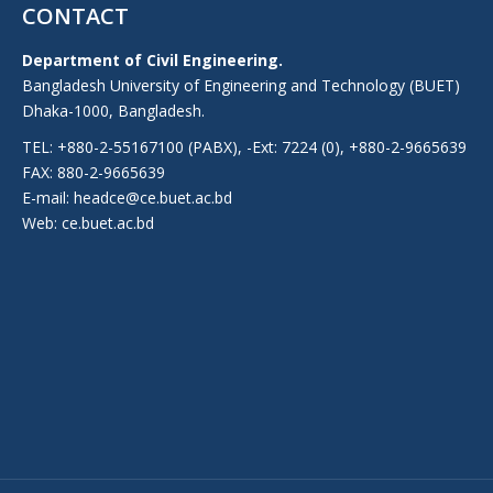
CONTACT
Department of Civil Engineering.
Bangladesh University of Engineering and Technology (BUET)
Dhaka-1000, Bangladesh.
TEL: +880-2-55167100 (PABX), -Ext: 7224 (0), +880-2-9665639
FAX: 880-2-9665639
E-mail: headce@ce.buet.ac.bd
Web:
ce.buet.ac.bd