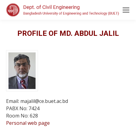
PROFILE OF MD. ABDUL JALIL
Email: majalil@ce.buet.ac.bd
PABX No: 7424
Room No: 628
Personal web page