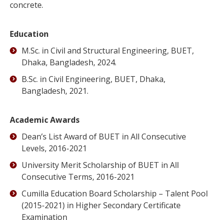
concrete.
Education
M.Sc. in Civil and Structural Engineering, BUET,
Dhaka, Bangladesh, 2024.
B.Sc. in Civil Engineering, BUET, Dhaka,
Bangladesh, 2021.
Academic
Awards
Dean’s List Award of BUET in All Consecutive
Levels, 2016-2021
University Merit Scholarship of BUET in All
Consecutive Terms, 2016-2021
Cumilla Education Board Scholarship – Talent Pool
(2015-2021) in Higher Secondary Certificate
Examination