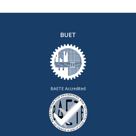
BUET
BAETE Accredited