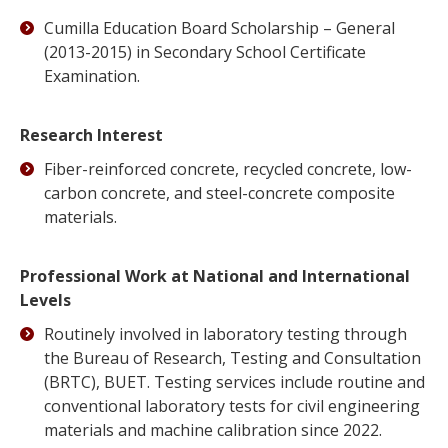
Cumilla Education Board Scholarship – General
(2013-2015) in Secondary School Certificate
Examination.
Research Interest
Fiber-reinforced concrete, recycled concrete, low-
carbon concrete, and steel-concrete composite
materials.
Professional Work at National and International
Levels
Routinely involved in laboratory testing through
the Bureau of Research, Testing and Consultation
(BRTC), BUET. Testing services include routine and
conventional laboratory tests for civil engineering
materials and machine calibration since 2022.