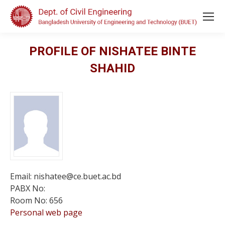
PROFILE OF NISHATEE BINTE
SHAHID
Email: nishatee@ce.buet.ac.bd
PABX No:
Room No: 656
Personal web page