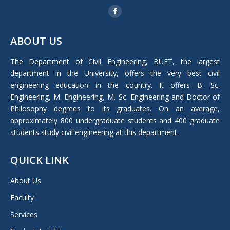
Find us on:
Facebook
page
ABOUT US
opens
in
The Department of Civil Engineering, BUET, the largest
new
department in the University, offers the very best civil
window
engineering education in the country. It offers B. Sc.
Engineering, M. Engineering, M. Sc. Engineering and Doctor of
Philosophy degrees to its graduates. On an average,
approximately 800 undergraduate students and 400 graduate
students study civil engineering at this department.
QUICK LINK
About Us
Faculty
Services