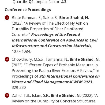
Quartile:
Q1
, Impact Factor:
4.3
.
Conference Proceedings
Binte Rahman, E., Sakib, S.,
Binte Shahid, N.
(2023). “A Review of The Effect of Fly Ash on
Durability Properties of Fiber Reinforced
Concrete,”
Proceedings of the Second
International Conference on Advances in Civil
Infrastructure and Construction Materials,
1077-1084.
Chowdhury, M.S.S., Tamanna, N.,
Binte Shahid, N.
(2023). “Different Types of Probable Measures in
Preventing the Padma River Erosion: A Review,” In
Proceedings of
9th International Conference on
Water and Flood Management-ICWFM 2023
,
329-330.
Zahid, T.B., Islam, S.R.,
Binte Shahid, N.
(2022). “A
Review on the Durability of Concrete Structures