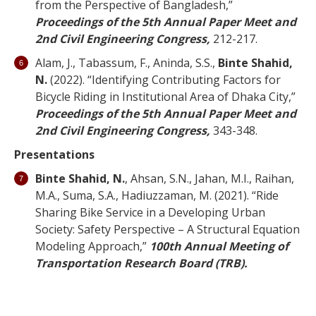
from the Perspective of Bangladesh,”
Proceedings of the 5th Annual Paper Meet and
2nd Civil Engineering Congress,
212-217.
Alam, J., Tabassum, F., Aninda, S.S.,
Binte Shahid,
N.
(2022). “Identifying Contributing Factors for
Bicycle Riding in Institutional Area of Dhaka City,”
Proceedings of the 5th Annual Paper Meet and
2nd Civil Engineering Congress,
343-348.
Presentations
Binte Shahid, N.
, Ahsan, S.N., Jahan, M.I., Raihan,
M.A., Suma, S.A., Hadiuzzaman, M. (2021). “Ride
Sharing Bike Service in a Developing Urban
Society: Safety Perspective – A Structural Equation
Modeling Approach,”
100th Annual Meeting of
Transportation Research Board (TRB).