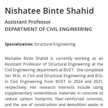
Nishatee Binte Shahid
Assistant Professor
DEPARTMENT OF CIVIL ENGINEERING
Specialization:
Structural Engineering
Nishatee Binte Shahid is currently working as an
Assistant Professor of Structural Engineering at the
Civil Engineering department at BUET. She completed
her M.Sc. in Civil and Structural Engineering and B.Sc.
in Civil Engineering from BUET in 2024 and 2021,
respectively. Her research interests include using
supplementary cementitious materials in concrete to
reduce carbon footprint, fiber-reinforced concrete,
and the use of construction and demolition waste in