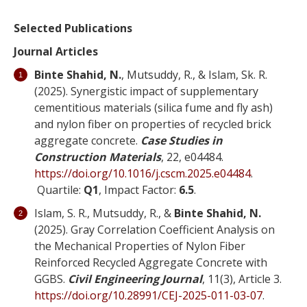
Selected Publications
Journal Articles
Binte Shahid, N.
, Mutsuddy, R., & Islam, Sk. R.
(2025). Synergistic impact of supplementary
cementitious materials (silica fume and fly ash)
and nylon fiber on properties of recycled brick
aggregate concrete.
Case Studies in
Construction Materials
, 22, e04484.
https://doi.org/10.1016/j.cscm.2025.e04484
.
Quartile:
Q1
, Impact Factor:
6.5
.
Islam, S. R., Mutsuddy, R., &
Binte Shahid, N.
(2025). Gray Correlation Coefficient Analysis on
the Mechanical Properties of Nylon Fiber
Reinforced Recycled Aggregate Concrete with
GGBS.
Civil Engineering Journal
, 11(3), Article 3.
https://doi.org/10.28991/CEJ-2025-011-03-07
.