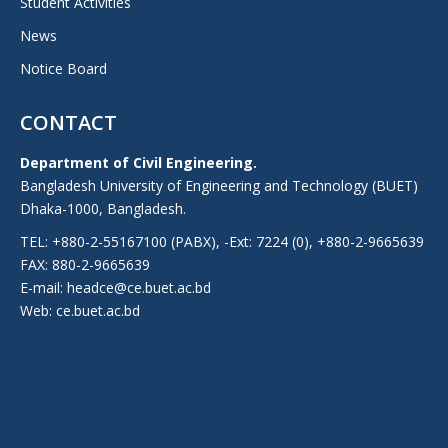
Student Activities
News
Notice Board
CONTACT
Department of Civil Engineering.
Bangladesh University of Engineering and Technology (BUET)
Dhaka-1000, Bangladesh.
TEL: +880-2-55167100 (PABX), -Ext: 7224 (0), +880-2-9665639
FAX: 880-2-9665639
E-mail: headce@ce.buet.ac.bd
Web:
ce.buet.ac.bd