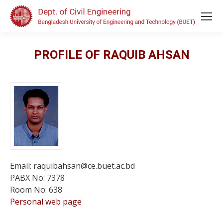
PROFILE OF RAQUIB AHSAN
Email: raquibahsan@ce.buet.ac.bd
PABX No: 7378
Room No: 638
Personal web page