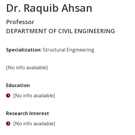
Dr. Raquib Ahsan
Professor
DEPARTMENT OF CIVIL ENGINEERING
Specialization:
Structural Engineering
[No info available]
Education
[No info available]
Research Interest
[No info available]