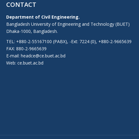
CONTACT
Department of Civil Engineering.
Bangladesh University of Engineering and Technology (BUET)
Dhaka-1000, Bangladesh.
TEL: +880-2-55167100 (PABX), -Ext: 7224 (0), +880-2-9665639
FAX: 880-2-9665639
E-mail: headce@ce.buet.ac.bd
Web:
ce.buet.ac.bd