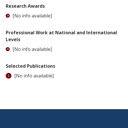
Research Awards
[No info available]
Professional Work at National and International
Levels
[No info available]
Selected Publications
[No info available]