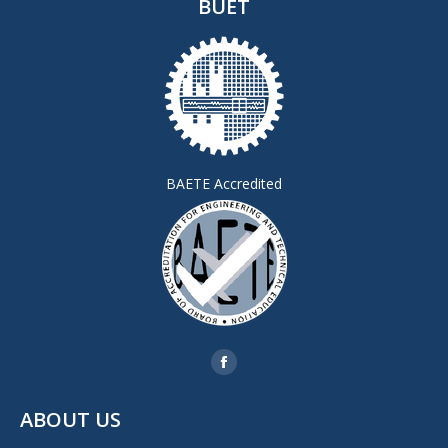
BUET
BAETE Accredited
Find us on:
Facebook
page
ABOUT US
opens