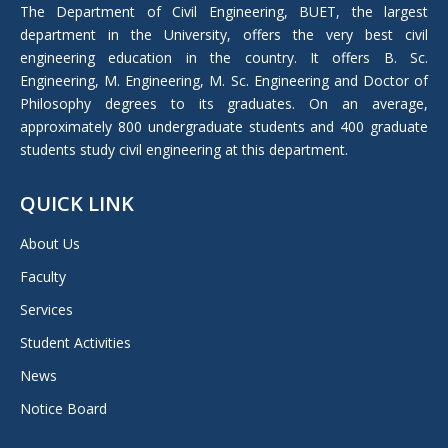
in
The Department of Civil Engineering, BUET, the largest
new
department in the University, offers the very best civil
window
engineering education in the country. It offers B. Sc.
Engineering, M. Engineering, M. Sc. Engineering and Doctor of
Philosophy degrees to its graduates. On an average,
approximately 800 undergraduate students and 400 graduate
students study civil engineering at this department.
QUICK LINK
About Us
Faculty
Services
Student Activities
News
Notice Board