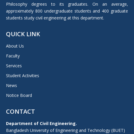
Philosophy degrees to its graduates. On an average,
approximately 800 undergraduate students and 400 graduate
students study civil engineering at this department.
QUICK LINK
About Us
Faculty
Services
Student Activities
News
Notice Board
CONTACT
Department of Civil Engineering.
Bangladesh University of Engineering and Technology (BUET)