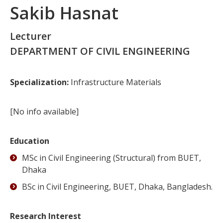
Sakib Hasnat
Lecturer
DEPARTMENT OF CIVIL ENGINEERING
Specialization:
Infrastructure Materials
[No info available]
Education
MSc in Civil Engineering (Structural) from BUET,
Dhaka
BSc in Civil Engineering, BUET, Dhaka, Bangladesh.
Research Interest