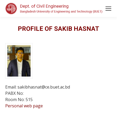
PROFILE OF SAKIB HASNAT
Email: sakibhasnat@ce.buet.ac.bd
PABX No:
Room No: 515
Personal web page