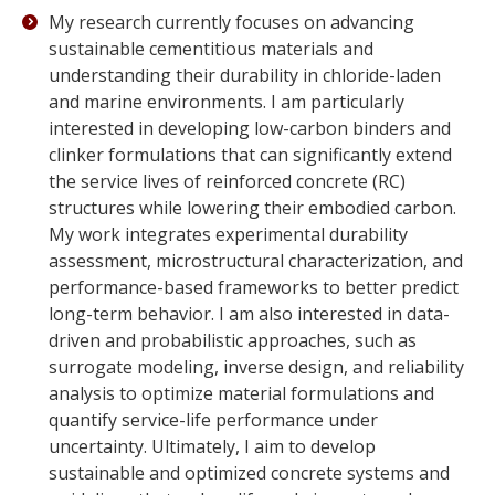
My research currently focuses on advancing
sustainable cementitious materials and
understanding their durability in chloride-laden
and marine environments. I am particularly
interested in developing low-carbon binders and
clinker formulations that can significantly extend
the service lives of reinforced concrete (RC)
structures while lowering their embodied carbon.
My work integrates experimental durability
assessment, microstructural characterization, and
performance-based frameworks to better predict
long-term behavior. I am also interested in data-
driven and probabilistic approaches, such as
surrogate modeling, inverse design, and reliability
analysis to optimize material formulations and
quantify service-life performance under
uncertainty. Ultimately, I aim to develop
sustainable and optimized concrete systems and