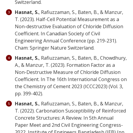
Switzerland.
Hasnat, S.
, Rafiuzzaman, S., Baten, B., & Manzur,
T. (2023). Half-Cell Potential Measurement as a
Non-destructive Evaluation of Chloride Diffusion
Coefficient. In Canadian Society of Civil
Engineering Annual Conference (pp. 219-231).
Cham: Springer Nature Switzerland.
Hasnat, S.
, Rafiuzzaman, S., Baten, B., Chowdhury,
A., & Manzur, T. (2023). Formation Factor as a
Non-Destructive Measure of Chloride Diffusion
Coefficient. In The 16th International Congress on
the Chemistry of Cement 2023 (ICCC2023) (Vol. 3,
pp. 399-402).
Hasnat, S.
, Rafiuzzaman, S., Baten, B., & Manzur,
T. (2022). Carbonation Susceptibility of Reinforced
Concrete Structures: A Review. In 5th Annual
Paper Meet and 2nd Civil Engineering Congress-
2022, Institute of Engineers Bangladesh (IEB) (pp.