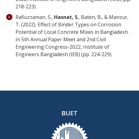
218-223).
Rafiuzzaman, S.,
Hasnat, S
., Baten, B., & Manzur,
T. (2022). Effect of Binder Types on Corrosion
Potential of Local Concrete Mixes in Bangladesh.
In 5th Annual Paper Meet and 2nd Civil
Engineering Congress-2022, Institute of
Engineers Bangladesh (IEB) (pp. 224-229).
BUET