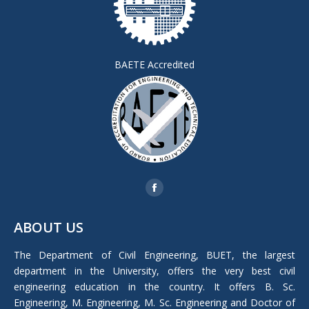
BAETE Accredited
Find us on:
Facebook
page
ABOUT US
opens
in
The Department of Civil Engineering, BUET, the largest
new
department in the University, offers the very best civil
window
engineering education in the country. It offers B. Sc.
Engineering, M. Engineering, M. Sc. Engineering and Doctor of