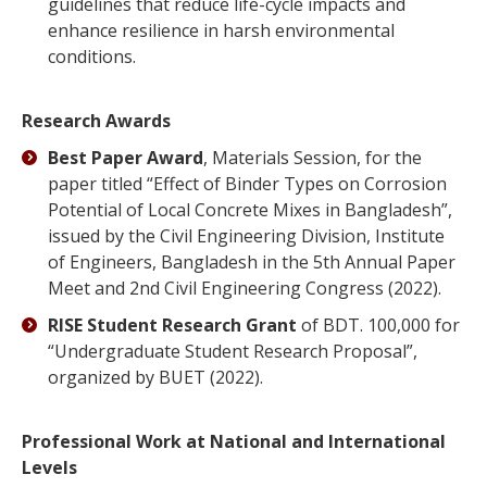
guidelines that reduce life-cycle impacts and
enhance resilience in harsh environmental
conditions.
Research Awards
Best Paper Award
, Materials Session, for the
paper titled “Effect of Binder Types on Corrosion
Potential of Local Concrete Mixes in Bangladesh”,
issued by the Civil Engineering Division, Institute
of Engineers, Bangladesh in the 5th Annual Paper
Meet and 2nd Civil Engineering Congress (2022).
RISE Student Research Grant
of BDT. 100,000 for
“Undergraduate Student Research Proposal”,
organized by BUET (2022).
Professional Work at National and International
Levels