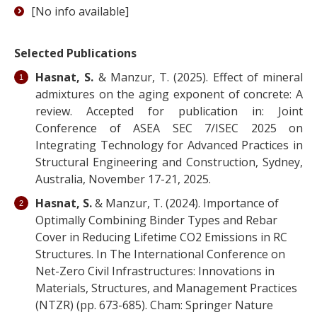
[No info available]
Selected Publications
Hasnat, S.
& Manzur, T. (2025). Effect of mineral
admixtures on the aging exponent of concrete: A
review. Accepted for publication in: Joint
Conference of ASEA SEC 7/ISEC 2025 on
Integrating Technology for Advanced Practices in
Structural Engineering and Construction, Sydney,
Australia, November 17-21, 2025.
Hasnat, S.
& Manzur, T. (2024). Importance of
Optimally Combining Binder Types and Rebar
Cover in Reducing Lifetime CO2 Emissions in RC
Structures. In The International Conference on
Net-Zero Civil Infrastructures: Innovations in
Materials, Structures, and Management Practices
(NTZR) (pp. 673-685). Cham: Springer Nature