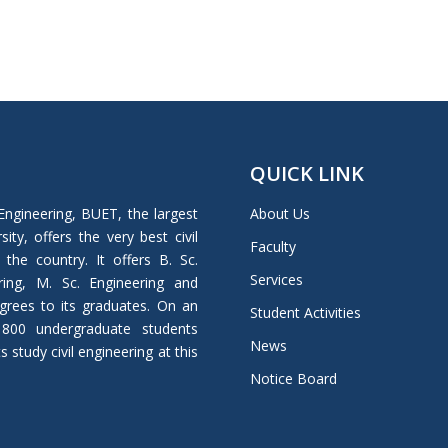
QUICK LINK
Engineering, BUET, the largest
About Us
ity, offers the very best civil
Faculty
 the country. It offers B. Sc.
Services
ring, M. Sc. Engineering and
grees to its graduates. On an
Student Activities
 800 undergraduate students
News
study civil engineering at this
Notice Board