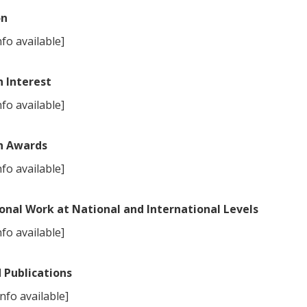
on
fo available]
 Interest
fo available]
h Awards
fo available]
onal Work at National and International Levels
fo available]
 Publications
nfo available]