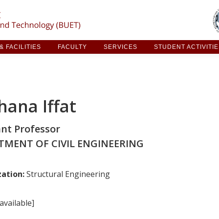
ARCH & FACILITIES
FACULTY
SERVICES
STUDE
 FACILITIES
FACULTY
SERVICES
STUDENT ACTIVITI
hana Iffat
ant Professor
TMENT OF CIVIL ENGINEERING
zation:
Structural Engineering
available]