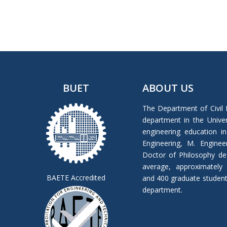
BUET
ABOUT US
The Department of Civil 
department in the Univers
engineering education in
Engineering, M. Enginee
Doctor of Philosophy de
average, approximately
BAETE Accredited
and 400 graduate students 
department.