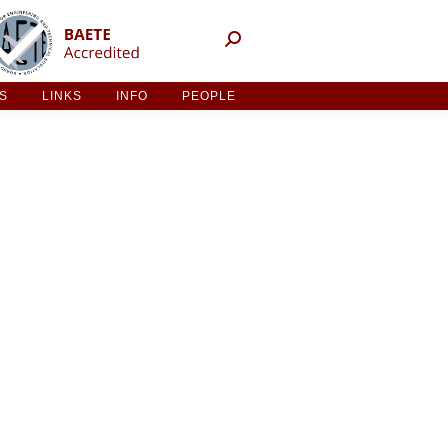
NT ACTIVITIES
LINKS
INFO
PEOPLE
ES
LINKS
INFO
PEOPLE