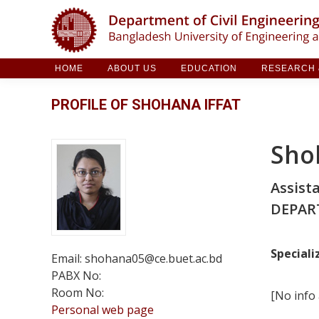
HOME
ABOUT US
EDUCATION
RESE
HOME
ABOUT US
EDUCATION
RESEARCH &
PROFILE OF SHOHANA IFFAT
Sho
Assist
DEPAR
Speciali
Email: shohana05@ce.buet.ac.bd
PABX No:
Room No:
[No info 
Personal web page