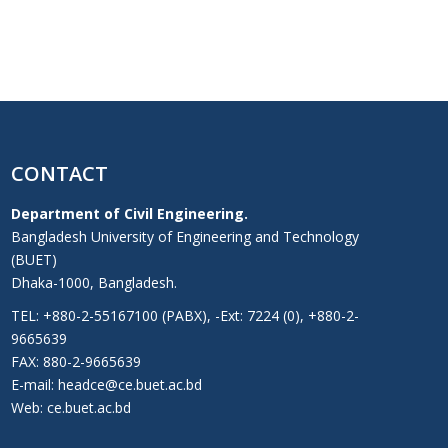
CONTACT
Department of Civil Engineering.
Bangladesh University of Engineering and Technology
(BUET)
Dhaka-1000, Bangladesh.
TEL: +880-2-55167100 (PABX), -Ext: 7224 (0), +880-2-
9665639
FAX: 880-2-9665639
E-mail: headce@ce.buet.ac.bd
Web:
ce.buet.ac.bd