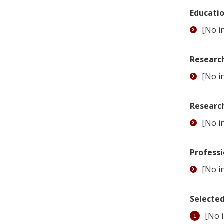
Educati
[No in
Research
[No in
Researc
[No in
Professi
[No in
Selected
[No i