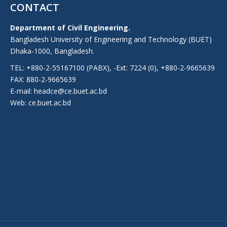
CONTACT
Department of Civil Engineering.
Bangladesh University of Engineering and Technology (BUET)
Dhaka-1000, Bangladesh.
TEL: +880-2-55167100 (PABX), -Ext: 7224 (0), +880-2-9665639
FAX: 880-2-9665639
E-mail: headce@ce.buet.ac.bd
Web:
ce.buet.ac.bd