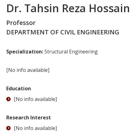
Dr. Tahsin Reza Hossain
Professor
DEPARTMENT OF CIVIL ENGINEERING
Specialization:
Structural Engineering
[No info available]
Education
[No info available]
Research Interest
[No info available]