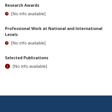
Research Awards
[No info available]
Professional Work at National and International
Levels
[No info available]
Selected Publications
[No info available]