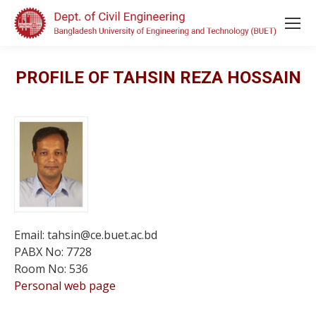
PROFILE OF TAHSIN REZA HOSSAIN
Email: tahsin@ce.buet.ac.bd
PABX No: 7728
Room No: 536
Personal web page