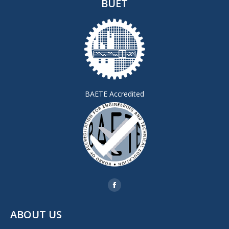
BUET
BAETE Accredited
Find us on:
Facebook
page
ABOUT US
opens