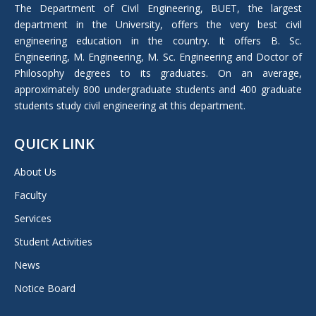
in
The Department of Civil Engineering, BUET, the largest
new
department in the University, offers the very best civil
window
engineering education in the country. It offers B. Sc.
Engineering, M. Engineering, M. Sc. Engineering and Doctor of
Philosophy degrees to its graduates. On an average,
approximately 800 undergraduate students and 400 graduate
students study civil engineering at this department.
QUICK LINK
About Us
Faculty
Services
Student Activities
News
Notice Board