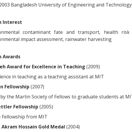
, 2003 Bangladesh University of Engineering and Technolog
 Interest
onmental contaminant fate and transport, health risk 
onmental impact assessment, rainwater harvesting
h Awards
h Award for Excellence in Teaching
(2009)
lence in teaching as a teaching assistant at MIT
n Fellowship
(2007)
by the Martin Society of Fellows to graduate students at MI
ttler Fellowship
(2005)
 Fellowship from MIT
 Akram Hossain Gold Medal
(2004)