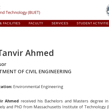
ARCH & FACILITIES
FACULTY
SERVICES
STUDE
 FACILITIES
FACULTY
SERVICES
STUDENT ACTIVITI
 Tanvir Ahmed
sor
TMENT OF CIVIL ENGINEERING
zation:
Environmental Engineering
vir Ahmed
received his Bachelors and Masters degree in
vely and PhD from Massachusetts Institute of Technology (