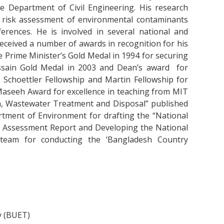
e Department of Civil Engineering. His research
 risk assessment of environmental contaminants
rences. He is involved in several national and
 received a number of awards in recognition for his
 Prime Minister’s Gold Medal in 1994 for securing
ssain Gold Medal in 2003 and Dean’s award for
e Schoettler Fellowship and Martin Fellowship for
Maseeh Award for excellence in teaching from MIT
on, Wastewater Treatment and Disposal” published
rtment of Environment for drafting the “National
ial Assessment Report and Developing the National
team for conducting the ‘Bangladesh Country
y (BUET)