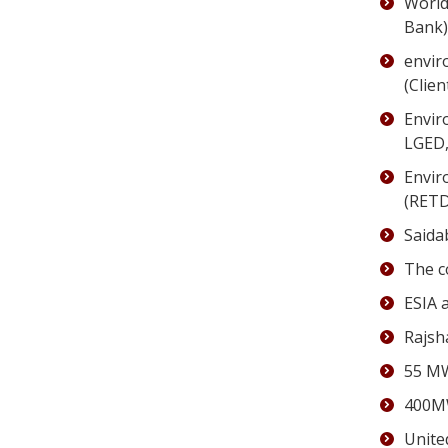
World
Bank)
envir
(Clie
Envir
LGED,
Envir
(RETD
Saida
The c
ESIA 
Rajsh
55 MW
400MW
Unite