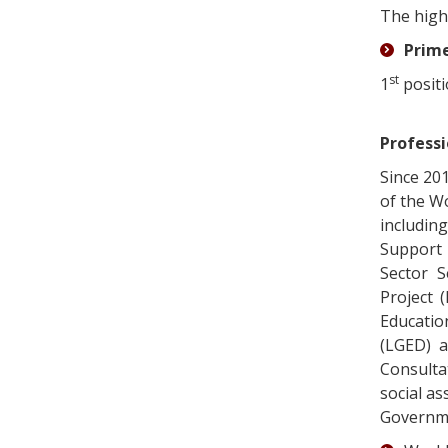
The high
Prime
st
1
positi
Professi
Since 20
of the W
includin
Support 
Sector S
Project 
Educatio
(LGED) a
Consulta
social as
Governmen