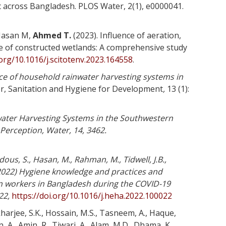
c across Bangladesh. PLOS Water, 2(1), e0000041.
Hasan M,
Ahmed T.
(2023). Influence of aeration,
e of constructed wetlands: A comprehensive study
.org/10.1016/j.scitotenv.2023.164558
.
ce of household rainwater harvesting systems in
er, Sanitation and Hygiene for Development
,
13 (1):
ater Harvesting Systems in the Southwestern
Perception, Water, 14, 3462.
dous, S., Hasan, M., Rahman, M., Tidwell, J.B.,
022) Hygiene knowledge and practices and
n workers in Bangladesh during the COVID-19
22,
https://doi.org/10.1016/j.heha.2022.100022
harjee, S.K., Hossain, M.S., Tasneem, A., Haque,
 A., Amin, R., Tiwari, A., Alam, M.D., Dhama, K.,