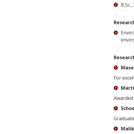
B.Sc.
Research
Envir
envir
Researc
Masee
For excel
Marti
Awarded 
Schoe
Graduate
Malik