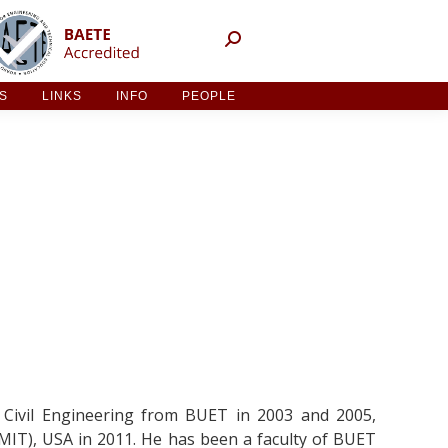
NT ACTIVITIES
LINKS
INFO
PEOPLE
ES
LINKS
INFO
PEOPLE
 Civil Engineering from BUET in 2003 and 2005,
MIT), USA in 2011. He has been a faculty of BUET