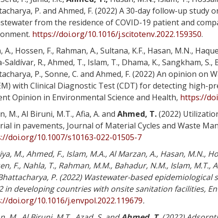
tacharya, P. and Ahmed, F. (2022) A 30-day follow-up study 
stewater from the residence of COVID-19 patient and comparis
ronment.
https://doi.org/10.1016/j.scitotenv.2022.159350
.
, A., Hossen, F., Rahman, A., Sultana, K.F., Hasan, M.N., Haqu
-Saldívar, R., Ahmed, T., Islam, T., Dhama, K., Sangkham, S., 
tacharya, P., Sonne, C. and Ahmed, F. (2022) An opinion on
) with Clinical Diagnostic Test (CDT) for detecting high-p
ent Opinion in Environmental Science and Health,
https://do
, M., Al Biruni, M.T., Afia, A. and
Ahmed, T.
(2022) Utilizatio
rial in pavements, Journal of Material Cycles and Waste Ma
s://doi.org/10.1007/s10163-022-01505-7
iya, M., Ahmed, F., Islam, M.A., Al Marzan, A., Hasan, M.N., H
n, F., Nahla, T., Rahman, M.M., Bahadur, N.M., Islam, M.T., Al
Bhattacharya, P. (2022) Wastewater-based epidemiological s
 in developing countries with onsite sanitation facilities, E
://doi.org/10.1016/j.envpol.2022.119679
.
, M., Al Biruni, M.T., Azad, S. and
Ahmed, T.
(2022) Adsorpti