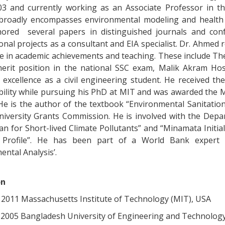
03 and currently working as an Associate Professor in th
 broadly encompasses environmental modeling and health
ored several papers in distinguished journals and confe
onal projects as a consultant and EIA specialist. Dr. Ahmed
ce in academic achievements and teaching. These include The
rit position in the national SSC exam, Malik Akram Ho
 excellence as a civil engineering student. He received th
bility while pursuing his PhD at MIT and was awarded the 
 He is the author of the textbook “Environmental Sanitati
niversity Grants Commission. He is involved with the Depa
lan for Short-lived Climate Pollutants” and “Minamata Init
 Profile”. He has been part of a World Bank expert 
ntal Analysis’.
on
, 2011 Massachusetts Institute of Technology (MIT), USA
. 2005 Bangladesh University of Engineering and Technolog