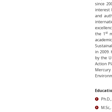
since 20
interest
and auth
internati
excellen
st
the 1
me
academic
Sustaina
in 2009.
by the U
Action P
Mercury
Environme
Educati
Ph.D.
M.Sc,