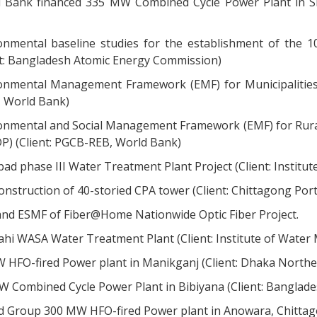
 Bank financed 335 MW Combined Cycle Power Plant in Sid
onmental baseline studies for the establishment of the
nt: Bangladesh Atomic Energy Commission)
onmental Management Framework (EMF) for Municipalities 
 World Bank)
onmental and Social Management Framework (EMF) for Rural 
P) (Client: PGCB-REB, World Bank)
bad phase III Water Treatment Plant Project (Client: Institut
onstruction of 40-storied CPA tower (Client: Chittagong Port
and ESMF of Fiber@Home Nationwide Optic Fiber Project.
ahi WASA Water Treatment Plant (Client: Institute of Wate
 HFO-fired Power plant in Manikganj (Client: Dhaka Northe
 Combined Cycle Power Plant in Bibiyana (Client: Bangla
d Group 300 MW HFO-fired Power plant in Anowara, Chittago