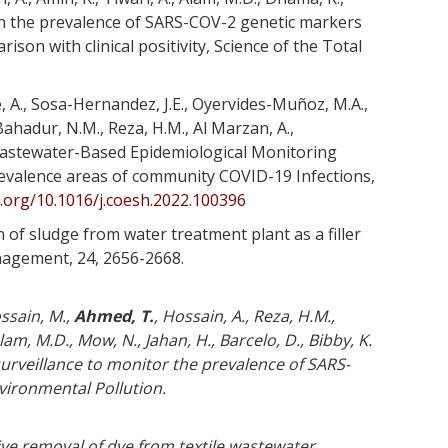
on the prevalence of SARS-COV-2 genetic markers
on with clinical positivity, Science of the Total
e, A., Sosa-Hernandez, J.E., Oyervides-Muñoz, M.A.,
Bahadur, N.M., Reza, H.M., Al Marzan, A.,
 Wastewater-Based Epidemiological Monitoring
revalence areas of community COVID-19 Infections,
i.org/10.1016/j.coesh.2022.100396
n of sludge from water treatment plant as a filler
nagement, 24, 2656-2668.
ossain, M.,
Ahmed, T.
, Hossain, A., Reza, H.M.,
am, M.D., Mow, N., Jahan, H., Barcelo, D., Bibby, K.
urveillance to monitor the prevalence of SARS-
nvironmental Pollution.
ve removal of dye from textile wastewater