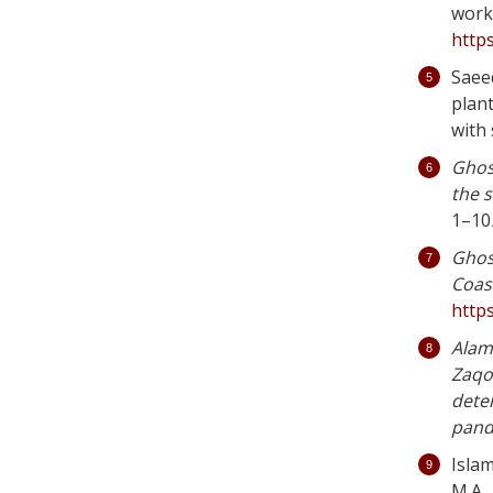
work
https
Saee
plan
with
Ghos
the 
1–10
Ghos
Coas
http
Alam,
Zaqo
dete
pand
Islam
M.A., 