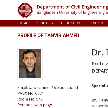
HOME
ABOUT US
EDUCATION
RESE
HOME
ABOUT US
EDUCATION
RESEARCH &
PROFILE OF TANVIR AHMED
Dr.
Profes
DEPAR
Speciali
Email: tanvirahmed@ce.buet.ac.bd
PABX No: 6731
Room No: 543
Dr. Tan
Personal web page
respecti