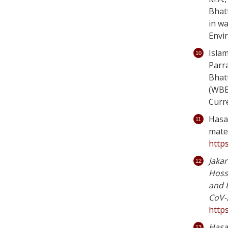
Bhat
in wa
Envi
Islam
Parra
Bhat
(WBEM
Curr
Hasan
mate
http
Jakar
Hosse
and 
CoV-2
https
Hasan