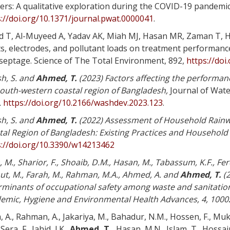
ers: A qualitative exploration during the COVID-19 pandemi
://doi.org/10.1371/journal.pwat.0000041
.
d T, Al-Muyeed A, Yadav AK, Miah MJ, Hasan MR, Zaman T, 
ts, electrodes, and pollutant loads on treatment performanc
 septage. Science of The Total Environment, 892,
https://doi
h, S. and
Ahmed, T.
(2023) Factors affecting the performan
south-western coastal region of Bangladesh
,
Journal of Wat
.
https://doi.org/10.2166/washdev.2023.123
.
h, S. and
Ahmed, T.
(2022) Assessment of Household Rainw
tal Region of Bangladesh: Existing Practices and Household
s://doi.org/10.3390/w14213462
 M., Sharior, F., Shoaib, D.M., Hasan, M., Tabassum, K.F., Fer
ut, M., Farah, M., Rahman, M.A., Ahmed, A. and
Ahmed, T.
(2
rminants of occupational safety among waste and sanitatio
emic, Hygiene and Environmental Health Advances, 4, 1000
, A., Rahman, A., Jakariya, M., Bahadur, N.M., Hossen, F., Muk
Sera, F., Jahid, I.K.,
Ahmed, T.,
Hasan, M.N., Islam, T., Hossain,