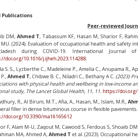
 Publications
Peer-reviewed Journ
ib DM,
Ahmed T
, Tabassum KF, Hasan M, Sharior F, Rahm
MU. (2024). Evaluation of occupational health and safety in
ladesh during COVID-19. International Journal o
://doi.org/10.1016/j.ijheh.2023.114288
.
a S. S., Lyzberthe C., Madeleine P., Amelia C., Anupama R., Apa
 P.,
Ahmed T
, Chibwe B. C., Niladri C., Bethany A C.
(2023) Pr
iations with physical health and wellbeing in low-income a
onal study
, The Lancet Global Health, 11, 11.
https://doi.or
hury, R., Al Biruni, M.T., Afia, A., Hasan, M., Islam, M.R.,
Ahm
eral filler in dense bituminous course in flexible pavements.
s://doi.org/10.3390/ma16165612
ior F, Alam M-U, Zaqout M, Cawood S, Ferdous S, Shoaib DM
ahman MA, Ahmed A,
Ahmed T
et al. (2023). Occupational h