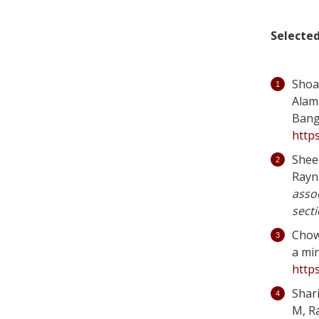
Selected
Shoa
Alam 
Bang
https
Sheel
Rayn
assoc
secti
Chowd
a min
http
Shar
M, R