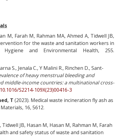
als
an M, Farah M, Rahman MA, Ahmed A, Tidwell JB,
tervention for the waste and sanitation workers in
f Hygiene and Environmental Health, 255.
rna S., Jenala C., Y Malini R., Rinchen D., Sant-
evalence of heavy menstrual bleeding and
nd middle-income countries: a multinational cross-
g/10.1016/S2214-109X(23)00416-3
ed, T
(2023). Medical waste incineration fly ash as
 Materials, 16, 5612.
, Tidwell JB, Hasan M, Hasan M, Rahman M, Farah
ealth and safety status of waste and sanitation