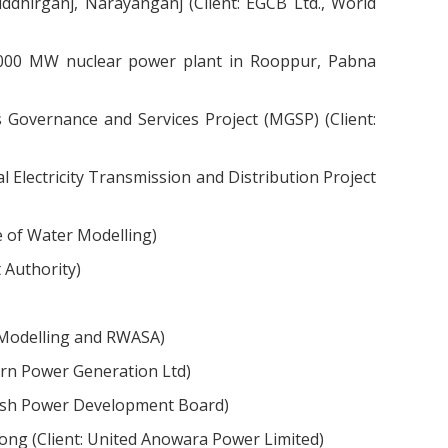
dhirganj, Narayanganj (Client: EGCB Ltd., World
 1000 MW nuclear power plant in Rooppur, Pabna
Governance and Services Project (MGSP) (Client:
Electricity Transmission and Distribution Project
e of Water Modelling)
 Authority)
r Modelling and RWASA)
rn Power Generation Ltd)
desh Power Development Board)
ng (Client: United Anowara Power Limited)