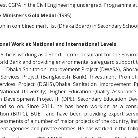
est CGPA in the Civil Engineering undergrad. Programme a
 Minister’s Gold Medal
(1995)
on in combined merit list (Dhaka Board) in Secondary School
onal Work at National and International Levels
15, he is working as a Short-Term Consultant for the Envir
orld Bank and providing environmental safeguard support t
g – Dhaka Sanitation Improvement Project (DWASA), Ghoras
Services Project (Bangladesh Bank), Investment Promotio
ervices Project (DGHS),Dhaka Sanitation Improvement P
(National University), Higher Education Quality Assurance
n Development Project III (DPE), Secondary Education De
nd so on. Since 2011, he has been working as a consu
tion (BRTC), BUET and have been providing expert servic
sessments of a number of major projects of the country, incl
t agencies and private entities. He has worked in the follo