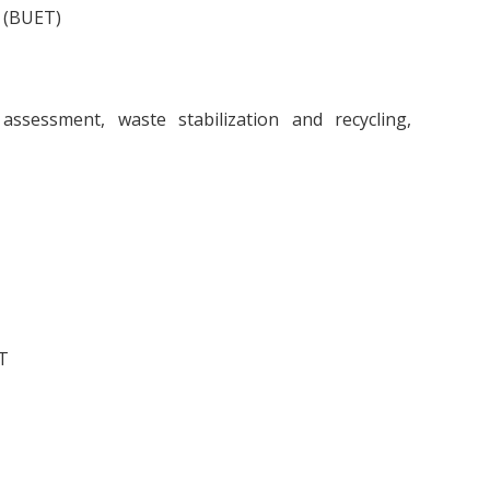
y (BUET)
assessment, waste stabilization and recycling,
T