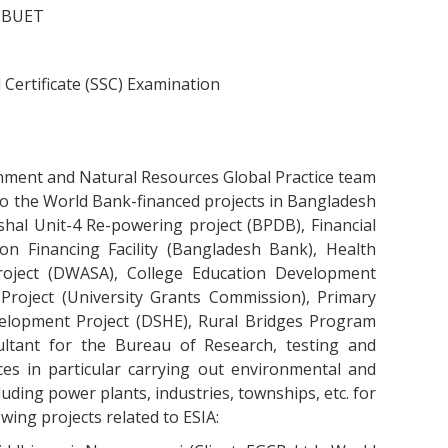
t BUET
 Certificate (SSC) Examination
onment and Natural Resources Global Practice team
o the World Bank-financed projects in Bangladesh
hal Unit-4 Re-powering project (BPDB), Financial
n Financing Facility (Bangladesh Bank), Health
roject (DWASA), College Education Development
 Project (University Grants Commission), Primary
velopment Project (DSHE), Rural Bridges Program
ltant for the Bureau of Research, testing and
es in particular carrying out environmental and
uding power plants, industries, townships, etc. for
wing projects related to ESIA: