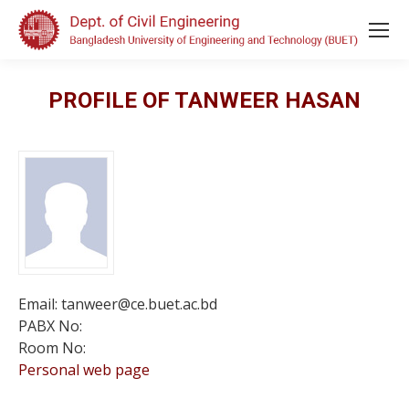
PROFILE OF TANWEER HASAN
Email: tanweer@ce.buet.ac.bd
PABX No:
Room No:
Personal web page