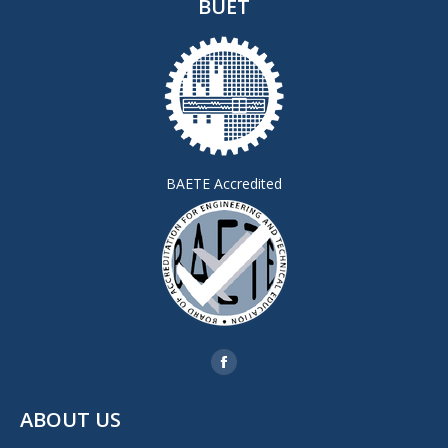
BUET
BAETE Accredited
Find us on:
Facebook
page
ABOUT US
opens