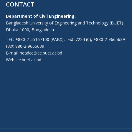
CONTACT
Department of Civil Engineering.
Bangladesh University of Engineering and Technology (BUET)
Dhaka-1000, Bangladesh.
TEL: +880-2-55167100 (PABX), -Ext: 7224 (0), +880-2-9665639
FAX: 880-2-9665639
E-mail: headce@ce.buet.ac.bd
Web:
ce.buet.ac.bd