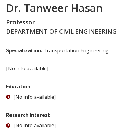
Dr. Tanweer Hasan
Professor
DEPARTMENT OF CIVIL ENGINEERING
Specialization:
Transportation Engineering
[No info available]
Education
[No info available]
Research Interest
[No info available]