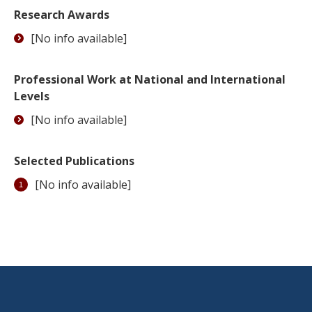
Research Awards
[No info available]
Professional Work at National and International
Levels
[No info available]
Selected Publications
[No info available]