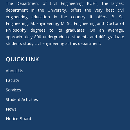
in
The Department of Civil Engineering, BUET, the largest
new
department in the University, offers the very best civil
window
engineering education in the country. It offers B. Sc.
Engineering, M. Engineering, M. Sc. Engineering and Doctor of
Philosophy degrees to its graduates. On an average,
approximately 800 undergraduate students and 400 graduate
students study civil engineering at this department.
QUICK LINK
About Us
Faculty
Services
Student Activities
News
Notice Board