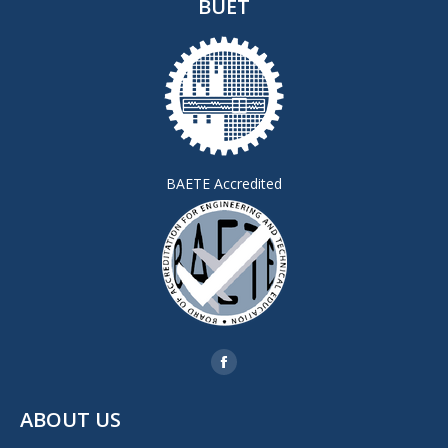
BUET
BAETE Accredited
Find us on:
Facebook
page
ABOUT US
opens