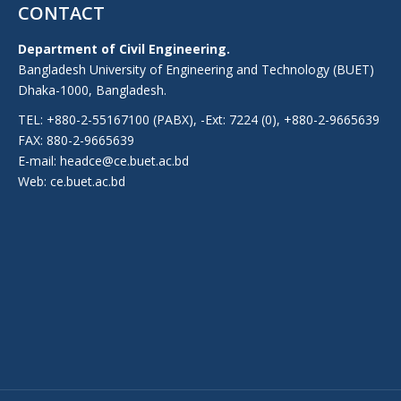
CONTACT
Department of Civil Engineering.
Bangladesh University of Engineering and Technology (BUET)
Dhaka-1000, Bangladesh.
TEL: +880-2-55167100 (PABX), -Ext: 7224 (0), +880-2-9665639
FAX: 880-2-9665639
E-mail: headce@ce.buet.ac.bd
Web:
ce.buet.ac.bd