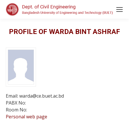
PROFILE OF WARDA BINT ASHRAF
Email: warda@ce.buet.ac.bd
PABX No:
Room No:
Personal web page