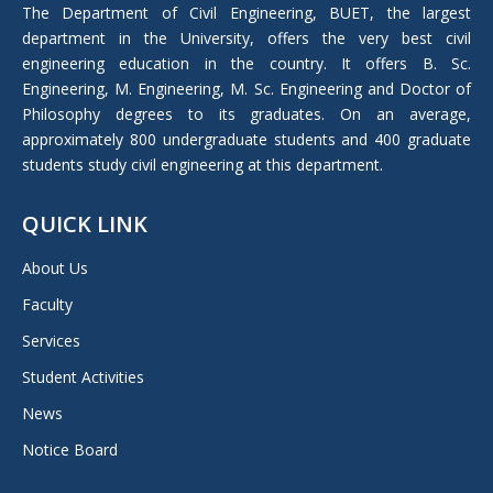
in
The Department of Civil Engineering, BUET, the largest
new
department in the University, offers the very best civil
window
engineering education in the country. It offers B. Sc.
Engineering, M. Engineering, M. Sc. Engineering and Doctor of
Philosophy degrees to its graduates. On an average,
approximately 800 undergraduate students and 400 graduate
students study civil engineering at this department.
QUICK LINK
About Us
Faculty
Services
Student Activities
News
Notice Board