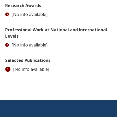
Research Awards
[No info available]
Professional Work at National and International
Levels
[No info available]
Selected Publications
[No info available]