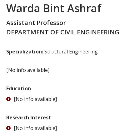
Warda Bint Ashraf
Assistant Professor
DEPARTMENT OF CIVIL ENGINEERING
Specialization:
Structural Engineering
[No info available]
Education
[No info available]
Research Interest
[No info available]