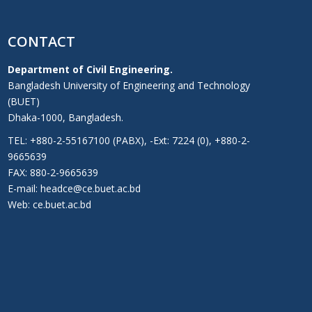
CONTACT
Department of Civil Engineering.
Bangladesh University of Engineering and Technology
(BUET)
Dhaka-1000, Bangladesh.
TEL: +880-2-55167100 (PABX), -Ext: 7224 (0), +880-2-
9665639
FAX: 880-2-9665639
E-mail: headce@ce.buet.ac.bd
Web:
ce.buet.ac.bd