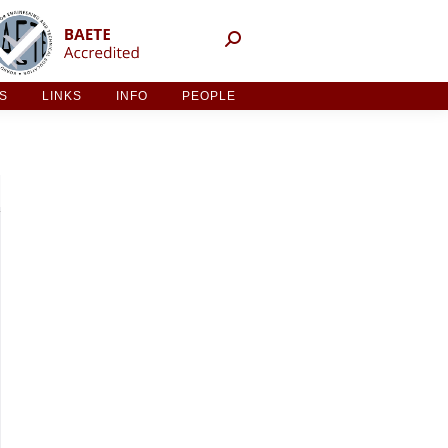
NT ACTIVITIES
LINKS
INFO
PEOPLE
ES
LINKS
INFO
PEOPLE