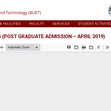
ARCH & FACILITIES
FACULTY
SERVICES
STUDE
 FACILITIES
FACULTY
SERVICES
STUDENT ACTIVITI
 (POST GRADUATE ADMISSION – APRIL 2019)