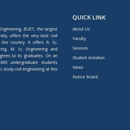
QUICK LINK
Engineering, BUET, the largest
About Us
ity, offers the very best civil
Faculty
 the country. It offers B. Sc.
Services
ring, M. Sc. Engineering and
grees to its graduates. On an
Student Activities
 800 undergraduate students
News
study civil engineering at this
Notice Board