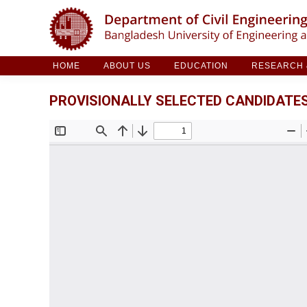
HOME
ABOUT US
EDUCATION
RESE
HOME
ABOUT US
EDUCATION
RESEARCH &
PROVISIONALLY SELECTED CANDIDATES