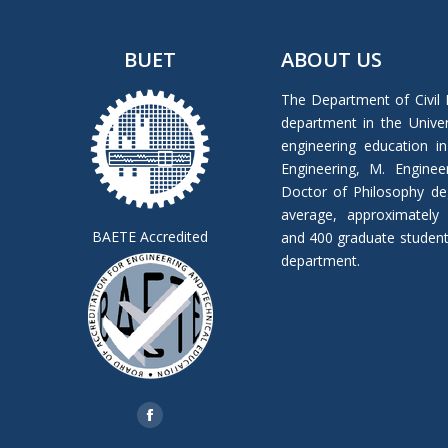
BUET
ABOUT US
The Department of Civil 
department in the Univers
engineering education in
Engineering, M. Enginee
Doctor of Philosophy de
average, approximately
BAETE Accredited
and 400 graduate students 
department.
Find us on:
Facebook