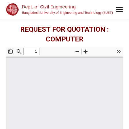
REQUEST FOR QUOTATION :
COMPUTER