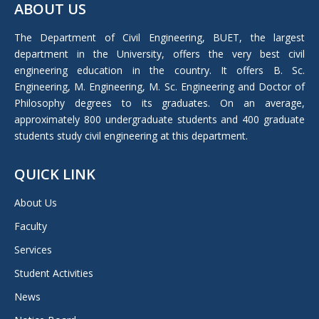
ABOUT US
opens
in
The Department of Civil Engineering, BUET, the largest
new
department in the University, offers the very best civil
window
engineering education in the country. It offers B. Sc.
Engineering, M. Engineering, M. Sc. Engineering and Doctor of
Philosophy degrees to its graduates. On an average,
approximately 800 undergraduate students and 400 graduate
students study civil engineering at this department.
QUICK LINK
About Us
Faculty
Services
Student Activities
News