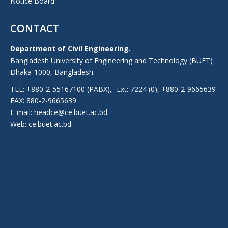
Notice Board
CONTACT
Department of Civil Engineering.
Bangladesh University of Engineering and Technology (BUET)
Dhaka-1000, Bangladesh.
TEL: +880-2-55167100 (PABX), -Ext: 7224 (0), +880-2-9665639
FAX: 880-2-9665639
E-mail: headce@ce.buet.ac.bd
Web:
ce.buet.ac.bd