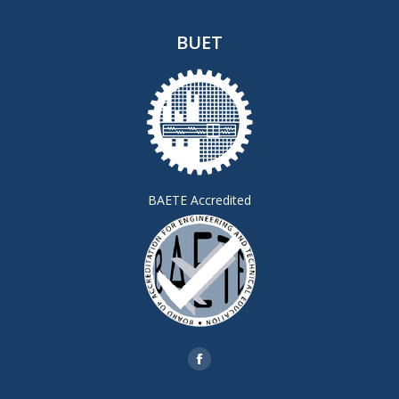
BUET
BAETE Accredited
Find us on:
Facebook
page