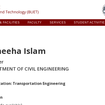
ARCH & FACILITIES
FACULTY
SERVICES
STUDE
 FACILITIES
FACULTY
SERVICES
STUDENT ACTIVITI
eeha Islam
er
TMENT OF CIVIL ENGINEERING
zation:
Transportation Engineering
on