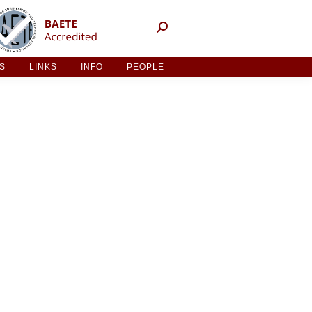
NT ACTIVITIES
LINKS
INFO
PEOPLE
ES
LINKS
INFO
PEOPLE