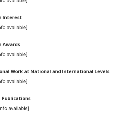
fo available]
 Interest
fo available]
h Awards
fo available]
onal Work at National and International Levels
fo available]
 Publications
nfo available]