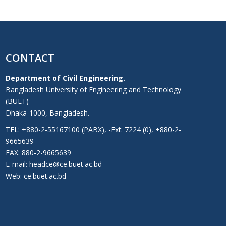
CONTACT
Department of Civil Engineering.
Bangladesh University of Engineering and Technology
(BUET)
Dhaka-1000, Bangladesh.
TEL: +880-2-55167100 (PABX), -Ext: 7224 (0), +880-2-
9665639
FAX: 880-2-9665639
E-mail: headce@ce.buet.ac.bd
Web:
ce.buet.ac.bd