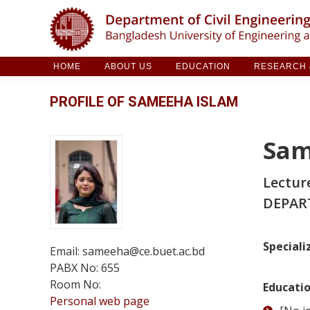
HOME
ABOUT US
EDUCATION
RESE
HOME
ABOUT US
EDUCATION
RESEARCH &
PROFILE OF SAMEEHA ISLAM
Sam
Lectur
DEPAR
Speciali
Email: sameeha@ce.buet.ac.bd
PABX No: 655
Room No:
Educati
Personal web page