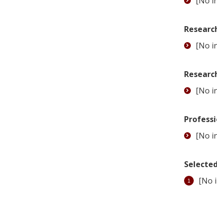
[No in
Research
[No in
Researc
[No in
Professi
[No in
Selected
[No i