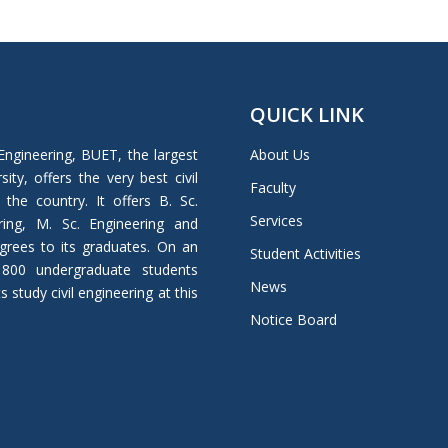
QUICK LINK
Engineering, BUET, the largest
About Us
ity, offers the very best civil
Faculty
 the country. It offers B. Sc.
Services
ring, M. Sc. Engineering and
grees to its graduates. On an
Student Activities
 800 undergraduate students
News
study civil engineering at this
Notice Board