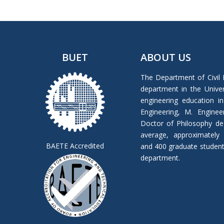
BUET
ABOUT US
The Department of Civil 
department in the Univers
engineering education in
Engineering, M. Enginee
Doctor of Philosophy de
average, approximately
BAETE Accredited
and 400 graduate students 
department.