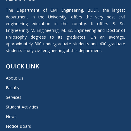
opens
in
The Department of Civil Engineering, BUET, the largest
new
department in the University, offers the very best civil
window
engineering education in the country. It offers B. Sc.
Engineering, M. Engineering, M. Sc. Engineering and Doctor of
Philosophy degrees to its graduates. On an average,
approximately 800 undergraduate students and 400 graduate
students study civil engineering at this department.
QUICK LINK
About Us
Faculty
Services
Student Activities
News
Notice Board