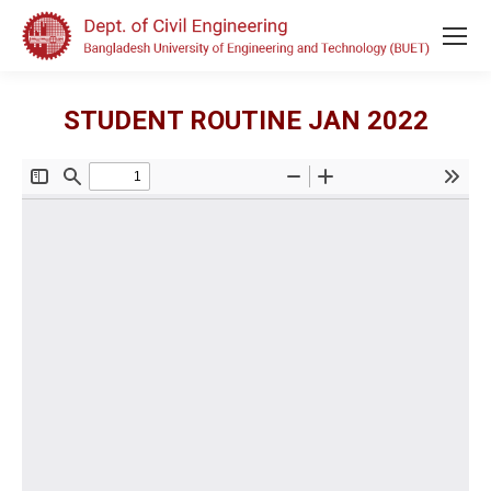
STUDENT ROUTINE JAN 2022