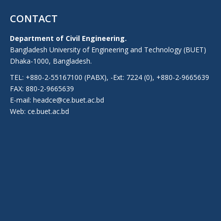
CONTACT
Department of Civil Engineering.
Bangladesh University of Engineering and Technology (BUET)
Dhaka-1000, Bangladesh.
TEL: +880-2-55167100 (PABX), -Ext: 7224 (0), +880-2-9665639
FAX: 880-2-9665639
E-mail: headce@ce.buet.ac.bd
Web:
ce.buet.ac.bd