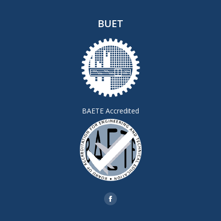
BUET
BAETE Accredited
Find us on:
Facebook
page