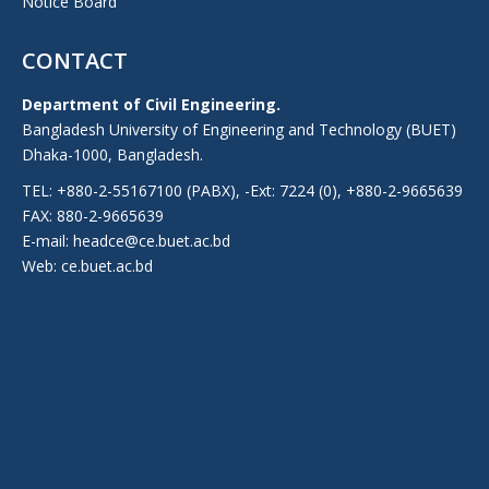
Notice Board
CONTACT
Department of Civil Engineering.
Bangladesh University of Engineering and Technology (BUET)
Dhaka-1000, Bangladesh.
TEL: +880-2-55167100 (PABX), -Ext: 7224 (0), +880-2-9665639
FAX: 880-2-9665639
E-mail: headce@ce.buet.ac.bd
Web:
ce.buet.ac.bd