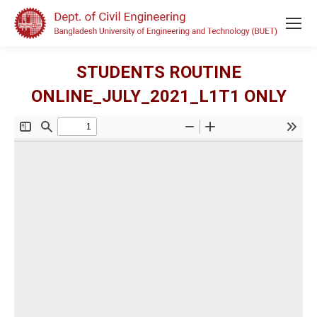
STUDENTS ROUTINE
ONLINE_JULY_2021_L1T1 ONLY