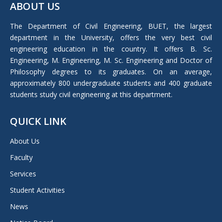
ABOUT US
opens
in
The Department of Civil Engineering, BUET, the largest
new
department in the University, offers the very best civil
window
engineering education in the country. It offers B. Sc.
Engineering, M. Engineering, M. Sc. Engineering and Doctor of
Philosophy degrees to its graduates. On an average,
approximately 800 undergraduate students and 400 graduate
students study civil engineering at this department.
QUICK LINK
About Us
Faculty
Services
Student Activities
News