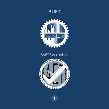
BUET
BAETE Accredited
Find us on:
Facebook
page