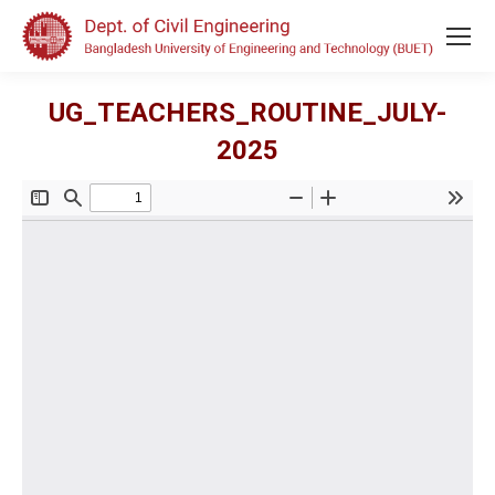
UG_TEACHERS_ROUTINE_JULY-
2025