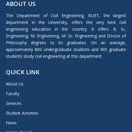
ABOUT US
opens
in
The Department of Civil Engineering, BUET, the largest
new
department in the University, offers the very best civil
window
engineering education in the country. It offers B. Sc.
Engineering, M. Engineering, M. Sc. Engineering and Doctor of
Philosophy degrees to its graduates. On an average,
approximately 800 undergraduate students and 400 graduate
students study civil engineering at this department.
QUICK LINK
About Us
Faculty
Services
Student Activities
News