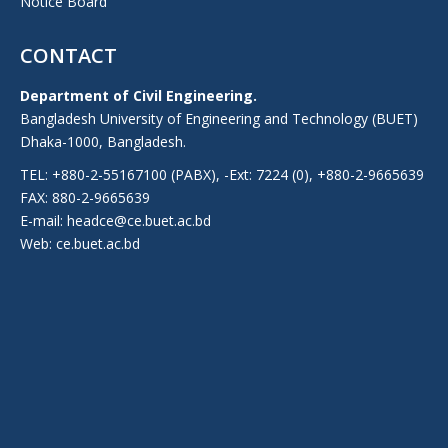
Notice Board
CONTACT
Department of Civil Engineering.
Bangladesh University of Engineering and Technology (BUET)
Dhaka-1000, Bangladesh.
TEL: +880-2-55167100 (PABX), -Ext: 7224 (0), +880-2-9665639
FAX: 880-2-9665639
E-mail: headce@ce.buet.ac.bd
Web:
ce.buet.ac.bd