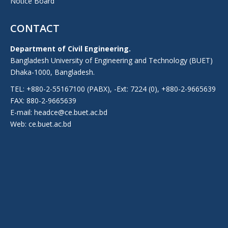
Notice Board
CONTACT
Department of Civil Engineering.
Bangladesh University of Engineering and Technology (BUET)
Dhaka-1000, Bangladesh.
TEL: +880-2-55167100 (PABX), -Ext: 7224 (0), +880-2-9665639
FAX: 880-2-9665639
E-mail: headce@ce.buet.ac.bd
Web:
ce.buet.ac.bd