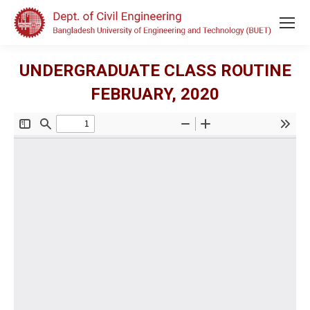
UNDERGRADUATE CLASS ROUTINE
FEBRUARY, 2020