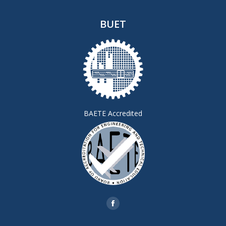
BUET
BAETE Accredited
Find us on:
Facebook
page