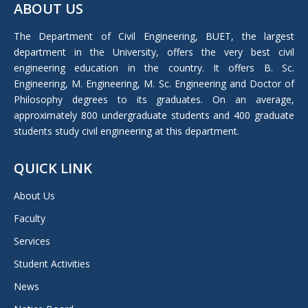
ABOUT US
opens
in
The Department of Civil Engineering, BUET, the largest
new
department in the University, offers the very best civil
window
engineering education in the country. It offers B. Sc.
Engineering, M. Engineering, M. Sc. Engineering and Doctor of
Philosophy degrees to its graduates. On an average,
approximately 800 undergraduate students and 400 graduate
students study civil engineering at this department.
QUICK LINK
About Us
Faculty
Services
Student Activities
News